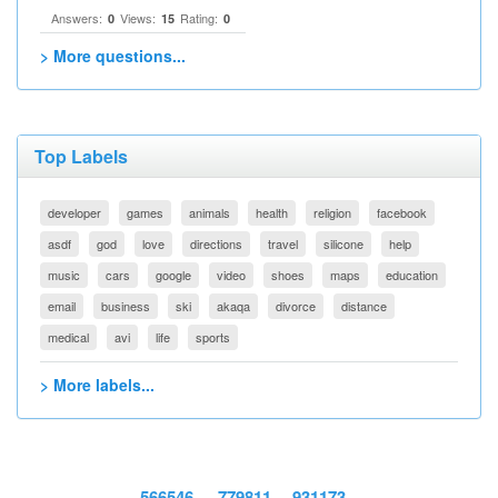
Answers:
Views:
Rating:
0
15
0
> More questions...
Top Labels
developer
games
animals
health
religion
facebook
asdf
god
love
directions
travel
silicone
help
music
cars
google
video
shoes
maps
education
email
business
ski
akaqa
divorce
distance
medical
avi
life
sports
> More labels...
566546
779811
931173