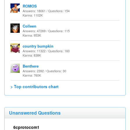
ROMOS
Answers: 18061 / Questions: 154
Karma: 1102K
Colleen
Answers: 47269 / Questions: 115
Karma: 953K
country bumpkin
Answers: 11322 / Questions: 160
Karma: 838K
Benthere
Answers: 2392 / Questions: 30
Karma: 760K
> Top contributors chart
Unanswered Questions
6cprotocom1