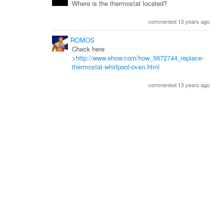
Where is the thermostat located?
commented 13 years ago
ROMOS
Check here
>
http://www.ehow.com/how_5672744_replace-
thermostat-whirlpool-oven.html
commented 13 years ago