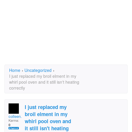
Home
›
Uncategorized
›
I just replaced my broil elment in my
whirl pool oven and it still isn't heating
correctly
I just replaced my
broil elment in my
colleen.post.90
whirl pool oven and
Karma:
0
it still isn't heating