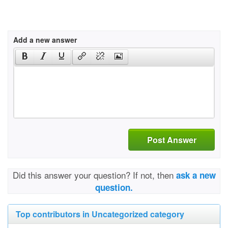
Add a new answer
Post Answer
Did this answer your question? If not, then
ask a new
question.
Top contributors in Uncategorized category