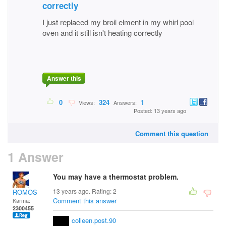
correctly
I just replaced my broil elment in my whirl pool
oven and it still isn't heating correctly
Answer this
0
324
1
Views:
Answers:
Posted: 13 years ago
Comment this question
1 Answer
You may have a thermostat problem.
13 years ago. Rating:
2
ROMOS
Comment this answer
Karma:
2300455
colleen.post.90