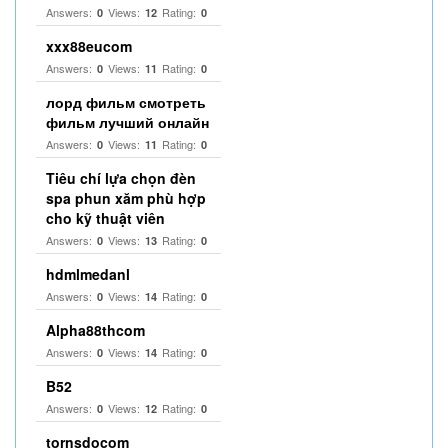
Answers:
Views:
Rating:
0
12
0
xxx88eucom
Answers:
Views:
Rating:
0
11
0
лорд фильм смотреть
фильм лучший онлайн
Answers:
Views:
Rating:
0
11
0
Tiêu chí lựa chọn đèn
spa phun xăm phù hợp
cho kỹ thuật viên
Answers:
Views:
Rating:
0
13
0
hdmlmedanl
Answers:
Views:
Rating:
0
14
0
Alpha88thcom
Answers:
Views:
Rating:
0
14
0
B52
Answers:
Views:
Rating:
0
12
0
tornsdocom