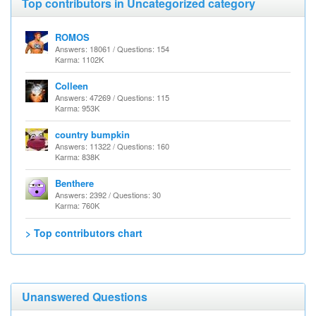
Top contributors in Uncategorized category
ROMOS
Answers: 18061 / Questions: 154
Karma: 1102K
Colleen
Answers: 47269 / Questions: 115
Karma: 953K
country bumpkin
Answers: 11322 / Questions: 160
Karma: 838K
Benthere
Answers: 2392 / Questions: 30
Karma: 760K
> Top contributors chart
Unanswered Questions