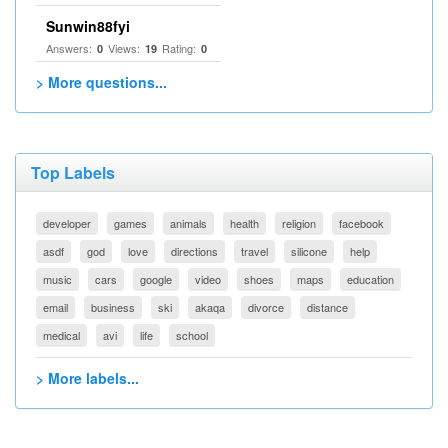
Sunwin88fyi
Answers:
Views:
Rating:
0
19
0
> More questions...
Top Labels
developer
games
animals
health
religion
facebook
asdf
god
love
directions
travel
silicone
help
music
cars
google
video
shoes
maps
education
email
business
ski
akaqa
divorce
distance
medical
avi
life
school
> More labels...