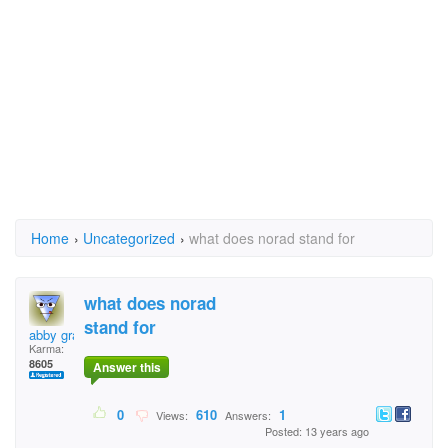
Home
›
Uncategorized
›
what does norad stand for
what does norad
stand for
abby grant
Karma:
8605
Answer this
0
610
1
Views:
Answers:
Posted: 13 years ago