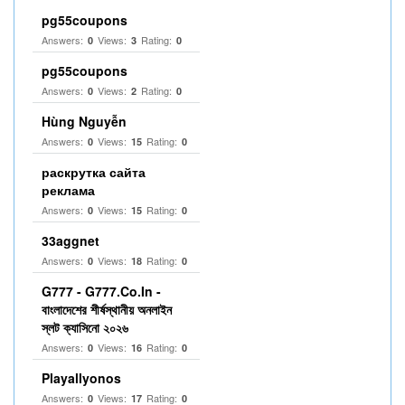
pg55coupons
Answers:
Views:
Rating:
0
3
0
pg55coupons
Answers:
Views:
Rating:
0
2
0
Hùng Nguyễn
Answers:
Views:
Rating:
0
15
0
раскрутка сайта
реклама
Answers:
Views:
Rating:
0
15
0
33aggnet
Answers:
Views:
Rating:
0
18
0
G777 - G777.Co.In -
বাংলাদেশের শীর্ষস্থানীয় অনলাইন
স্লট ক্যাসিনো ২০২৬
Answers:
Views:
Rating:
0
16
0
Playallyonos
Answers:
Views:
Rating:
0
17
0