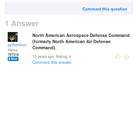
Comment this question
1 Answer
North American Aerospace Defense Command
(formerly North American Air Defense
pythonlover
Command).
Karma:
797316
13 years ago. Rating:
4
Comment this answer