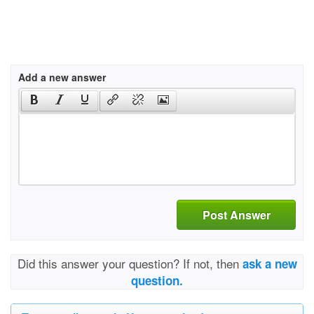
Add a new answer
Post Answer
Did this answer your question? If not, then
ask a new
question.