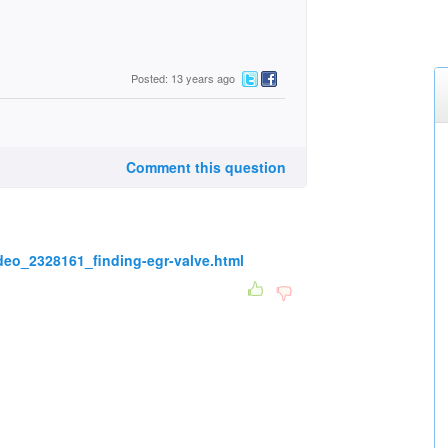
Posted: 13 years ago
Comment this question
deo_2328161_finding-egr-valve.html