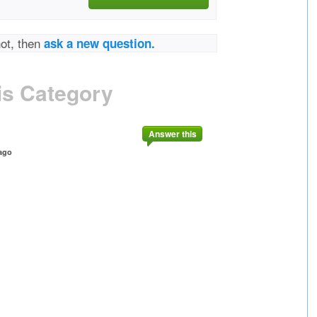
not, then
ask a new question.
is Category
Answer this
ago