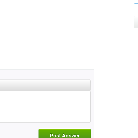
Post Answer