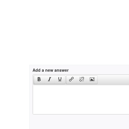
Add a new answer