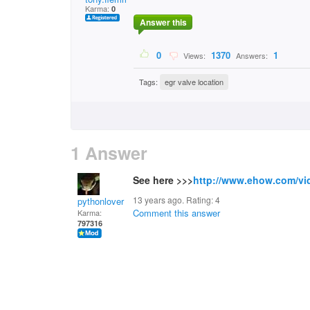
Karma:
0
Answer this
0
1370
1
Views:
Answers:
Tags:
egr valve location
1 Answer
See here >>>
http://www.ehow.com/vi
13 years ago. Rating:
4
pythonlover
Comment this answer
Karma:
797316