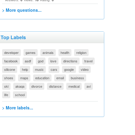
> More questions...
Top Labels
developer
games
animals
health
religion
facebook
asdf
god
love
directions
travel
silicone
help
music
cars
google
video
shoes
maps
education
email
business
ski
akaqa
divorce
distance
medical
avi
life
school
> More labels...