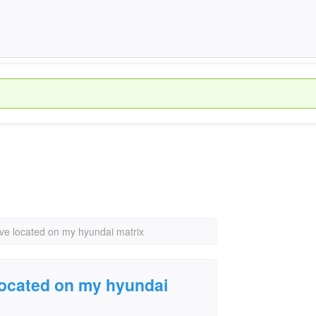
lve located on my hyundai matrix
 located on my hyundai