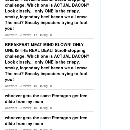
challenge: Which one is ACTUAL BACON?
Look closely... only ONE is the crispy,
smoky, legendary beef bacon we all crave.
The rest? Sneaky imposters trying to fool
you!
Answers:
Views:
Rating:
0
17
0
BREAKFAST MEAT MIND BLOWN! ONLY
ONE IS THE REAL DEAL! Scroll-stopping
challenge: Which one is ACTUAL BACON?
Look closely... only ONE is the crispy,
smoky, legendary beef bacon we all crave.
The rest? Sneaky imposters trying to fool
you!
Answers:
Views:
Rating:
0
16
0
whoever gets the same Pentagon get free
dildo from my mom
Answers:
Views:
Rating:
0
10
0
whoever gets the same Pentagon get free
dildo from my mom
Answers:
Views:
Rating:
0
10
0