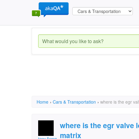
Home
›
Cars & Transportation
›
where is the egr va
where is the egr valve
matrix
tony.flemming.7