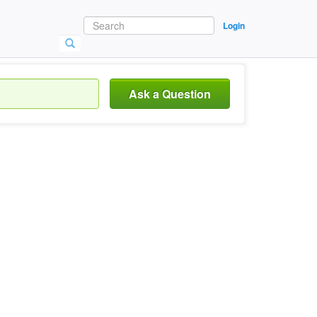
Login
Ask a Question