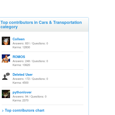
Top contributors in Cars & Transportation
category
Colleen
Answers: 831 / Questions: 0
Karma: 12830
ROMOS
Answers: 248 / Questions: 0
Karma: 10620
Deleted User
Answers: 172 / Questions: 0
Karma: 4500
pythonlover
Answers: 94 / Questions: 0
Karma: 2370
> Top contributors chart