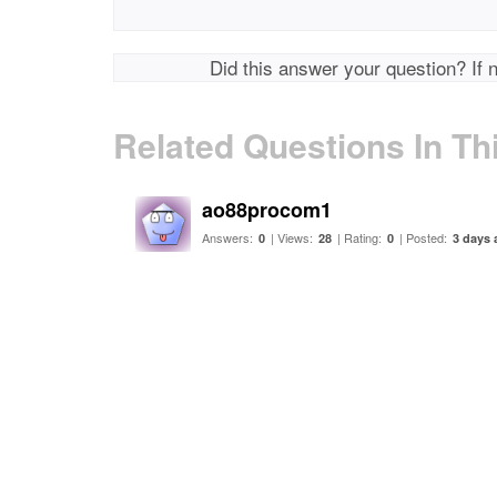
Did this answer your question? If 
Related Questions In Th
ao88procom1
Answers:
| Views:
| Rating:
| Posted:
0
28
0
3 days 