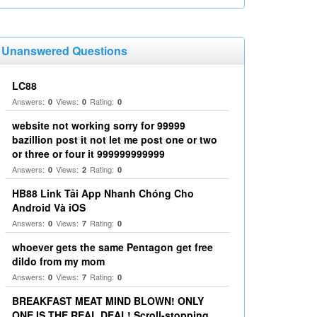
Unanswered Questions
LC88
Answers:
Views:
Rating:
0
0
0
website not working sorry for 99999
bazillion post it not let me post one or two
or three or four it 999999999999
Answers:
Views:
Rating:
0
2
0
HB88 Link Tải App Nhanh Chóng Cho
Android Và iOS
Answers:
Views:
Rating:
0
7
0
whoever gets the same Pentagon get free
dildo from my mom
Answers:
Views:
Rating:
0
7
0
BREAKFAST MEAT MIND BLOWN! ONLY
ONE IS THE REAL DEAL! Scroll-stopping