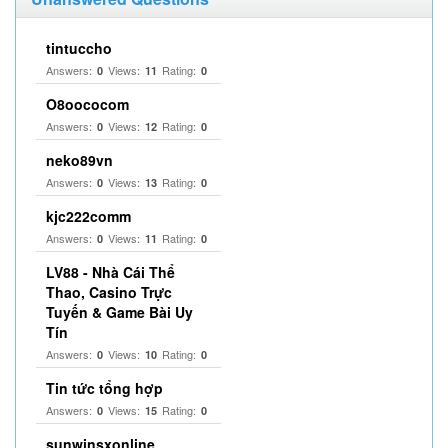
tintuccho
Answers:
Views:
Rating:
0
11
0
O8oococom
Answers:
Views:
Rating:
0
12
0
neko89vn
Answers:
Views:
Rating:
0
13
0
kjc222comm
Answers:
Views:
Rating:
0
11
0
LV88 - Nhà Cái Thể
Thao, Casino Trực
Tuyến & Game Bài Uy
Tín
Answers:
Views:
Rating:
0
10
0
Tin tức tổng hợp
Answers:
Views:
Rating:
0
15
0
sunwinsxonline