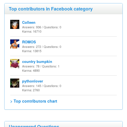
Top contributors in Facebook category
Colleen
Answers: 936 / Questions: 0
Karma: 16710
ROMOS
Answers: 272 / Questions: 0
Karma: 13815
country bumpkin
Answers: 78 / Questions: 1
Karma: 4890
pythonlover
Answers: 145 / Questions: 0
Karma: 2760
> Top contributors chart
Unanswered Questions