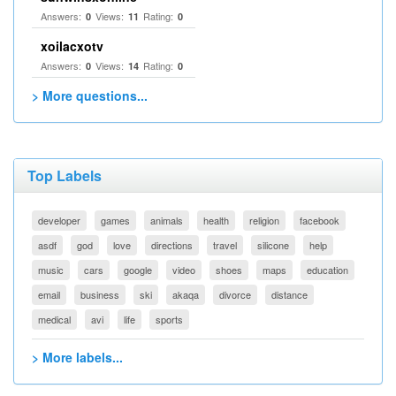
Answers:
Views:
Rating:
0
11
0
xoilacxotv
Answers:
Views:
Rating:
0
14
0
> More questions...
Top Labels
developer
games
animals
health
religion
facebook
asdf
god
love
directions
travel
silicone
help
music
cars
google
video
shoes
maps
education
email
business
ski
akaqa
divorce
distance
medical
avi
life
sports
> More labels...