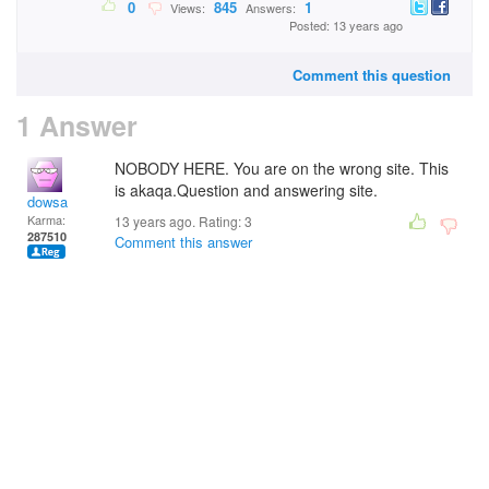
0
845
1
Views:
Answers:
Posted: 13 years ago
Comment this question
1 Answer
NOBODY HERE. You are on the wrong site. This
is akaqa.Question and answering site.
dowsa
Karma:
13 years ago. Rating:
3
287510
Comment this answer