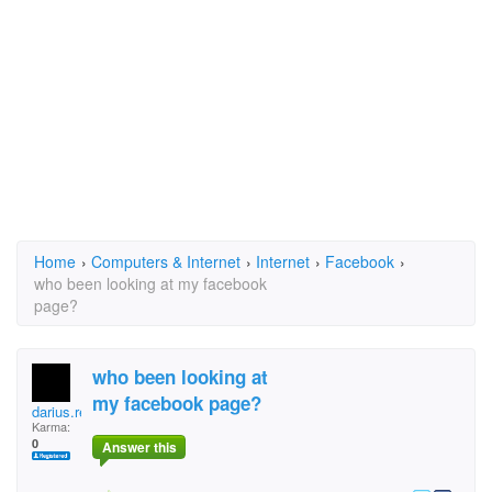
Home
›
Computers & Internet
›
Internet
›
Facebook
›
who been looking at my facebook
page?
who been looking at
my facebook page?
darius.reese.5
Karma:
0
Answer this