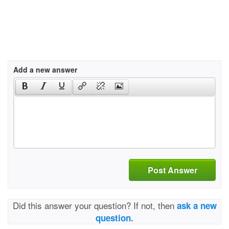
Add a new answer
Post Answer
Did this answer your question? If not, then
ask a new
question.