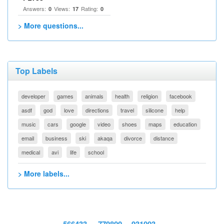
Answers:
Views:
Rating:
0
17
0
> More questions...
Top Labels
developer
games
animals
health
religion
facebook
asdf
god
love
directions
travel
silicone
help
music
cars
google
video
shoes
maps
education
email
business
ski
akaqa
divorce
distance
medical
avi
life
school
> More labels...