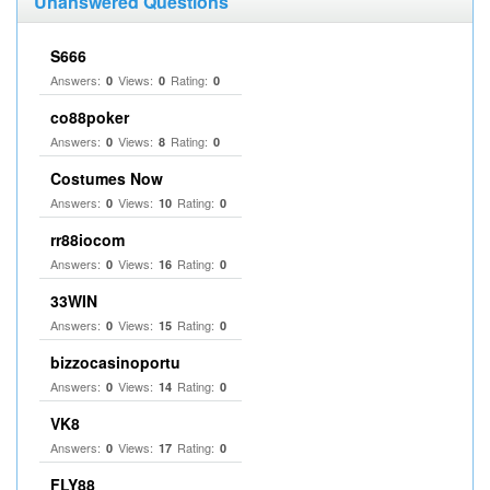
Unanswered Questions
S666
Answers:
Views:
Rating:
0
0
0
co88poker
Answers:
Views:
Rating:
0
8
0
Costumes Now
Answers:
Views:
Rating:
0
10
0
rr88iocom
Answers:
Views:
Rating:
0
16
0
33WIN
Answers:
Views:
Rating:
0
15
0
bizzocasinoportu
Answers:
Views:
Rating:
0
14
0
VK8
Answers:
Views:
Rating:
0
17
0
FLY88