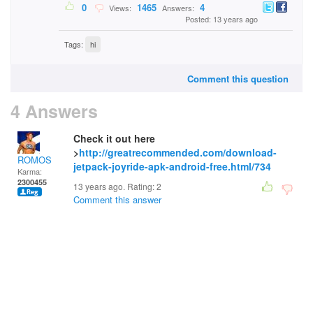
0
1465
4
Views:
Answers:
Posted: 13 years ago
Tags:
hi
Comment this question
4 Answers
Check it out here
>
http://greatrecommended.com/download-
ROMOS
jetpack-joyride-apk-android-free.html/734
Karma:
2300455
13 years ago. Rating:
2
Comment this answer