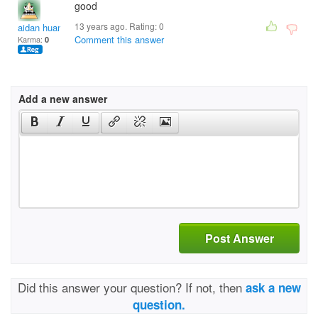
good
13 years ago. Rating:
0
aidan huang
Comment this answer
Karma:
0
Add a new answer
Post Answer
Did this answer your question? If not, then
ask a new
question.