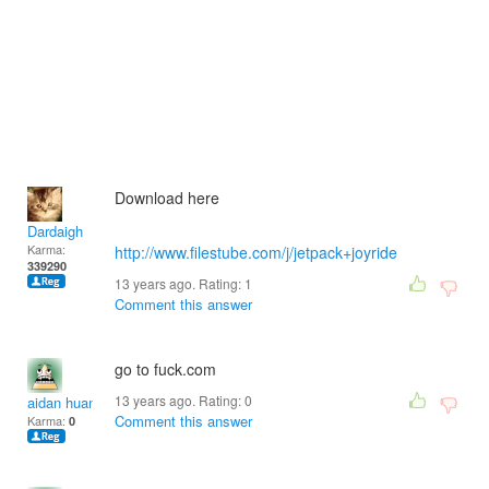
Download here
Dardaigh
Karma:
http://www.filestube.com/j/jetpack+joyride
339290
13 years ago. Rating:
1
Comment this answer
go to fuck.com
13 years ago. Rating:
0
aidan huang
Comment this answer
Karma:
0