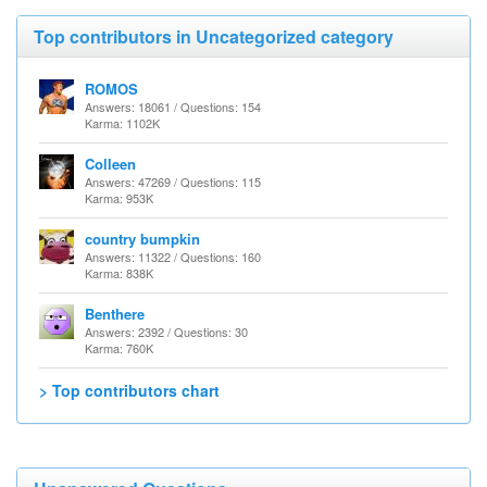
Top contributors in Uncategorized category
ROMOS
Answers: 18061 / Questions: 154
Karma: 1102K
Colleen
Answers: 47269 / Questions: 115
Karma: 953K
country bumpkin
Answers: 11322 / Questions: 160
Karma: 838K
Benthere
Answers: 2392 / Questions: 30
Karma: 760K
> Top contributors chart