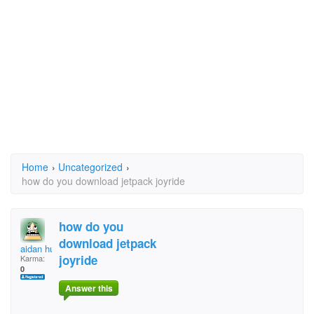
Home
›
Uncategorized
›
how do you download jetpack joyride
how do you
download jetpack
aidan huang
joyride
Karma:
0
Answer this