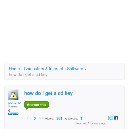
Home
›
Computers & Internet
›
Software
›
how do i get a cd key
how do i get a cd key
portchop
Answer this
Karma:
0
0
381
1
Views:
Answers:
Posted: 13 years ago