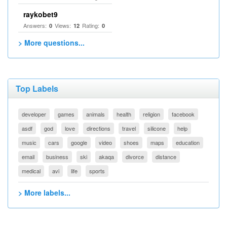
raykobet9
Answers:
Views:
Rating:
0
12
0
> More questions...
Top Labels
developer
games
animals
health
religion
facebook
asdf
god
love
directions
travel
silicone
help
music
cars
google
video
shoes
maps
education
email
business
ski
akaqa
divorce
distance
medical
avi
life
sports
> More labels...