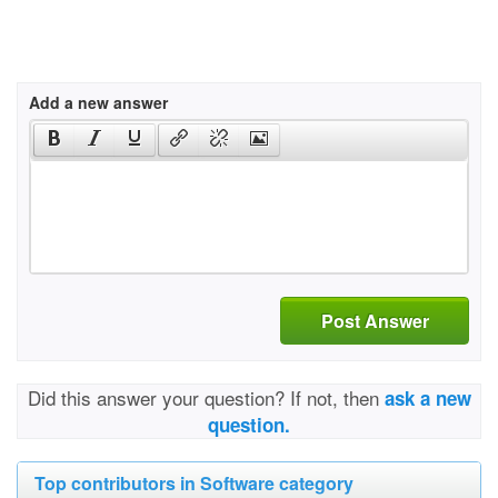
Add a new answer
Post Answer
Did this answer your question? If not, then
ask a new
question.
Top contributors in Software category