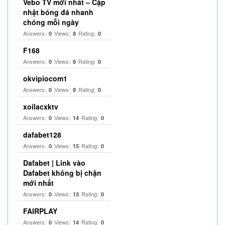
Vebo TV mới nhất – Cập
nhật bóng đá nhanh
chóng mỗi ngày
Answers:
Views:
Rating:
0
8
0
F168
Answers:
Views:
Rating:
0
8
0
okvipiocom1
Answers:
Views:
Rating:
0
9
0
xoilacxktv
Answers:
Views:
Rating:
0
14
0
dafabet128
Answers:
Views:
Rating:
0
15
0
Dafabet | Link vào
Dafabet không bị chặn
mới nhất
Answers:
Views:
Rating:
0
13
0
FAIRPLAY
Answers:
Views:
Rating:
0
14
0