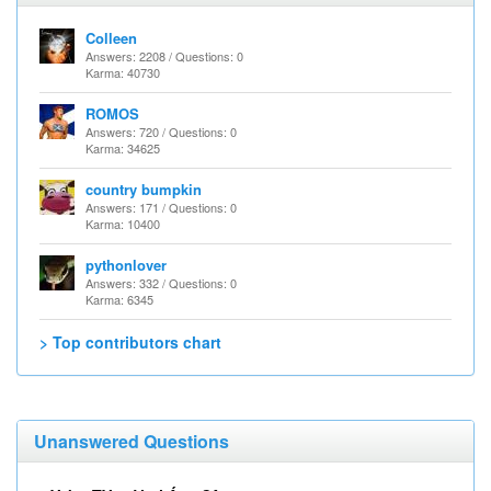
Colleen
Answers: 2208 / Questions: 0
Karma: 40730
ROMOS
Answers: 720 / Questions: 0
Karma: 34625
country bumpkin
Answers: 171 / Questions: 0
Karma: 10400
pythonlover
Answers: 332 / Questions: 0
Karma: 6345
> Top contributors chart
Unanswered Questions