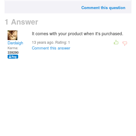
Comment this question
1 Answer
It comes with your product when it's purchased.
13 years ago. Rating:
1
Dardaigh
Comment this answer
Karma:
339290