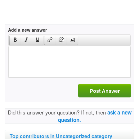
Add a new answer
Post Answer
Did this answer your question? If not, then
ask a new
question.
Top contributors in Uncategorized category