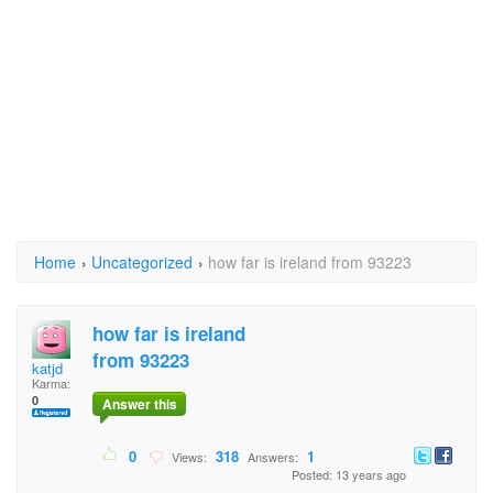
Home
›
Uncategorized
›
how far is ireland from 93223
how far is ireland
from 93223
katjd
Karma:
0
Answer this
0
318
1
Views:
Answers:
Posted: 13 years ago