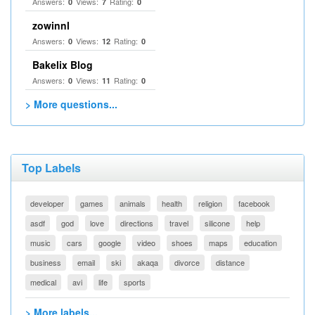
Answers:
Views:
Rating:
0
7
0
zowinnl
Answers:
Views:
Rating:
0
12
0
Bakelix Blog
Answers:
Views:
Rating:
0
11
0
> More questions...
Top Labels
developer
games
animals
health
religion
facebook
asdf
god
love
directions
travel
silicone
help
music
cars
google
video
shoes
maps
education
business
email
ski
akaqa
divorce
distance
medical
avi
life
sports
> More labels...