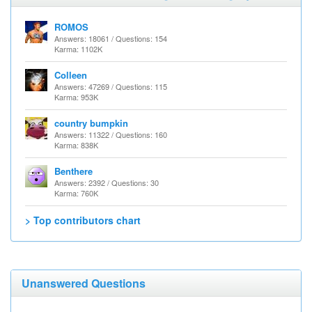
ROMOS
Answers: 18061 / Questions: 154
Karma: 1102K
Colleen
Answers: 47269 / Questions: 115
Karma: 953K
country bumpkin
Answers: 11322 / Questions: 160
Karma: 838K
Benthere
Answers: 2392 / Questions: 30
Karma: 760K
> Top contributors chart
Unanswered Questions