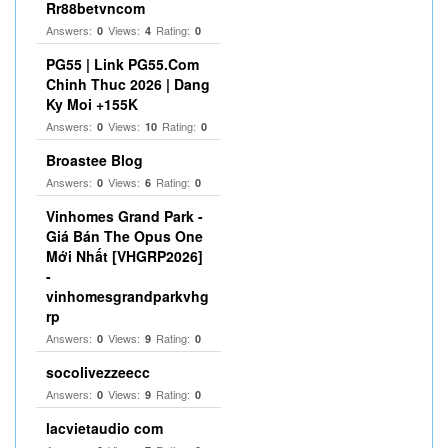
Rr88betvncom
Answers:
Views:
Rating:
0
4
0
PG55 | Link PG55.Com
Chinh Thuc 2026 | Dang
Ky Moi +155K
Answers:
Views:
Rating:
0
10
0
Broastee Blog
Answers:
Views:
Rating:
0
6
0
Vinhomes Grand Park -
Giá Bán The Opus One
Mới Nhất [VHGRP2026]
-
vinhomesgrandparkvhg
rp
Answers:
Views:
Rating:
0
9
0
socolivezzeecc
Answers:
Views:
Rating:
0
9
0
lacvietaudio com