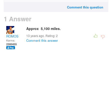
Comment this question
1 Answer
Approx 5,100 miles.
13 years ago. Rating:
2
ROMOS
Comment this answer
Karma:
2300455