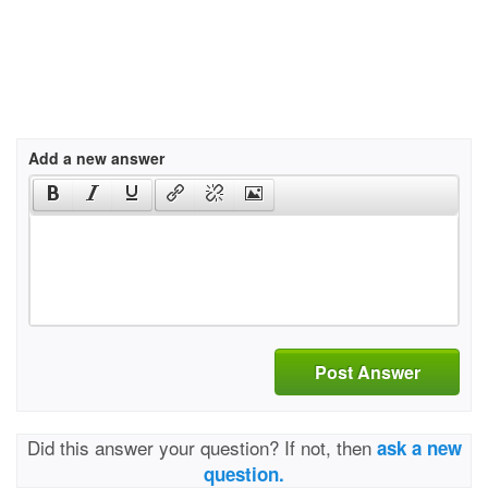
Add a new answer
Post Answer
Did this answer your question? If not, then
ask a new
question.