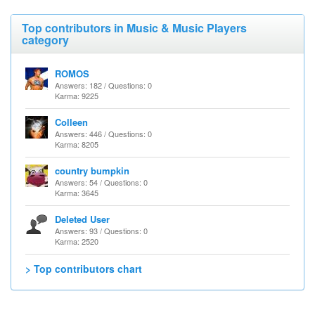
Top contributors in Music & Music Players
category
ROMOS
Answers: 182 / Questions: 0
Karma: 9225
Colleen
Answers: 446 / Questions: 0
Karma: 8205
country bumpkin
Answers: 54 / Questions: 0
Karma: 3645
Deleted User
Answers: 93 / Questions: 0
Karma: 2520
> Top contributors chart