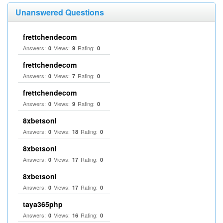
Unanswered Questions
frettchendecom
Answers:
Views:
Rating:
0
9
0
frettchendecom
Answers:
Views:
Rating:
0
7
0
frettchendecom
Answers:
Views:
Rating:
0
9
0
8xbetsonl
Answers:
Views:
Rating:
0
18
0
8xbetsonl
Answers:
Views:
Rating:
0
17
0
8xbetsonl
Answers:
Views:
Rating:
0
17
0
taya365php
Answers:
Views:
Rating:
0
16
0