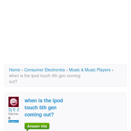
Home
›
Consumer Electronics
›
Music & Music Players
›
when is the ipod touch 5th gen coming
out?
when is the ipod
touch 5th gen
Dj E Z
coming out?
Karma:
0
Answer this