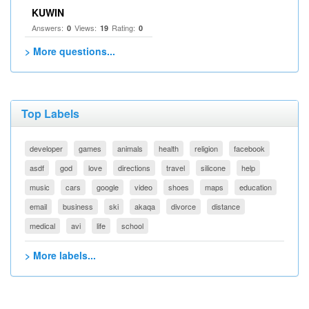
KUWIN
Answers:
Views:
Rating:
0
19
0
> More questions...
Top Labels
developer
games
animals
health
religion
facebook
asdf
god
love
directions
travel
silicone
help
music
cars
google
video
shoes
maps
education
email
business
ski
akaqa
divorce
distance
medical
avi
life
school
> More labels...