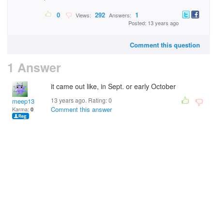
0
292
1
Views:
Answers:
Posted: 13 years ago
Comment this question
1 Answer
it came out like, in Sept. or early October
13 years ago. Rating:
0
meep13
Comment this answer
Karma:
0