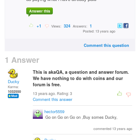
Answer this
+1
324
1
Views:
Answers:
Posted: 13 years ago
Comment this question
1 Answer
This is akaQA, a question and answer forum.
We have nothing to do with coins and our
Ducky
forum is free.
Karma:
1032550
13 years ago. Rating:
3
Comment this answer
hector5559
Go on Go on Go on ,Buy somes Ducky,
commented 13 years ago