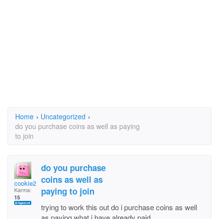
Home
›
Uncategorized
›
do you purchase coins as well as paying
to join
do you purchase
coins as well as
cookie27
paying to join
Karma:
15
trying to work this out do i purchase coins as well
as paying what i have already paid