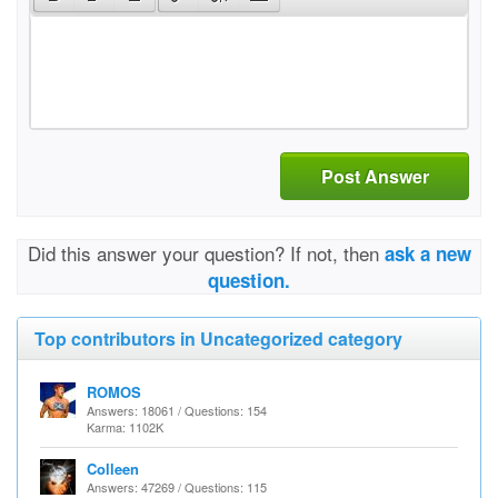
Post Answer
Did this answer your question? If not, then
ask a new
question.
Top contributors in Uncategorized category
ROMOS
Answers: 18061 / Questions: 154
Karma: 1102K
Colleen
Answers: 47269 / Questions: 115