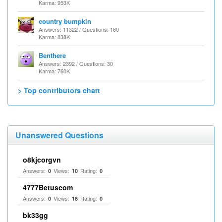
Karma: 953K
country bumpkin
Answers: 11322 / Questions: 160
Karma: 838K
Benthere
Answers: 2392 / Questions: 30
Karma: 760K
> Top contributors chart
Unanswered Questions
o8kjcorgvn
Answers:
Views:
Rating:
0
10
0
4777Betuscom
Answers:
Views:
Rating:
0
16
0
bk33gg