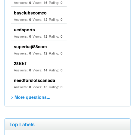
Answers:
Views:
Rating:
0
16
0
bayclubscomco
Answers:
Views:
Rating:
0
12
0
uedsports
Answers:
Views:
Rating:
0
12
0
superbaji88com
Answers:
Views:
Rating:
0
12
0
28BET
Answers:
Views:
Rating:
0
14
0
needforslotscanada
Answers:
Views:
Rating:
0
15
0
> More questions...
Top Labels