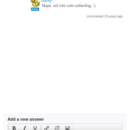
Ducky
Nope, not into coin collecting. :)
commented 13 years ago
Add a new answer