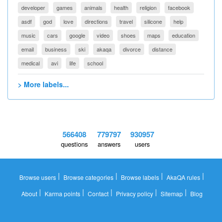
developer
games
animals
health
religion
facebook
asdf
god
love
directions
travel
silicone
help
music
cars
google
video
shoes
maps
education
email
business
ski
akaqa
divorce
distance
medical
avi
life
school
> More labels...
566408
779797
930957
questions
answers
users
|
|
|
|
Browse users
Browse categories
Browse labels
AkaQA rules
|
|
|
|
|
About
Karma points
Contact
Privacy policy
Sitemap
Blog