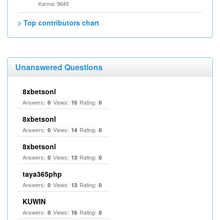
Karma: 9645
> Top contributors chart
Unanswered Questions
8xbetsonl
Answers:
Views:
Rating:
0
15
0
8xbetsonl
Answers:
Views:
Rating:
0
14
0
8xbetsonl
Answers:
Views:
Rating:
0
13
0
taya365php
Answers:
Views:
Rating:
0
13
0
KUWIN
Answers:
Views:
Rating:
0
16
0