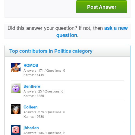
Post Answer
Did this answer your question? If not, then
ask a new
question.
Top contributors in Politics category
ROMOS
Answers: 171 / Questions: 0
Karma: 11415
Benthere
Answers: 25 / Questions: 0
Karma: 11355
Colleen
Answers: 278 / Questions: 6
Karma: 10780
jhharlan
Answers: 136 / Questions: 2