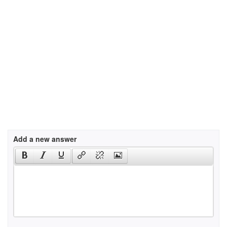
Add a new answer