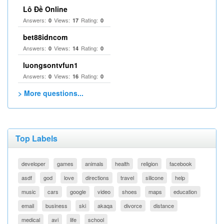
Lô Đề Online
Answers:
Views:
Rating:
0
17
0
bet88idncom
Answers:
Views:
Rating:
0
14
0
luongsontvfun1
Answers:
Views:
Rating:
0
16
0
> More questions...
Top Labels
developer
games
animals
health
religion
facebook
asdf
god
love
directions
travel
silicone
help
music
cars
google
video
shoes
maps
education
email
business
ski
akaqa
divorce
distance
medical
avi
life
school