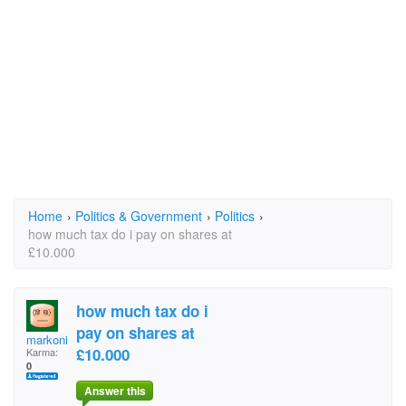
Home
›
Politics & Government
›
Politics
›
how much tax do i pay on shares at
£10.000
how much tax do i
pay on shares at
markonie
£10.000
Karma:
0
Answer this