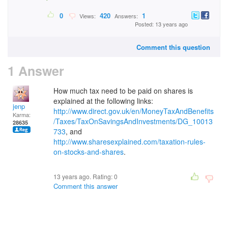
0
420
1
Views:
Answers:
Posted: 13 years ago
Comment this question
1 Answer
How much tax need to be paid on shares is
explained at the following links:
jenp
http://www.direct.gov.uk/en/MoneyTaxAndBenefits
Karma:
/Taxes/TaxOnSavingsAndInvestments/DG_10013
28635
733
, and
http://www.sharesexplained.com/taxation-rules-
on-stocks-and-shares
.
13 years ago. Rating:
0
Comment this answer