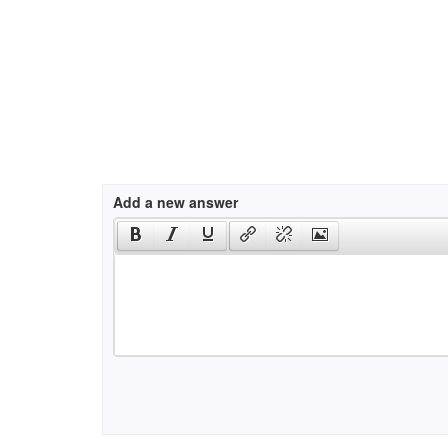
Add a new answer