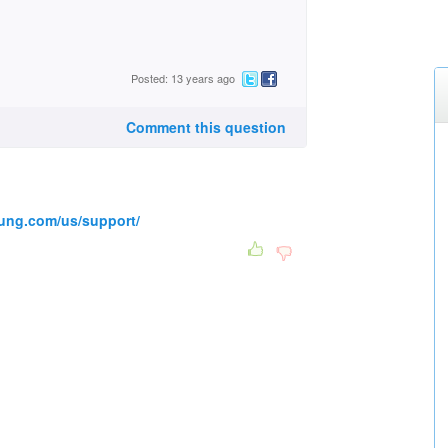
Posted: 13 years ago
Comment this question
ung.com/us/support/