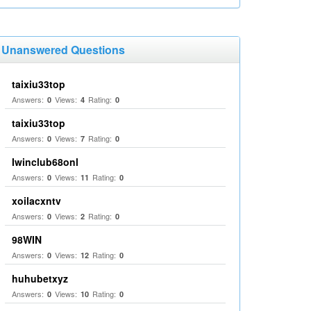
Unanswered Questions
taixiu33top
Answers:
Views:
Rating:
0
4
0
taixiu33top
Answers:
Views:
Rating:
0
7
0
Iwinclub68onl
Answers:
Views:
Rating:
0
11
0
xoilacxntv
Answers:
Views:
Rating:
0
2
0
98WIN
Answers:
Views:
Rating:
0
12
0
huhubetxyz
Answers:
Views:
Rating:
0
10
0