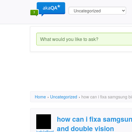
Home
›
Uncategorized
›
how can i fixa samgsung bi
how can i fixa samgsun
and double vision
judylafford.redhead