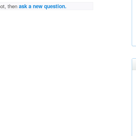
not, then
ask a new question.