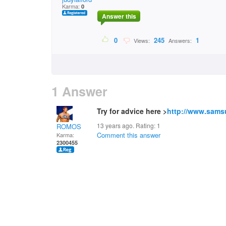
Karma:
0
Answer this
0
245
1
Views:
Answers:
1 Answer
Try for advice here >
http://www.sams
13 years ago. Rating:
1
ROMOS
Comment this answer
Karma:
2300455