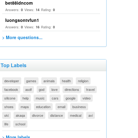
bet88idncom
Answers:
Views:
Rating:
0
14
0
luongsontvfun1
Answers:
Views:
Rating:
0
16
0
> More questions...
Top Labels
developer
games
animals
health
religion
facebook
asdf
god
love
directions
travel
silicone
help
music
cars
google
video
shoes
maps
education
email
business
ski
akaqa
divorce
distance
medical
avi
life
school
> More labels...