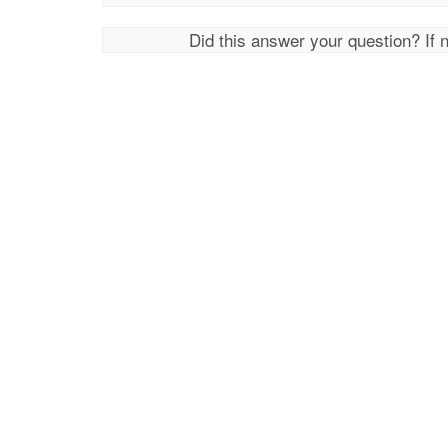
Did this answer your question? If 