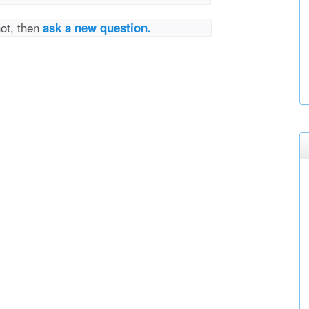
not, then
ask a new question.