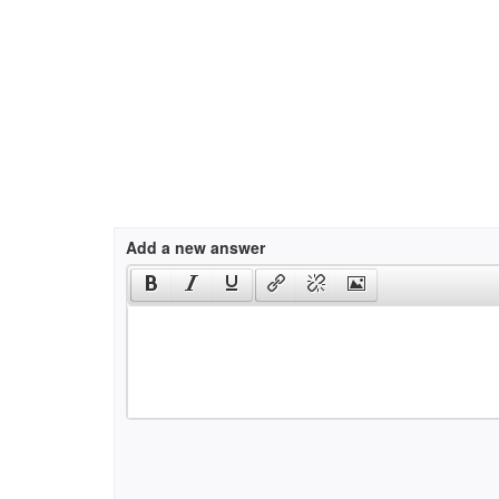
Add a new answer