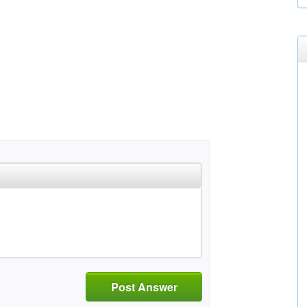
Post Answer