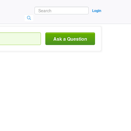
Login
Ask a Question