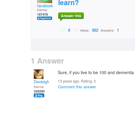
learn?
facebook
Karma:
187476
Answer this
0
562
1
Views:
Answers:
1 Answer
Sure, if you live to be 100 and dementia 
13 years ago. Rating:
2
Dardaigh
Comment this answer
Karma:
339290