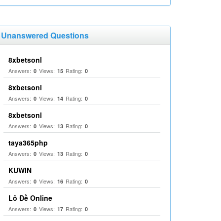
Unanswered Questions
8xbetsonl
Answers:
Views:
Rating:
0
15
0
8xbetsonl
Answers:
Views:
Rating:
0
14
0
8xbetsonl
Answers:
Views:
Rating:
0
13
0
taya365php
Answers:
Views:
Rating:
0
13
0
KUWIN
Answers:
Views:
Rating:
0
16
0
Lô Đề Online
Answers:
Views:
Rating:
0
17
0