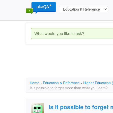
Home
›
Education & Reference
›
Higher Education (
Is it possible to forget more than what you learn?
Is it possible to forge