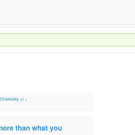
University +)
›
t more than what you