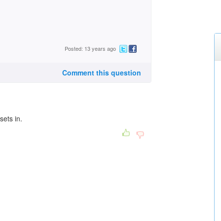
Posted: 13 years ago
Comment this question
sets in.