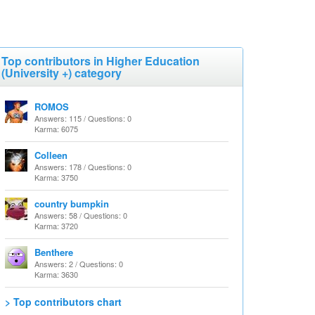
Top contributors in Higher Education
(University +) category
ROMOS
Answers: 115 / Questions: 0
Karma: 6075
Colleen
Answers: 178 / Questions: 0
Karma: 3750
country bumpkin
Answers: 58 / Questions: 0
Karma: 3720
Benthere
Answers: 2 / Questions: 0
Karma: 3630
> Top contributors chart