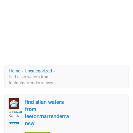
Home
›
Uncategorized
›
find allan waters from
leeton/narrenderra nsw
find allan waters
from
annezane
leeton/narrenderra
Karma:
0
nsw