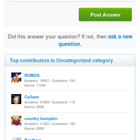
Post Answer
Did this answer your question? If not, then
ask a new
question.
Top contributors in Uncategorized category
ROMOS
Answers: 18061 / Questions: 154
Karma: 1102K
Colleen
Answers: 47269 / Questions: 115
Karma: 953K
country bumpkin
Answers: 11322 / Questions: 160
Karma: 838K
Benthere