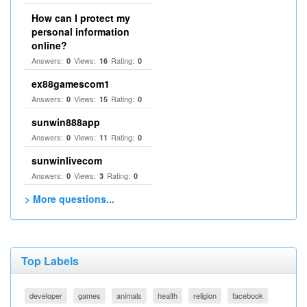
How can I protect my
personal information
online?
Answers:
Views:
Rating:
0
16
0
ex88gamescom1
Answers:
Views:
Rating:
0
15
0
sunwin888app
Answers:
Views:
Rating:
0
11
0
sunwinlivecom
Answers:
Views:
Rating:
0
3
0
> More questions...
Top Labels
developer
games
animals
health
religion
facebook