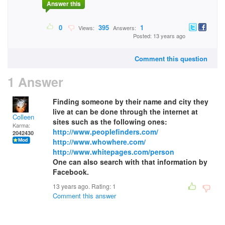
Answer this
0
395
1
Views:
Answers:
Posted: 13 years ago
Comment this question
1 Answer
Finding someone by their name and city they
live at can be done through the internet at
Colleen
sites such as the following ones:
Karma:
http://www.peoplefinders.com/
2042430
http://www.whowhere.com/
http://www.whitepages.com/person
One can also search with that information by
Facebook.
13 years ago. Rating:
1
Comment this answer