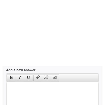
Add a new answer