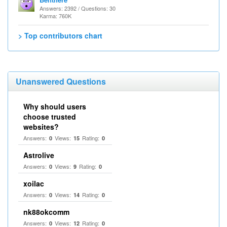
Answers: 2392 / Questions: 30
Karma: 760K
> Top contributors chart
Unanswered Questions
Why should users
choose trusted
websites?
Answers:
Views:
Rating:
0
15
0
Astrolive
Answers:
Views:
Rating:
0
9
0
xoilac
Answers:
Views:
Rating:
0
14
0
nk88okcomm
Answers:
Views:
Rating:
0
12
0