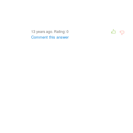
13 years ago. Rating:
0
Comment this answer