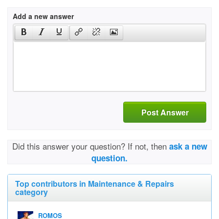
Add a new answer
Post Answer
Did this answer your question? If not, then
ask a new
question.
Top contributors in Maintenance & Repairs
category
ROMOS