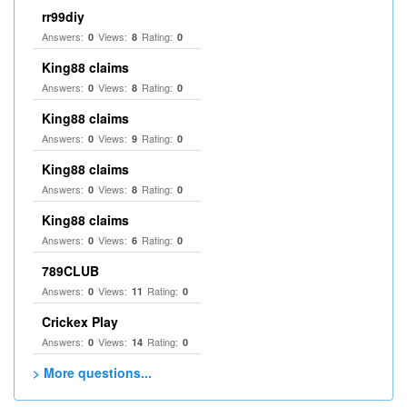
rr99diy
Answers:
Views:
Rating:
0
8
0
King88 claims
Answers:
Views:
Rating:
0
8
0
King88 claims
Answers:
Views:
Rating:
0
9
0
King88 claims
Answers:
Views:
Rating:
0
8
0
King88 claims
Answers:
Views:
Rating:
0
6
0
789CLUB
Answers:
Views:
Rating:
0
11
0
Crickex Play
Answers:
Views:
Rating:
0
14
0
> More questions...