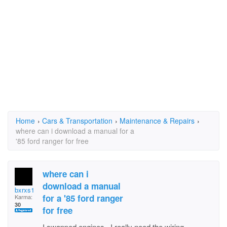
Home
›
Cars & Transportation
›
Maintenance & Repairs
›
where can i download a manual for a
'85 ford ranger for free
where can i
download a manual
bxrxs1
for a '85 ford ranger
Karma:
30
for free
I swapped engines. I really need the wiring