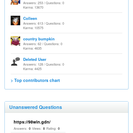
Answers: 253 / Questions: 0
Karma: 13670
Colleen
Answers: 613 / Questions: 0
Karma: 10575
country bumpkin
Answers: 62 / Questions: 0
Karma: 4635
Deleted User
Answers: 128 / Questions: 0
Karma: 4425
> Top contributors chart
Unanswered Questions
https://98win.gdn/
Answers:
Views:
Rating:
0
8
0