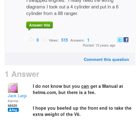
diagrams I took out a 4 cylinder and put in a 6
cylinder from a 88 ranger.
Answer this
0
515
1
Views:
Answers:
Posted: 13 years ago
Comment this question
1 Answer
I do not know but you
can
get a Manual at
helms.com, but there is a fee.
Jack Large
Karma:
68420
I hope you beefed up the front end to take the
extra weight of the V6.