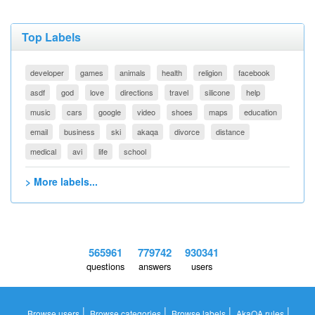
Top Labels
developer
games
animals
health
religion
facebook
asdf
god
love
directions
travel
silicone
help
music
cars
google
video
shoes
maps
education
email
business
ski
akaqa
divorce
distance
medical
avi
life
school
> More labels...
565961
779742
930341
questions
answers
users
|
|
|
|
Browse users
Browse categories
Browse labels
AkaQA rules