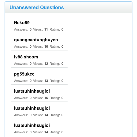
Unanswered Questions
Neko89
Answers:
Views:
Rating:
0
11
0
quangcaotunghuyen
Answers:
Views:
Rating:
0
10
0
lv88 shcom
Answers:
Views:
Rating:
0
12
0
pg55ukcc
Answers:
Views:
Rating:
0
13
0
luatsuhinhsugioi
Answers:
Views:
Rating:
0
16
0
luatsuhinhsugioi
Answers:
Views:
Rating:
0
14
0
luatsuhinhsugioi
Answers:
Views:
Rating:
0
14
0