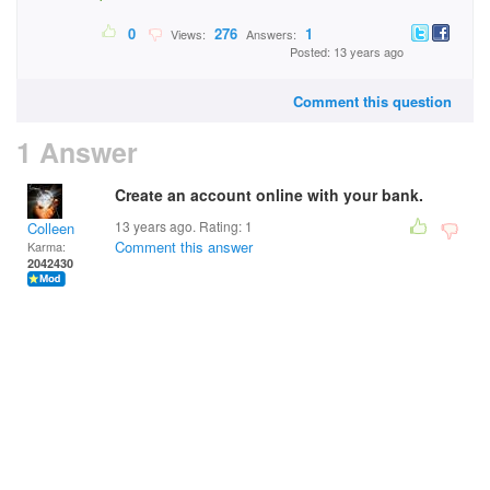
0
276
1
Views:
Answers:
Posted: 13 years ago
Comment this question
1 Answer
Create an account online with your bank.
13 years ago. Rating:
1
Colleen
Comment this answer
Karma:
2042430