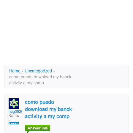
Home
›
Uncategorized
›
como puedo download my banck
activity a my comp
como puedo
download my banck
heg092051
activity a my comp
Karma:
0
Answer this