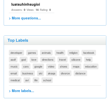
luatsuhinhsugioi
Answers:
Views:
Rating:
0
14
0
> More questions...
Top Labels
developer
games
animals
health
religion
facebook
asdf
god
love
directions
travel
silicone
help
music
cars
google
video
shoes
maps
education
email
business
ski
akaqa
divorce
distance
medical
avi
life
school
> More labels...