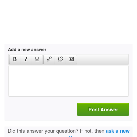
Add a new answer
Post Answer
Did this answer your question? If not, then
ask a new