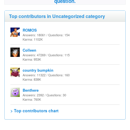
question.
Top contributors in Uncategorized category
ROMOS
Answers: 18061 / Questions: 154
Karma: 1102K
Colleen
Answers: 47269 / Questions: 115
Karma: 953K
country bumpkin
Answers: 11322 / Questions: 160
Karma: 838K
Benthere
Answers: 2392 / Questions: 30
Karma: 760K
> Top contributors chart