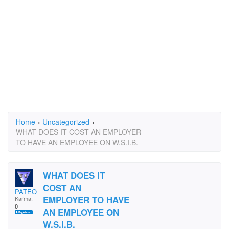
Home
›
Uncategorized
›
WHAT DOES IT COST AN EMPLOYER
TO HAVE AN EMPLOYEE ON W.S.I.B.
WHAT DOES IT
COST AN
PATEO
EMPLOYER TO HAVE
Karma:
0
AN EMPLOYEE ON
W.S.I.B.