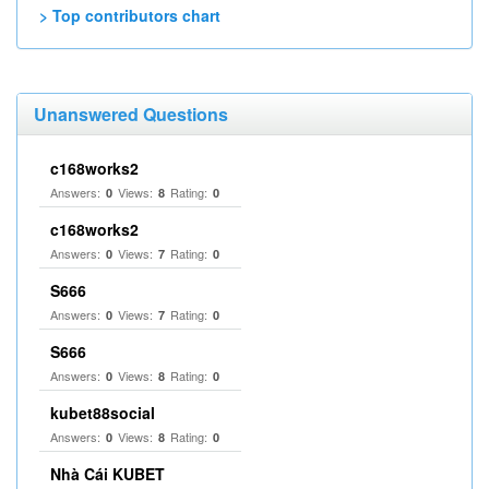
> Top contributors chart
Unanswered Questions
c168works2
Answers:
Views:
Rating:
0
8
0
c168works2
Answers:
Views:
Rating:
0
7
0
S666
Answers:
Views:
Rating:
0
7
0
S666
Answers:
Views:
Rating:
0
8
0
kubet88social
Answers:
Views:
Rating:
0
8
0
Nhà Cái KUBET