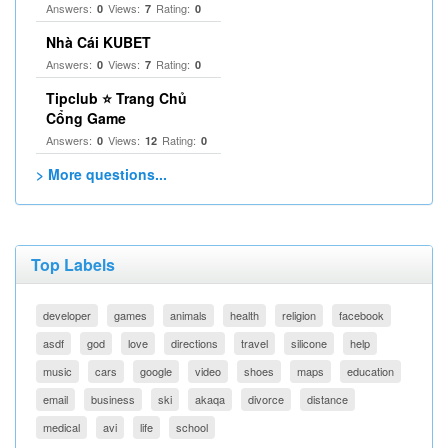
Answers:
Views:
Rating:
0
7
0
Nhà Cái KUBET
Answers:
Views:
Rating:
0
7
0
Tipclub ⭐ Trang Chủ
Cổng Game
Answers:
Views:
Rating:
0
12
0
> More questions...
Top Labels
developer
games
animals
health
religion
facebook
asdf
god
love
directions
travel
silicone
help
music
cars
google
video
shoes
maps
education
email
business
ski
akaqa
divorce
distance
medical
avi
life
school