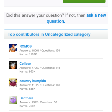
Did this answer your question? If not, then
ask a new
question.
Top contributors in Uncategorized category
ROMOS
Answers: 18061 / Questions: 154
Karma: 1102K
Colleen
Answers: 47269 / Questions: 115
Karma: 953K
country bumpkin
Answers: 11322 / Questions: 160
Karma: 838K
Benthere
Answers: 2392 / Questions: 30
Karma: 760K