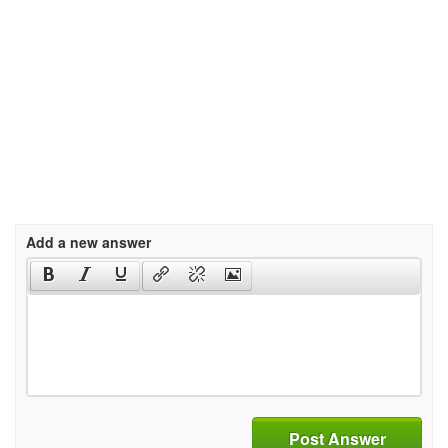
Add a new answer
Post Answer