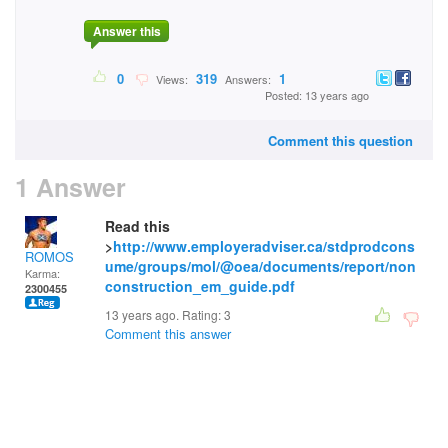
Answer this
0
319
1
Views:
Answers:
Posted: 13 years ago
Comment this question
1 Answer
Read this
>
http://www.employeradviser.ca/stdprodcons
ROMOS
ume/groups/mol/@oea/documents/report/non
Karma:
construction_em_guide.pdf
2300455
13 years ago. Rating:
3
Comment this answer