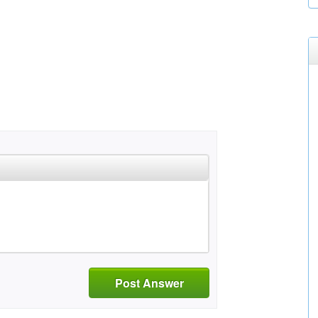
Post Answer