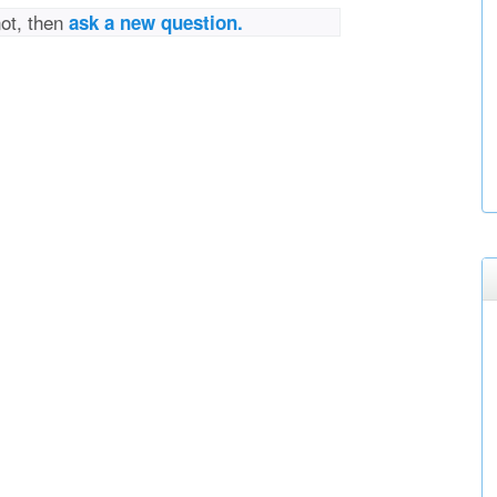
not, then
ask a new question.