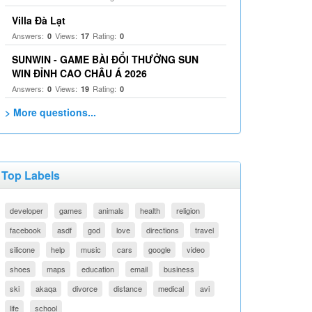
Villa Đà Lạt
Answers:
Views:
Rating:
0
17
0
SUNWIN - GAME BÀI ĐỔI THƯỞNG SUN
WIN ĐỈNH CAO CHÂU Á 2026
Answers:
Views:
Rating:
0
19
0
> More questions...
Top Labels
developer
games
animals
health
religion
facebook
asdf
god
love
directions
travel
silicone
help
music
cars
google
video
shoes
maps
education
email
business
ski
akaqa
divorce
distance
medical
avi
life
school