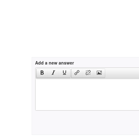
Add a new answer