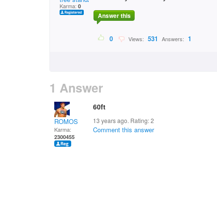
Karma:
0
Answer this
0
531
1
Views:
Answers:
1 Answer
60ft
13 years ago. Rating:
2
ROMOS
Comment this answer
Karma:
2300455