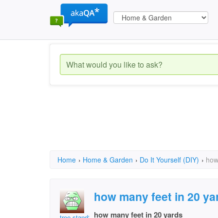
Home
›
Home & Garden
›
Do It Yourself (DIY)
›
how
how many feet in 20 ya
how many feet in 20 yards
tree stand2011