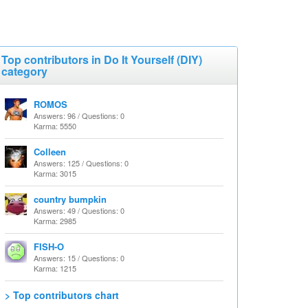
Top contributors in Do It Yourself (DIY)
category
ROMOS
Answers: 96 / Questions: 0
Karma: 5550
Colleen
Answers: 125 / Questions: 0
Karma: 3015
country bumpkin
Answers: 49 / Questions: 0
Karma: 2985
FISH-O
Answers: 15 / Questions: 0
Karma: 1215
> Top contributors chart