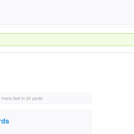
 many feet in 20 yards
rds