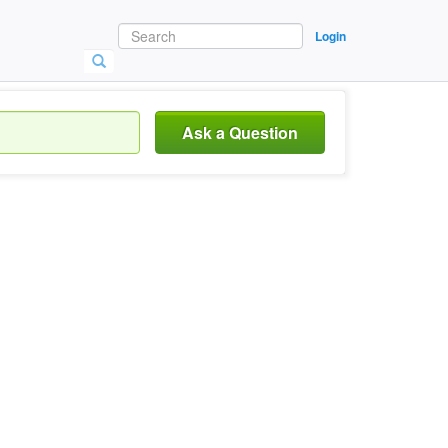
Login
Ask a Question