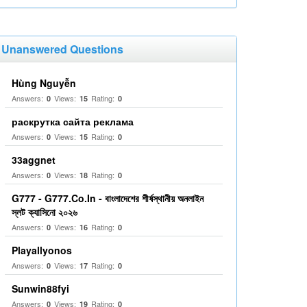
Unanswered Questions
Hùng Nguyễn
Answers:
Views:
Rating:
0
15
0
раскрутка сайта реклама
Answers:
Views:
Rating:
0
15
0
33aggnet
Answers:
Views:
Rating:
0
18
0
G777 - G777.Co.In - বাংলাদেশের শীর্ষস্থানীয় অনলাইন
স্লট ক্যাসিনো ২০২৬
Answers:
Views:
Rating:
0
16
0
Playallyonos
Answers:
Views:
Rating:
0
17
0
Sunwin88fyi
Answers:
Views:
Rating:
0
19
0