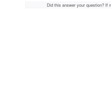
Did this answer your question? If 