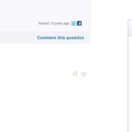
Posted: 13 years ago
Comment this question