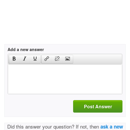
Add a new answer
Post Answer
Did this answer your question? If not, then
ask a new