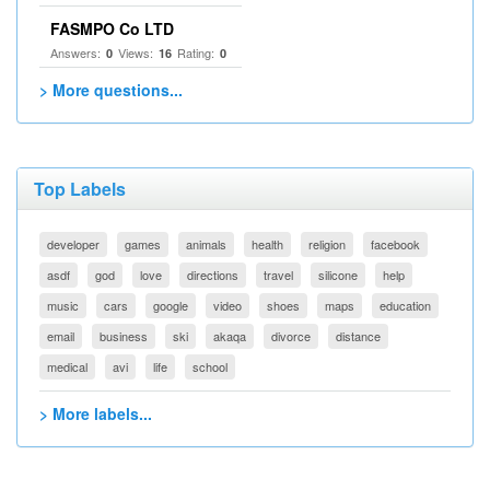
FASMPO Co LTD
Answers:
Views:
Rating:
0
16
0
> More questions...
Top Labels
developer
games
animals
health
religion
facebook
asdf
god
love
directions
travel
silicone
help
music
cars
google
video
shoes
maps
education
email
business
ski
akaqa
divorce
distance
medical
avi
life
school
> More labels...