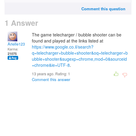
Comment this question
1 Answer
The game telecharger / bubble shooter can be
found and played at the links listed at
Arielle123
https://www.google.co.il/search?
Karma:
q=telecharger+bubble+shooter&oq=telecharger+b
21075
ubble+shooter&sugexp=chrome,mod=0&sourceid
=chrome&ie=UTF-8
.
13 years ago. Rating:
1
Comment this answer