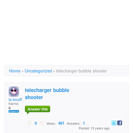
Home
›
Uncategorized
›
telecharger bubble shooter
telecharger bubble
shooter
la bouiffe
Karma:
0
Answer this
0
461
1
Views:
Answers:
Posted: 13 years ago