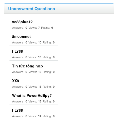
Unanswered Questions
sc88plus12
Answers:
Views:
Rating:
0
7
0
8mcomnet
Answers:
Views:
Rating:
0
10
0
FLY88
Answers:
Views:
Rating:
0
16
0
Tin tức tổng hợp
Answers:
Views:
Rating:
0
15
0
XX8
Answers:
Views:
Rating:
0
13
0
What is PowerAdSpy?
Answers:
Views:
Rating:
0
13
0
FLY88
Answers:
Views:
Rating:
0
14
0