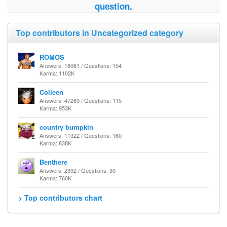
question.
Top contributors in Uncategorized category
ROMOS
Answers: 18061 / Questions: 154
Karma: 1102K
Colleen
Answers: 47269 / Questions: 115
Karma: 953K
country bumpkin
Answers: 11322 / Questions: 160
Karma: 838K
Benthere
Answers: 2392 / Questions: 30
Karma: 760K
> Top contributors chart