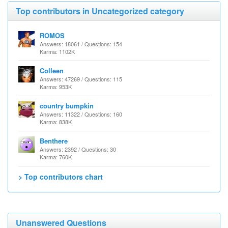
Top contributors in Uncategorized category
ROMOS
Answers: 18061 / Questions: 154
Karma: 1102K
Colleen
Answers: 47269 / Questions: 115
Karma: 953K
country bumpkin
Answers: 11322 / Questions: 160
Karma: 838K
Benthere
Answers: 2392 / Questions: 30
Karma: 760K
> Top contributors chart
Unanswered Questions