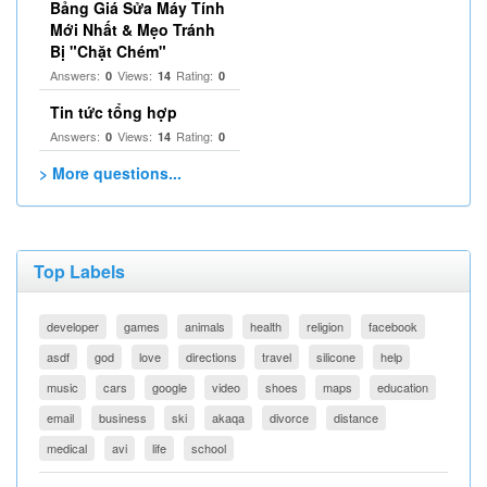
Bảng Giá Sửa Máy Tính
Mới Nhất & Mẹo Tránh
Bị "Chặt Chém"
Answers:
Views:
Rating:
0
14
0
Tin tức tổng hợp
Answers:
Views:
Rating:
0
14
0
> More questions...
Top Labels
developer
games
animals
health
religion
facebook
asdf
god
love
directions
travel
silicone
help
music
cars
google
video
shoes
maps
education
email
business
ski
akaqa
divorce
distance
medical
avi
life
school