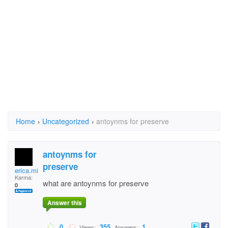
Home
›
Uncategorized
›
antoynms for preserve
antoynms for
preserve
erica.mitchelltuggle
Karma:
what are antoynms for preserve
0
Answer this
0
355
1
Views:
Answers: