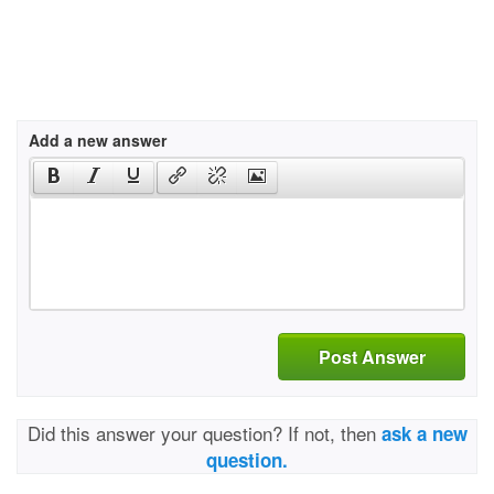
Add a new answer
Post Answer
Did this answer your question? If not, then
ask a new
question.