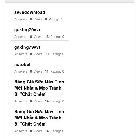
sv66download
Answers:
Views:
Rating:
0
9
0
gaking79vvt
Answers:
Views:
Rating:
0
13
0
gaking79vvt
Answers:
Views:
Rating:
0
10
0
natobet
Answers:
Views:
Rating:
0
11
0
Bảng Giá Sửa Máy Tính
Mới Nhất & Mẹo Tránh
Bị "Chặt Chém"
Answers:
Views:
Rating:
0
14
0
Bảng Giá Sửa Máy Tính
Mới Nhất & Mẹo Tránh
Bị "Chặt Chém"
Answers:
Views:
Rating:
0
14
0