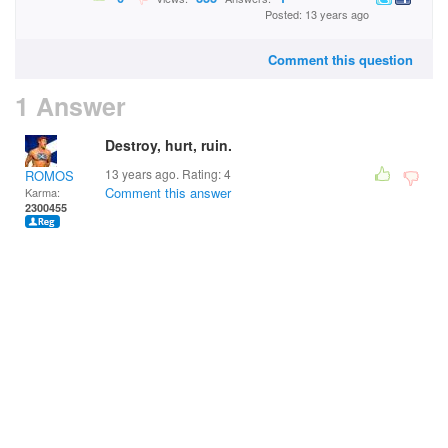
Posted: 13 years ago
Comment this question
1 Answer
Destroy, hurt, ruin.
13 years ago. Rating:
4
ROMOS
Comment this answer
Karma:
2300455