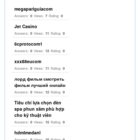
megapariguiacom
Answers:
Views:
Rating:
0
7
0
Jet Casino
Answers:
Views:
Rating:
0
11
0
6cprotocom1
Answers:
Views:
Rating:
0
12
0
xxx88eucom
Answers:
Views:
Rating:
0
11
0
лорд фильм смотреть
фильм лучший онлайн
Answers:
Views:
Rating:
0
12
0
Tiêu chí lựa chọn đèn
spa phun xăm phù hợp
cho kỹ thuật viên
Answers:
Views:
Rating:
0
15
0
hdmlmedanl
Answers:
Views:
Rating:
0
15
0