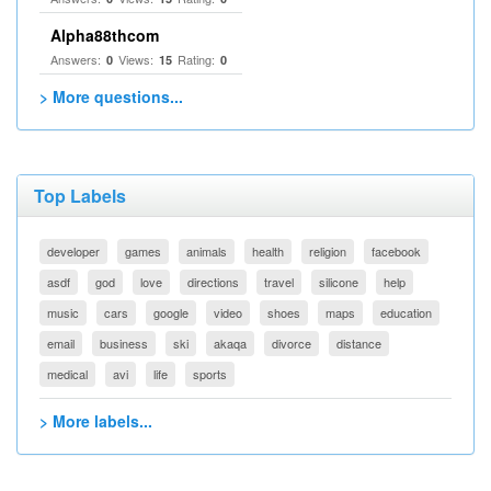
Alpha88thcom
Answers:
Views:
Rating:
0
15
0
> More questions...
Top Labels
developer
games
animals
health
religion
facebook
asdf
god
love
directions
travel
silicone
help
music
cars
google
video
shoes
maps
education
email
business
ski
akaqa
divorce
distance
medical
avi
life
sports
> More labels...