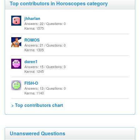
Top contributors in Horoscopes category
jhharlan
Answers: 22 / Questions: 0
Karma: 1575
ROMOS
Answers: 21 / Questions: 0
Karma: 1305
daren1
Answers: 15 / Questions: 0
Karma: 1245
FISH-O
Answers: 13 / Questions: 0
Karma: 1140
> Top contributors chart
Unanswered Questions