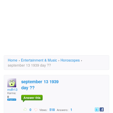
Home
›
Entertainment & Music
›
Horoscopes
›
september 13 1939 day ??
september 13 1939
day ??
mdfr13
Karma:
0
Answer this
0
518
1
Views:
Answers: