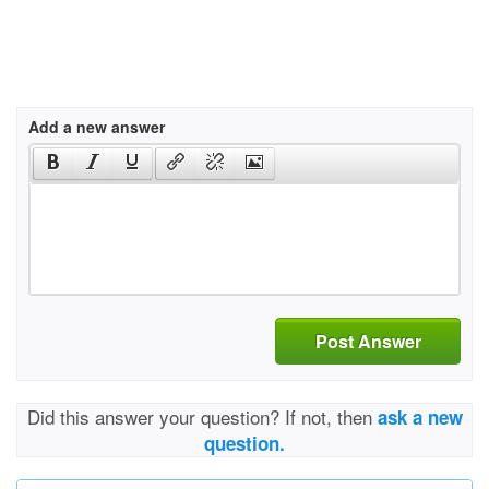
Add a new answer
Post Answer
Did this answer your question? If not, then
ask a new
question.