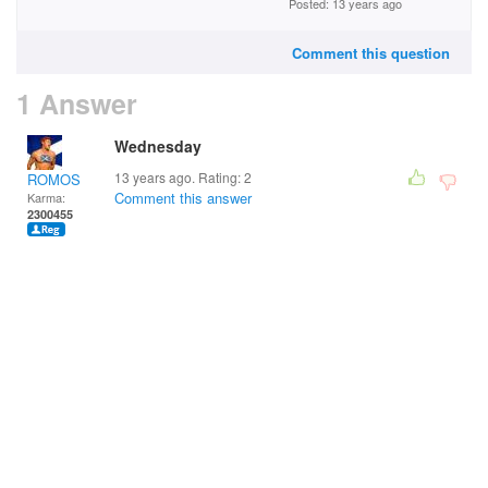
Posted: 13 years ago
Comment this question
1 Answer
Wednesday
13 years ago. Rating:
2
ROMOS
Comment this answer
Karma:
2300455