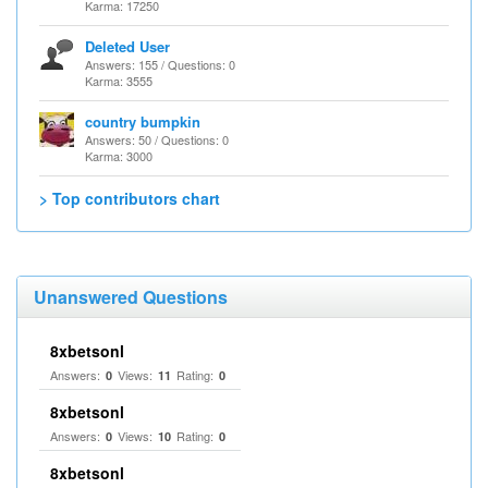
Karma: 17250
Deleted User
Answers: 155 / Questions: 0
Karma: 3555
country bumpkin
Answers: 50 / Questions: 0
Karma: 3000
> Top contributors chart
Unanswered Questions
8xbetsonl
Answers:
Views:
Rating:
0
11
0
8xbetsonl
Answers:
Views:
Rating:
0
10
0
8xbetsonl