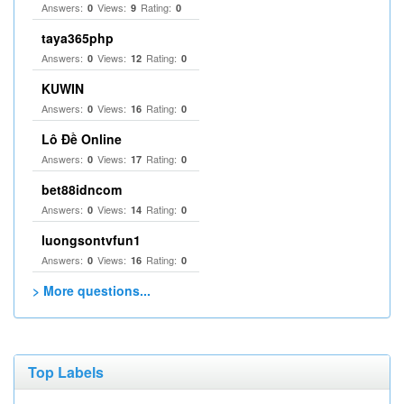
Answers:
Views:
Rating:
0
9
0
taya365php
Answers:
Views:
Rating:
0
12
0
KUWIN
Answers:
Views:
Rating:
0
16
0
Lô Đề Online
Answers:
Views:
Rating:
0
17
0
bet88idncom
Answers:
Views:
Rating:
0
14
0
luongsontvfun1
Answers:
Views:
Rating:
0
16
0
> More questions...
Top Labels