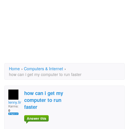
Home
›
Computers & Internet
›
how can i get my computer to run faster
how can i get my
computer to run
lenny.linfante
faster
Karma:
0
Answer this