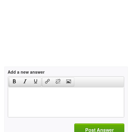
Add a new answer
Post Answer