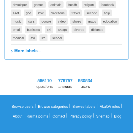
developer
games
animals
health
religion
facebook
asdf
god
love
directions
travel
silicone
help
music
cars
google
video
shoes
maps
education
email
business
ski
akaqa
divorce
distance
medical
avi
life
school
> More labels...
566110
779757
930534
questions
answers
users
|
|
|
|
Browse users
Browse categories
Browse labels
AkaQA rules
|
|
|
|
|
About
Karma points
Contact
Privacy policy
Sitemap
Blog