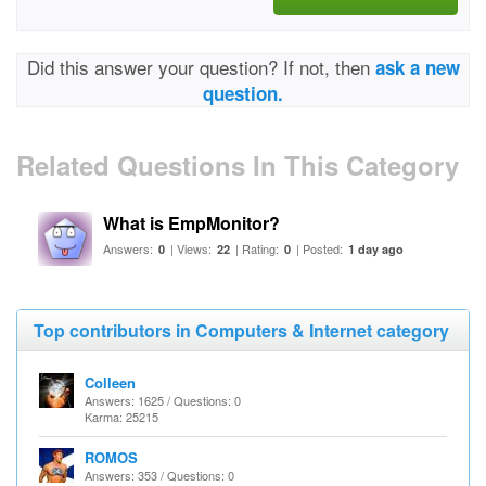
Did this answer your question? If not, then
ask a new
question.
Related Questions In This Category
What is EmpMonitor?
Answers:
| Views:
| Rating:
| Posted:
0
22
0
1 day ago
Top contributors in Computers & Internet category
Colleen
Answers: 1625 / Questions: 0
Karma: 25215
ROMOS
Answers: 353 / Questions: 0