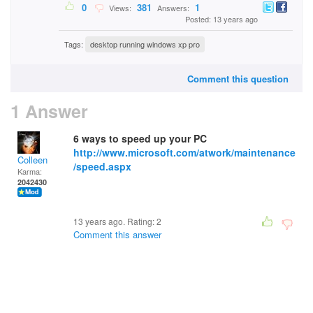
0
381
1
Views:
Answers:
Posted: 13 years ago
Tags:
desktop running windows xp pro
Comment this question
1 Answer
6 ways to speed up your PC
http://www.microsoft.com/atwork/maintenance
Colleen
/speed.aspx
Karma:
2042430
13 years ago. Rating:
2
Comment this answer