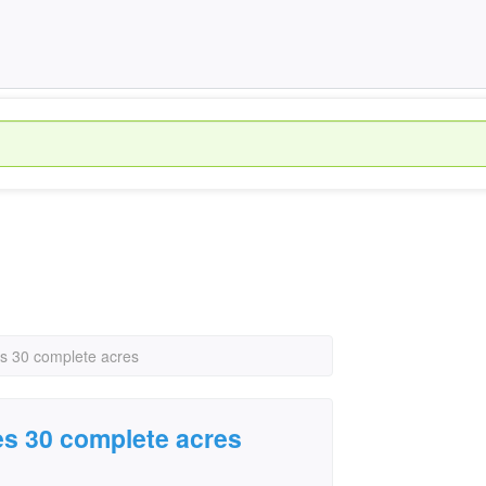
 30 complete acres
s 30 complete acres