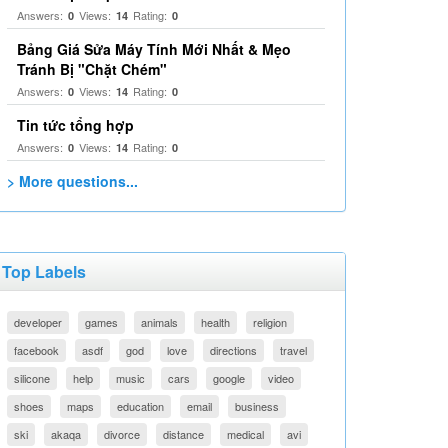
Answers:
Views:
Rating:
0
14
0
Bảng Giá Sửa Máy Tính Mới Nhất & Mẹo
Tránh Bị "Chặt Chém"
Answers:
Views:
Rating:
0
14
0
Tin tức tổng hợp
Answers:
Views:
Rating:
0
14
0
> More questions...
Top Labels
developer
games
animals
health
religion
facebook
asdf
god
love
directions
travel
silicone
help
music
cars
google
video
shoes
maps
education
email
business
ski
akaqa
divorce
distance
medical
avi