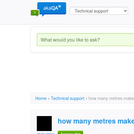
Home
›
Technical support
›
how many metres makes
how many metres make
esau.weyula