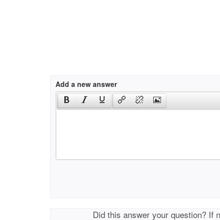
Add a new answer
Did this answer your question? If 