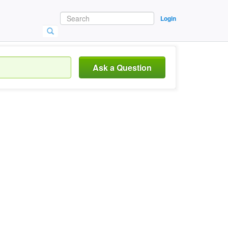
Login
Ask a Question