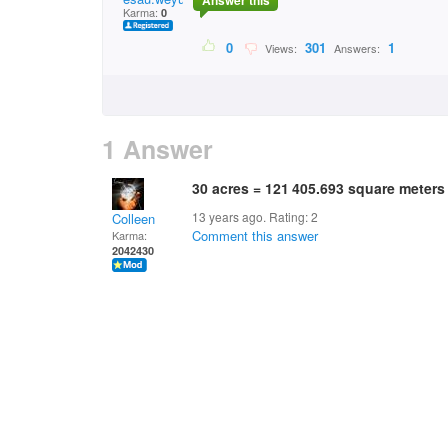
Answer this
Karma:
0
0
301
1
Views:
Answers:
1 Answer
30 acres = 121 405.693 square meters
13 years ago. Rating:
2
Colleen
Comment this answer
Karma:
2042430