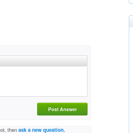
Post Answer
not, then
ask a new question.