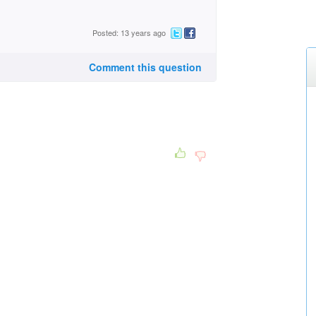
Posted: 13 years ago
Comment this question