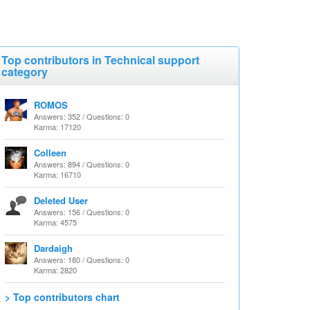
Top contributors in Technical support
category
ROMOS
Answers: 352 / Questions: 0
Karma: 17120
Colleen
Answers: 894 / Questions: 0
Karma: 16710
Deleted User
Answers: 156 / Questions: 0
Karma: 4575
Dardaigh
Answers: 180 / Questions: 0
Karma: 2820
> Top contributors chart