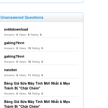
Unanswered Questions
sv66download
Answers:
Views:
Rating:
0
9
0
gaking79vvt
Answers:
Views:
Rating:
0
13
0
gaking79vvt
Answers:
Views:
Rating:
0
10
0
natobet
Answers:
Views:
Rating:
0
11
0
Bảng Giá Sửa Máy Tính Mới Nhất & Mẹo
Tránh Bị "Chặt Chém"
Answers:
Views:
Rating:
0
14
0
Bảng Giá Sửa Máy Tính Mới Nhất & Mẹo
Tránh Bị "Chặt Chém"