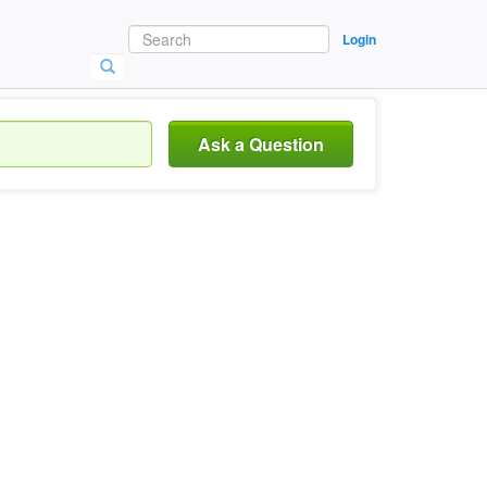
Login
Ask a Question