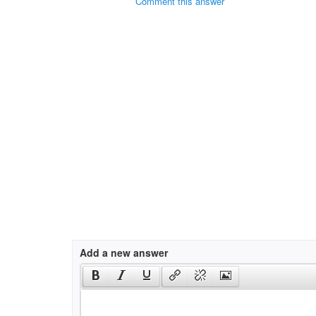
Comment this answer
Add a new answer