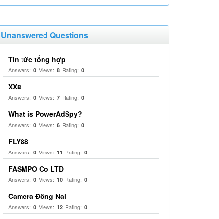
Unanswered Questions
Tin tức tổng hợp
Answers:
Views:
Rating:
0
8
0
XX8
Answers:
Views:
Rating:
0
7
0
What is PowerAdSpy?
Answers:
Views:
Rating:
0
6
0
FLY88
Answers:
Views:
Rating:
0
11
0
FASMPO Co LTD
Answers:
Views:
Rating:
0
10
0
Camera Đồng Nai
Answers:
Views:
Rating:
0
12
0