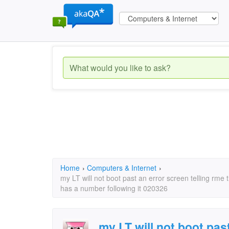
Home
›
Computers & Internet
›
my LT will not boot past an error screen telling rme 
has a number following it 020326
my LT will not boot past