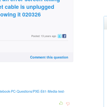
et cable is unplugged
lowing it 020326
Posted: 13 years ago
Comment this question
otebook-PC-Questions/PXE-E61-Media-test-