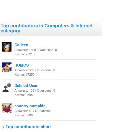
Top contributors in Computers & Internet
category
Colleen
Answers: 1625 / Questions: 0
Karma: 25215
ROMOS
Answers: 353 / Questions: 0
Karma: 17250
Deleted User
Answers: 155 / Questions: 0
Karma: 3555
country bumpkin
Answers: 50 / Questions: 0
Karma: 3000
> Top contributors chart