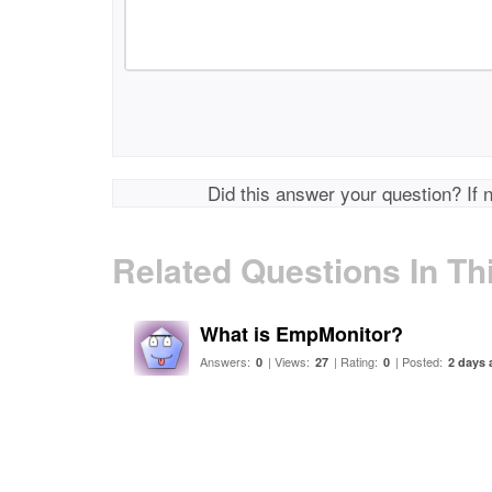
Did this answer your question? If 
Related Questions In Th
What is EmpMonitor?
Answers:
| Views:
| Rating:
| Posted:
0
27
0
2 days 