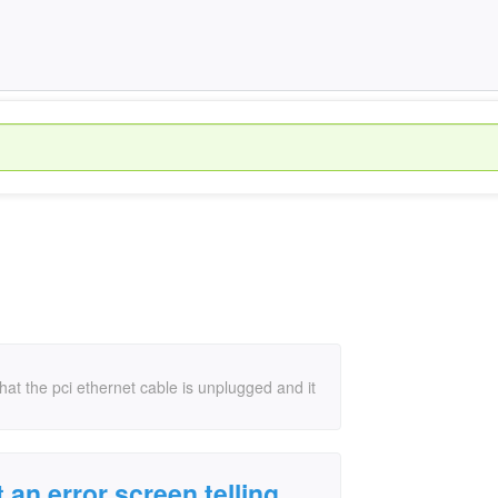
that the pci ethernet cable is unplugged and it
 an error screen telling