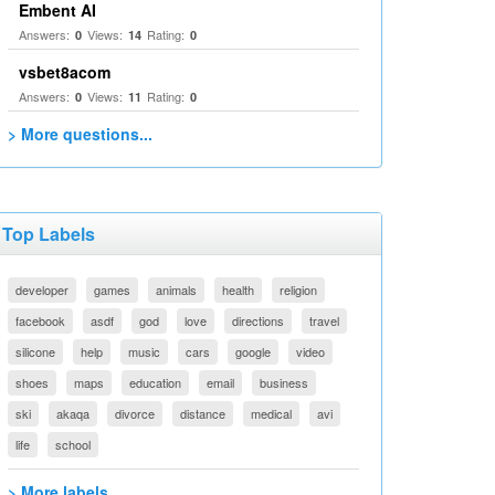
Embent AI
Answers:
Views:
Rating:
0
14
0
vsbet8acom
Answers:
Views:
Rating:
0
11
0
> More questions...
Top Labels
developer
games
animals
health
religion
facebook
asdf
god
love
directions
travel
silicone
help
music
cars
google
video
shoes
maps
education
email
business
ski
akaqa
divorce
distance
medical
avi
life
school
> More labels...