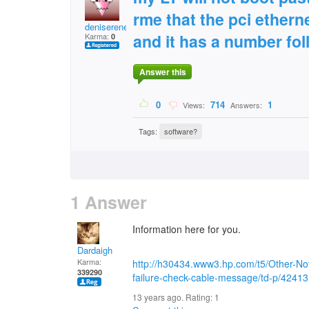
rme that the pci ethern
deniserene2461
and it has a number fol
Karma:
0
Answer this
0
714
1
Views:
Answers:
Tags:
software?
1 Answer
Information here for you.
Dardaigh
Karma:
http://h30434.www3.hp.com/t5/Other-N
339290
failure-check-cable-message/td-p/42413
13 years ago. Rating:
1