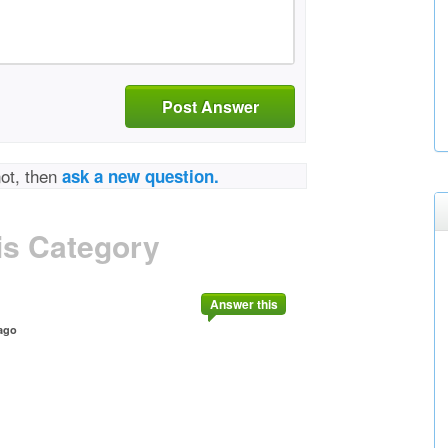
Post Answer
not, then
ask a new question.
is Category
Answer this
ago