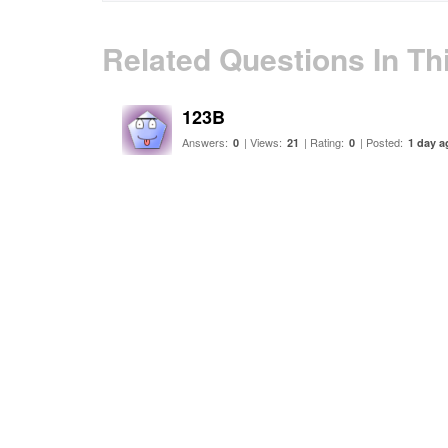
Related Questions In Th
123B
Answers:
| Views:
| Rating:
| Posted:
0
21
0
1 day a