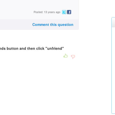
Posted: 13 years ago
Comment this question
ends button and then click "unfriend"