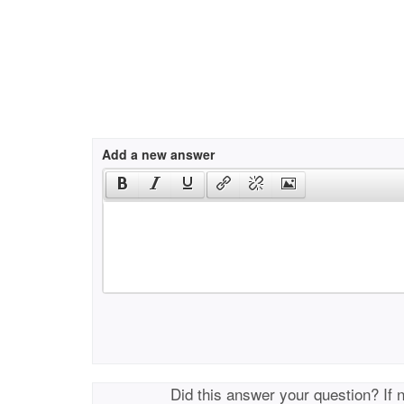
Add a new answer
Did this answer your question? If 