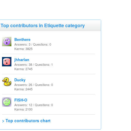
Top contributors in Etiquette category
Benthere
Answers: 3 / Questions: 0
Karma: 3825
jhharlan
Answers: 38 / Questions: 1
Karma: 2745
Ducky
Answers: 26 / Questions: 0
Karma: 2445
FISH-O
Answers: 12 / Questions: 0
Karma: 2100
> Top contributors chart