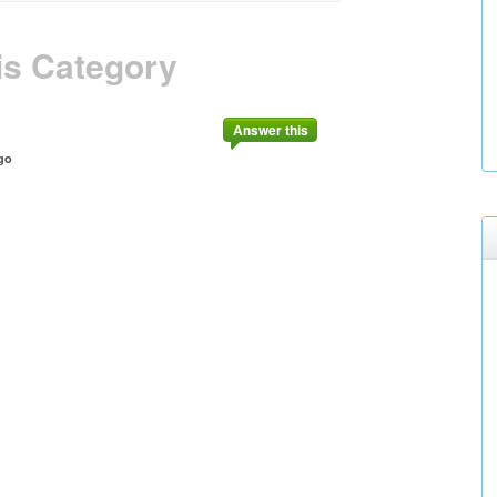
is Category
Answer this
go