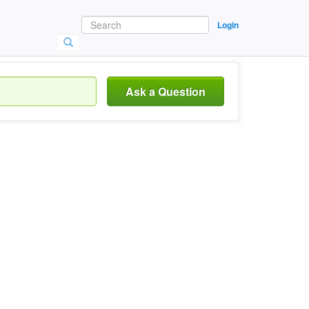
Login
Ask a Question