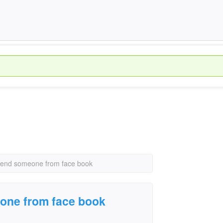
riend someone from face book
eone from face book