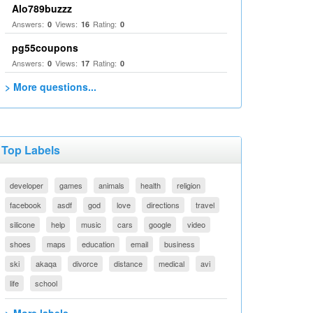
Alo789buzzz
Answers:
Views:
Rating:
0
16
0
pg55coupons
Answers:
Views:
Rating:
0
17
0
> More questions...
Top Labels
developer
games
animals
health
religion
facebook
asdf
god
love
directions
travel
silicone
help
music
cars
google
video
shoes
maps
education
email
business
ski
akaqa
divorce
distance
medical
avi
life
school