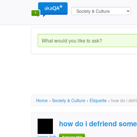
Home
›
Society & Culture
›
Etiquette
›
how do i def
how do i defriend som
james.forholt