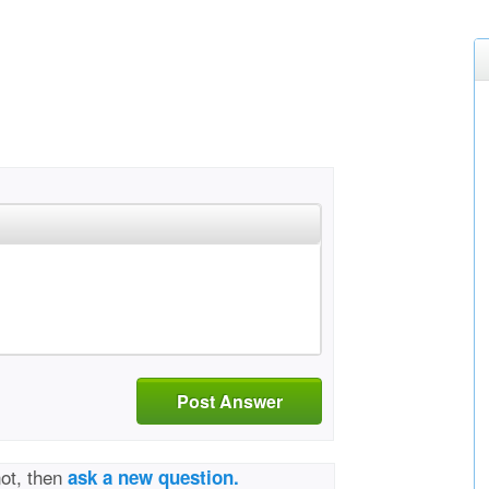
Post Answer
not, then
ask a new question.