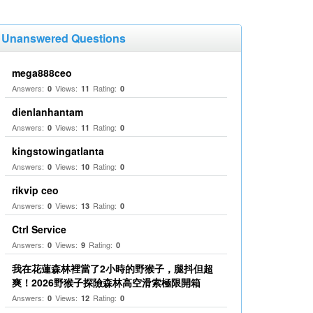
Unanswered Questions
mega888ceo
Answers:
Views:
Rating:
0
11
0
dienlanhantam
Answers:
Views:
Rating:
0
11
0
kingstowingatlanta
Answers:
Views:
Rating:
0
10
0
rikvip ceo
Answers:
Views:
Rating:
0
13
0
Ctrl Service
Answers:
Views:
Rating:
0
9
0
我在花蓮森林裡當了2小時的野猴子，腿抖但超
爽！2026野猴子探險森林高空滑索極限開箱
Answers:
Views:
Rating:
0
12
0