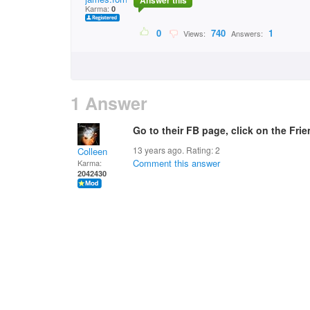
Answer this
Karma:
0
0
740
1
Views:
Answers:
1 Answer
Go to their FB page, click on the Fri
13 years ago. Rating:
2
Colleen
Comment this answer
Karma:
2042430