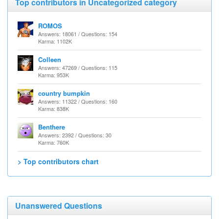
Top contributors in Uncategorized category
ROMOS
Answers: 18061 / Questions: 154
Karma: 1102K
Colleen
Answers: 47269 / Questions: 115
Karma: 953K
country bumpkin
Answers: 11322 / Questions: 160
Karma: 838K
Benthere
Answers: 2392 / Questions: 30
Karma: 760K
> Top contributors chart
Unanswered Questions