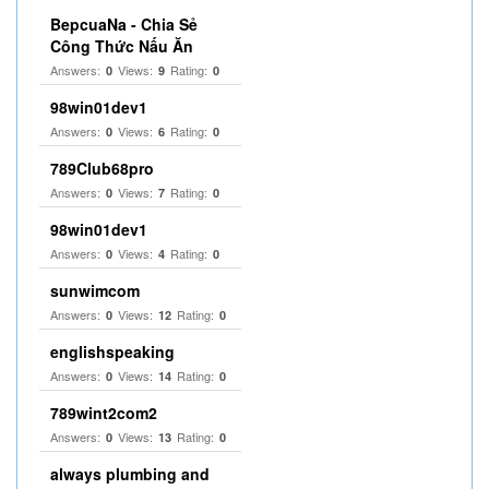
BepcuaNa - Chia Sẻ
Công Thức Nấu Ăn
Answers:
Views:
Rating:
0
9
0
98win01dev1
Answers:
Views:
Rating:
0
6
0
789Club68pro
Answers:
Views:
Rating:
0
7
0
98win01dev1
Answers:
Views:
Rating:
0
4
0
sunwimcom
Answers:
Views:
Rating:
0
12
0
englishspeaking
Answers:
Views:
Rating:
0
14
0
789wint2com2
Answers:
Views:
Rating:
0
13
0
always plumbing and