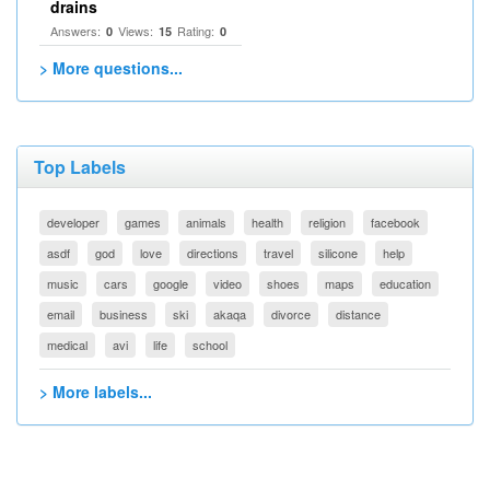
drains
Answers:
Views:
Rating:
0
15
0
> More questions...
Top Labels
developer
games
animals
health
religion
facebook
asdf
god
love
directions
travel
silicone
help
music
cars
google
video
shoes
maps
education
email
business
ski
akaqa
divorce
distance
medical
avi
life
school
> More labels...