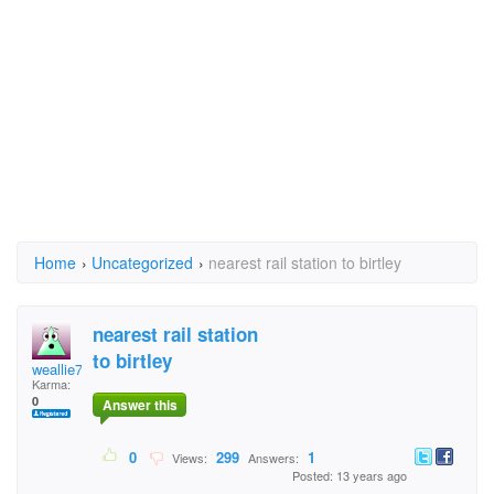
Home
›
Uncategorized
›
nearest rail station to birtley
nearest rail station
to birtley
weallie7
Karma:
0
Answer this
0
299
1
Views:
Answers:
Posted: 13 years ago