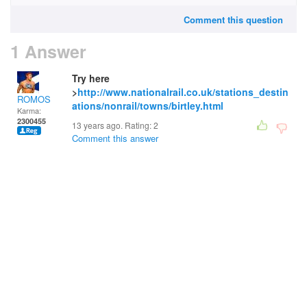
Comment this question
1 Answer
Try here
>
http://www.nationalrail.co.uk/stations_destin
ROMOS
ations/nonrail/towns/birtley.html
Karma:
2300455
13 years ago. Rating:
2
Comment this answer