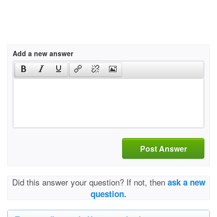
Add a new answer
Post Answer
Did this answer your question? If not, then
ask a new
question.