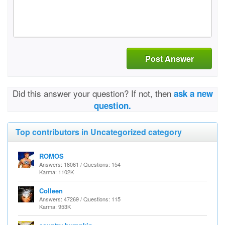
Post Answer
Did this answer your question? If not, then
ask a new
question.
Top contributors in Uncategorized category
ROMOS
Answers: 18061 / Questions: 154
Karma: 1102K
Colleen
Answers: 47269 / Questions: 115
Karma: 953K