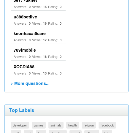
Je777uknet
Answers:
Views:
Rating:
0
15
0
u888betlive
Answers:
Views:
Rating:
0
16
0
keonhacai5care
Answers:
Views:
Rating:
0
17
0
789fmobile
Answers:
Views:
Rating:
0
16
0
XOCDIA88
Answers:
Views:
Rating:
0
13
0
> More questions...
Top Labels
developer
games
animals
health
religion
facebook