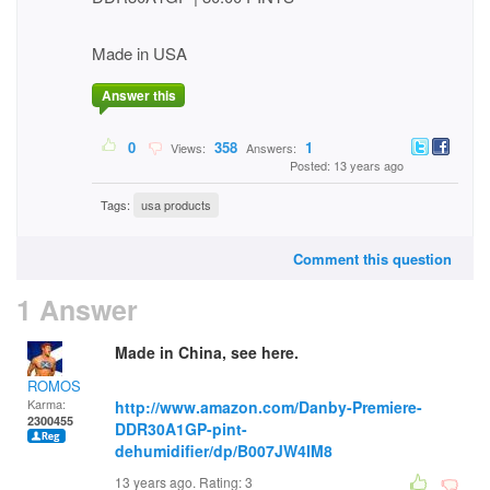
Made in USA
Answer this
0
358
1
Views:
Answers:
Posted: 13 years ago
Tags:
usa products
Comment this question
1 Answer
Made in China, see here.
ROMOS
Karma:
http://www.amazon.com/Danby-Premiere-
2300455
DDR30A1GP-pint-
dehumidifier/dp/B007JW4IM8
13 years ago. Rating:
3