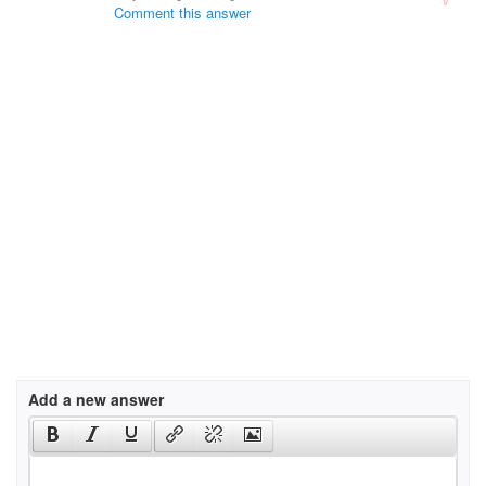
Comment this answer
Add a new answer