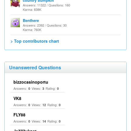
country bumpkin
Answers: 11322 / Questions: 160
Karma: 838K
Benthere
Answers: 2392 / Questions: 30
Karma: 760K
> Top contributors chart
Unanswered Questions
bizzocasinoportu
Answers:
Views:
Rating:
0
3
0
VK8
Answers:
Views:
Rating:
0
12
0
FLY88
Answers:
Views:
Rating:
0
14
0