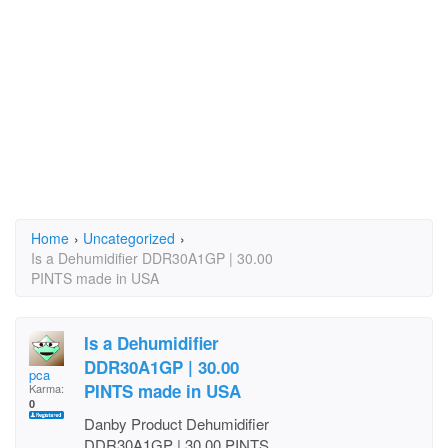
Home
›
Uncategorized
›
Is a Dehumidifier DDR30A1GP | 30.00
PINTS made in USA
Is a Dehumidifier
DDR30A1GP | 30.00
pca
PINTS made in USA
Karma:
0
Danby Product Dehumidifier
DDR30A1GP | 30.00 PINTS