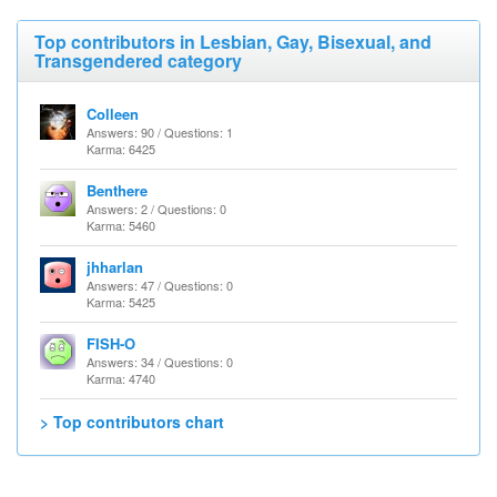
Top contributors in Lesbian, Gay, Bisexual, and
Transgendered category
Colleen
Answers: 90 / Questions: 1
Karma: 6425
Benthere
Answers: 2 / Questions: 0
Karma: 5460
jhharlan
Answers: 47 / Questions: 0
Karma: 5425
FISH-O
Answers: 34 / Questions: 0
Karma: 4740
> Top contributors chart