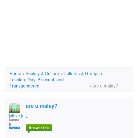
Home
›
Society & Culture
›
Cultures & Groups
›
Lesbian, Gay, Bisexual, and
Transgendered
›
are u malay?
are u malay?
jnfbvh jdx
.
Karma:
0
Answer this