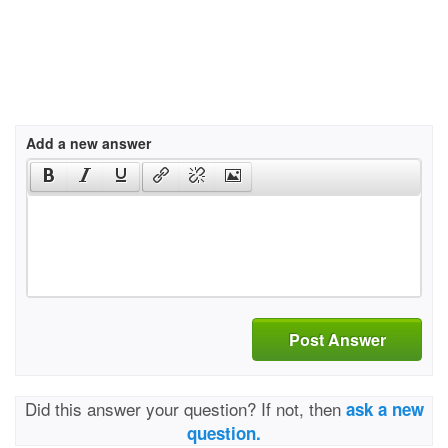
Add a new answer
Post Answer
Did this answer your question? If not, then
ask a new
question.