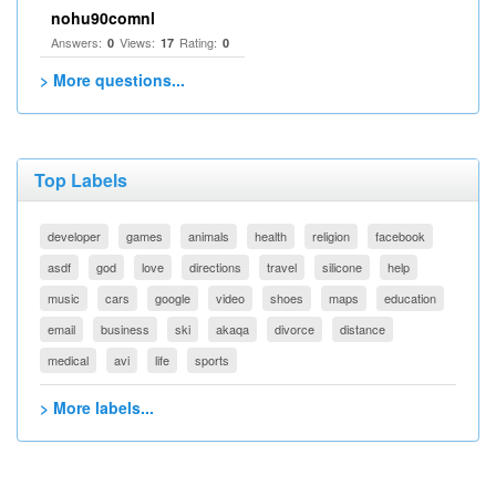
nohu90comnl
Answers:
Views:
Rating:
0
17
0
> More questions...
Top Labels
developer
games
animals
health
religion
facebook
asdf
god
love
directions
travel
silicone
help
music
cars
google
video
shoes
maps
education
email
business
ski
akaqa
divorce
distance
medical
avi
life
sports
> More labels...