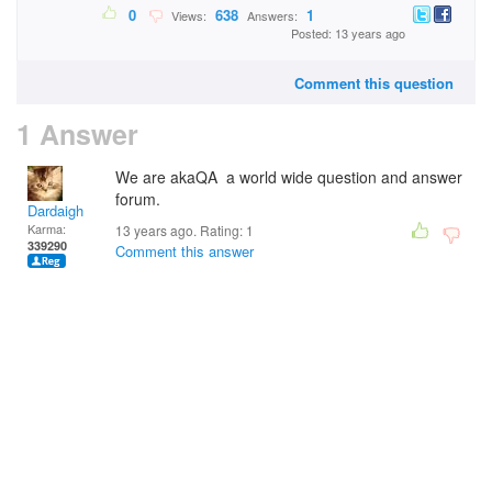
0
638
1
Views:
Answers:
Posted: 13 years ago
Comment this question
1 Answer
We are akaQA a world wide question and answer
forum.
Dardaigh
Karma:
13 years ago. Rating:
1
339290
Comment this answer