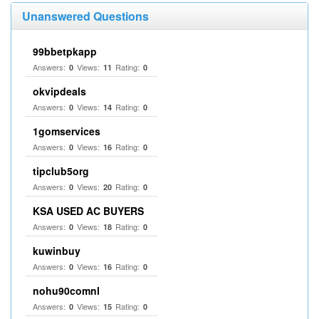
Unanswered Questions
99bbetpkapp
Answers:
Views:
Rating:
0
11
0
okvipdeals
Answers:
Views:
Rating:
0
14
0
1gomservices
Answers:
Views:
Rating:
0
16
0
tipclub5org
Answers:
Views:
Rating:
0
20
0
KSA USED AC BUYERS
Answers:
Views:
Rating:
0
18
0
kuwinbuy
Answers:
Views:
Rating:
0
16
0
nohu90comnl
Answers:
Views:
Rating:
0
15
0