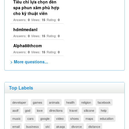
Tiêu chí lựa chọn đèn
spa phun xăm phù hợp
cho kỹ thuật viên
Answers:
Views:
Rating:
0
15
0
hdmlmedanl
Answers:
Views:
Rating:
0
15
0
Alpha88thcom
Answers:
Views:
Rating:
0
15
0
> More questions...
Top Labels
developer
games
animals
health
religion
facebook
asdf
god
love
directions
travel
silicone
help
music
cars
google
video
shoes
maps
education
email
business
ski
akaqa
divorce
distance