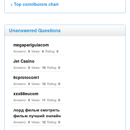
> Top contributors chart
Unanswered Questions
megapariguiacom
Answers:
Views:
Rating:
0
6
0
Jet Casino
Answers:
Views:
Rating:
0
10
0
6cprotocom1
Answers:
Views:
Rating:
0
12
0
xxx88eucom
Answers:
Views:
Rating:
0
11
0
лорд фильм смотреть
фильм лучший онлайн
Answers:
Views:
Rating:
0
12
0