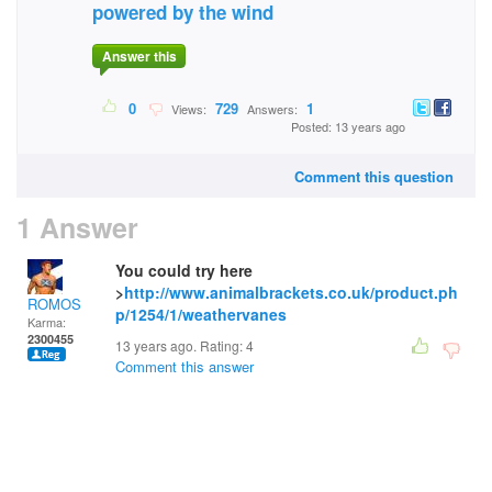
powered by the wind
Answer this
0
729
1
Views:
Answers:
Posted: 13 years ago
Comment this question
1 Answer
You could try here
>
http://www.animalbrackets.co.uk/product.ph
ROMOS
p/1254/1/weathervanes
Karma:
2300455
13 years ago. Rating:
4
Comment this answer