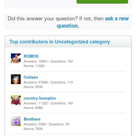
Did this answer your question? If not, then
ask a new
question.
Top contributors in Uncategorized category
ROMOS
Answers: 18061 / Questions: 154
Karma: 1102K
Colleen
Answers: 47269 / Questions: 115
Karma: 953K
country bumpkin
Answers: 11322 / Questions: 160
Karma: 838K
Benthere
Answers: 2392 / Questions: 30
Karma: 760K