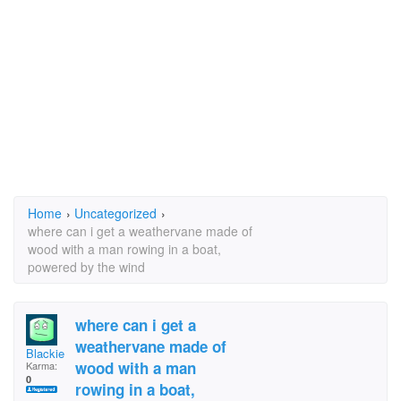
Home
›
Uncategorized
›
where can i get a weathervane made of
wood with a man rowing in a boat,
powered by the wind
where can i get a
weathervane made of
Blackie Bee
wood with a man
Karma:
0
rowing in a boat,