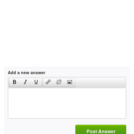
Add a new answer
Post Answer