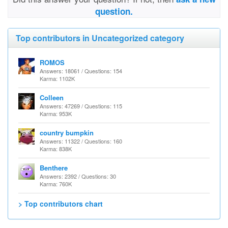
question.
Top contributors in Uncategorized category
ROMOS
Answers: 18061 / Questions: 154
Karma: 1102K
Colleen
Answers: 47269 / Questions: 115
Karma: 953K
country bumpkin
Answers: 11322 / Questions: 160
Karma: 838K
Benthere
Answers: 2392 / Questions: 30
Karma: 760K
> Top contributors chart