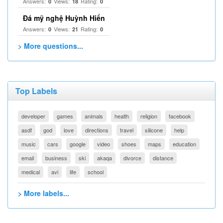
Answers:
Views:
Rating:
0
18
0
Đá mỹ nghệ Huỳnh Hiển
Answers:
Views:
Rating:
0
21
0
> More questions...
Top Labels
developer
games
animals
health
religion
facebook
asdf
god
love
directions
travel
silicone
help
music
cars
google
video
shoes
maps
education
email
business
ski
akaqa
divorce
distance
medical
avi
life
school
> More labels...