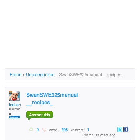
Home
›
Uncategorized
›
SwanSWE625manual__recipes_
SwanSWE625manual
__recipes_
ianbon
Karma:
0
Answer this
0
298
1
Views:
Answers:
Posted: 13 years ago