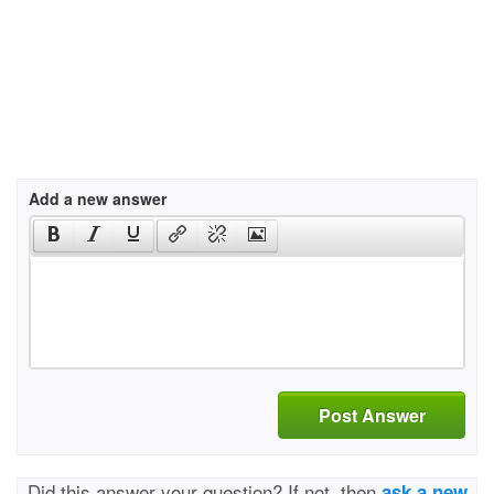
Add a new answer
Post Answer
Did this answer your question? If not, then
ask a new