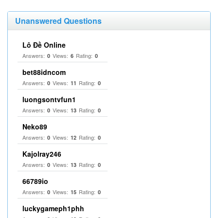
Unanswered Questions
Lô Đề Online
Answers:
Views:
Rating:
0
6
0
bet88idncom
Answers:
Views:
Rating:
0
11
0
luongsontvfun1
Answers:
Views:
Rating:
0
13
0
Neko89
Answers:
Views:
Rating:
0
12
0
Kajolray246
Answers:
Views:
Rating:
0
13
0
66789io
Answers:
Views:
Rating:
0
15
0
luckygameph1phh