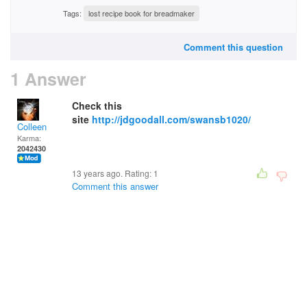
Tags:
lost recipe book for breadmaker
Comment this question
1 Answer
Check this
site
http://jdgoodall.com/swansb1020/
Colleen
Karma:
2042430
13 years ago. Rating:
1
Comment this answer