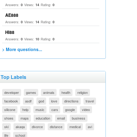
Answers:
Views:
Rating:
0
14
0
AE888
Answers:
Views:
Rating:
0
14
0
HI88
Answers:
Views:
Rating:
0
10
0
> More questions...
Top Labels
developer
games
animals
health
religion
facebook
asdf
god
love
directions
travel
silicone
help
music
cars
google
video
shoes
maps
education
email
business
ski
akaqa
divorce
distance
medical
avi
life
school