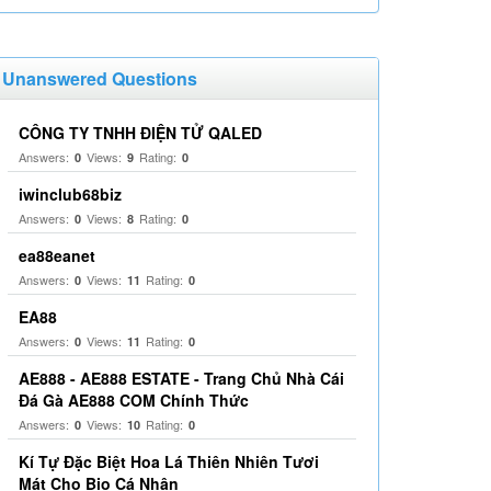
Unanswered Questions
CÔNG TY TNHH ĐIỆN TỬ QALED
Answers:
Views:
Rating:
0
9
0
iwinclub68biz
Answers:
Views:
Rating:
0
8
0
ea88eanet
Answers:
Views:
Rating:
0
11
0
EA88
Answers:
Views:
Rating:
0
11
0
AE888 - AE888 ESTATE - Trang Chủ Nhà Cái
Đá Gà AE888 COM Chính Thức
Answers:
Views:
Rating:
0
10
0
Kí Tự Đặc Biệt Hoa Lá Thiên Nhiên Tươi
Mát Cho Bio Cá Nhân