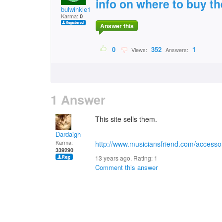
info on where to buy t
bulwinkle1964
Karma:
0
Answer this
0
352
1
Views:
Answers:
1 Answer
This site sells them.
Dardaigh
Karma:
http://www.musiciansfriend.com/accessor
339290
13 years ago. Rating:
1
Comment this answer