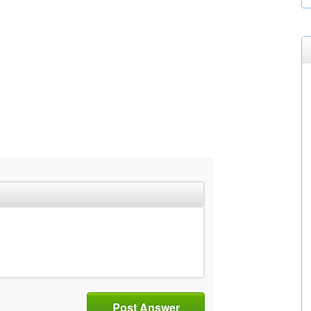
Post Answer