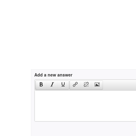
Add a new answer