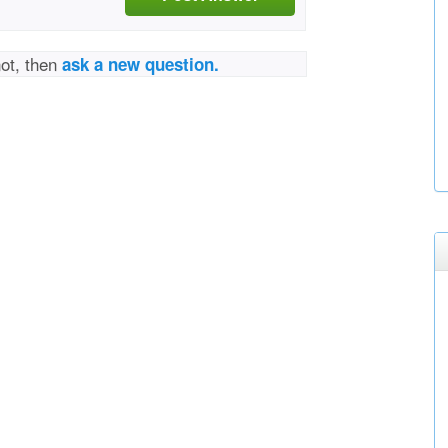
not, then
ask a new question.