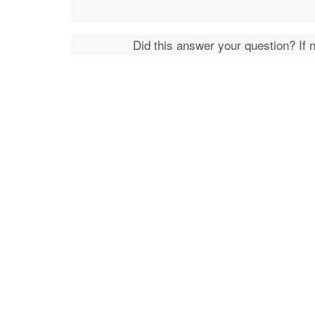
Did this answer your question? If 