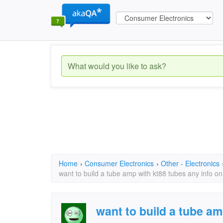
Home
›
Consumer Electronics
›
Other - Electronics
want to build a tube amp with kt88 tubes any info o
want to build a tube am