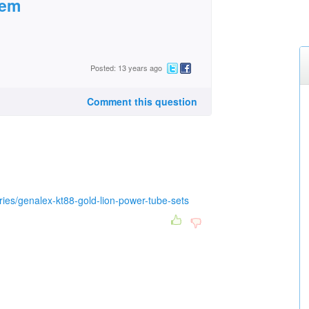
hem
Posted: 13 years ago
Comment this question
ies/genalex-kt88-gold-lion-power-tube-sets