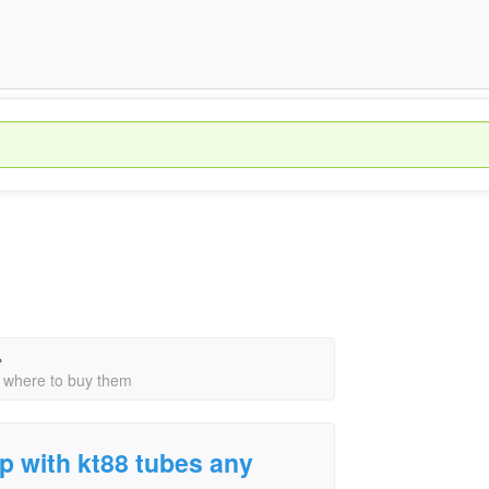
›
n where to buy them
p with kt88 tubes any