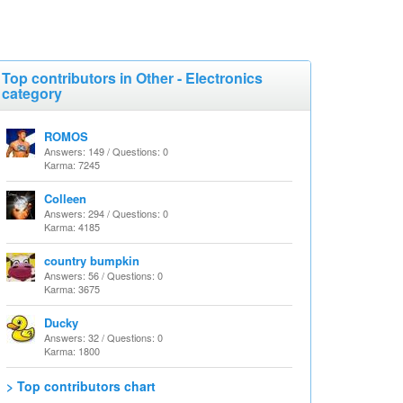
Top contributors in Other - Electronics
category
ROMOS
Answers: 149 / Questions: 0
Karma: 7245
Colleen
Answers: 294 / Questions: 0
Karma: 4185
country bumpkin
Answers: 56 / Questions: 0
Karma: 3675
Ducky
Answers: 32 / Questions: 0
Karma: 1800
> Top contributors chart