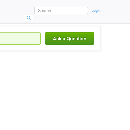
Login
Ask a Question