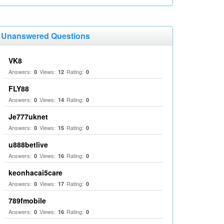
Unanswered Questions
VK8
Answers:
Views:
Rating:
0
12
0
FLY88
Answers:
Views:
Rating:
0
14
0
Je777uknet
Answers:
Views:
Rating:
0
15
0
u888betlive
Answers:
Views:
Rating:
0
16
0
keonhacai5care
Answers:
Views:
Rating:
0
17
0
789fmobile
Answers:
Views:
Rating:
0
16
0