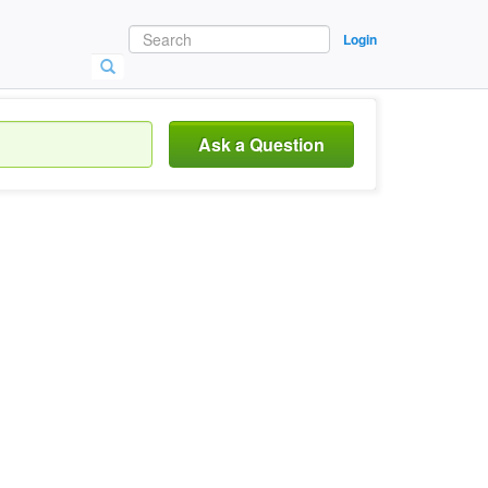
Login
Ask a Question