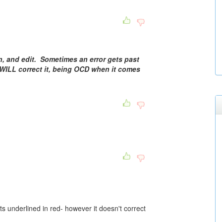
in, and edit. Sometimes an error gets past
I WILL correct it, being OCD when it comes
ts underlined in red- however it doesn't correct