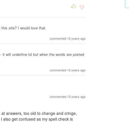
this site? I would love that.
commented 13 years ago
- it will underline lol but when the words are posted
commented 13 years ago
commented 13 years ago
ck at answers, too old to change and cringe,
 I also get confused as my spell check is