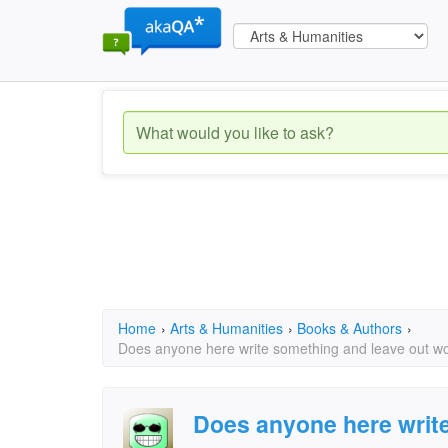
Home
›
Arts & Humanities
›
Books & Authors
›
Does anyone here write something and leave out wo
Does anyone here writ