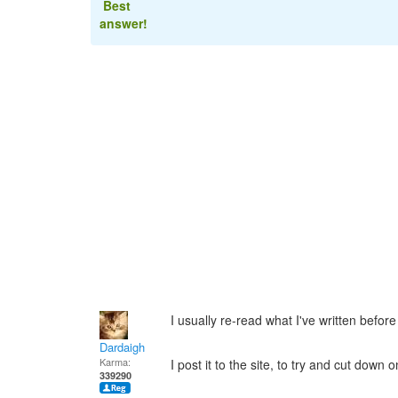
Best
answer!
I usually re-read what I've written befor
Dardaigh
Karma:
I post it to the site, to try and cut down 
339290