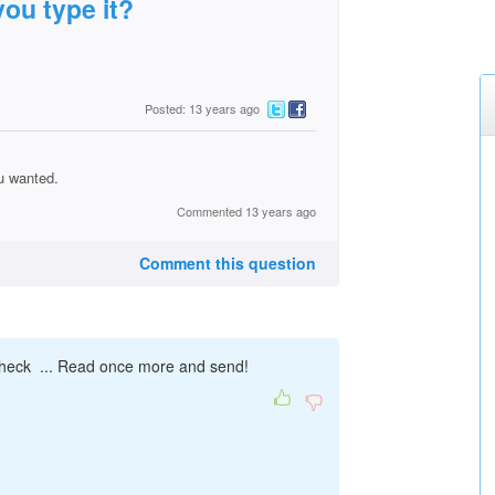
ou type it?
Posted: 13 years ago
u wanted.
Commented 13 years ago
Comment this question
ll check ... Read once more and send!