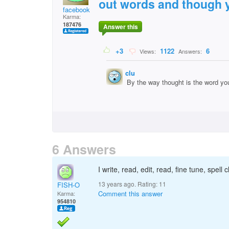
out words and though y
facebook
Karma:
187476
Answer this
+3
1122
6
Views:
Answers:
clu
By the way thought is the word yo
6 Answers
I write, read, edit, read, fine tune, spe
13 years ago. Rating:
11
FISH-O
Comment this answer
Karma:
954810