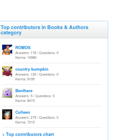
Top contributors in Books & Authors
category
ROMOS
Answers: 176 / Questions: 0
Karma: 10980
country bumpkin
Answers: 130 / Questions: 0
Karma: 9195
Benthere
Answers: 5 / Questions: 0
Karma: 8415
Colleen
Answers: 279 / Questions: 0
Karma: 7215
> Top contributors chart