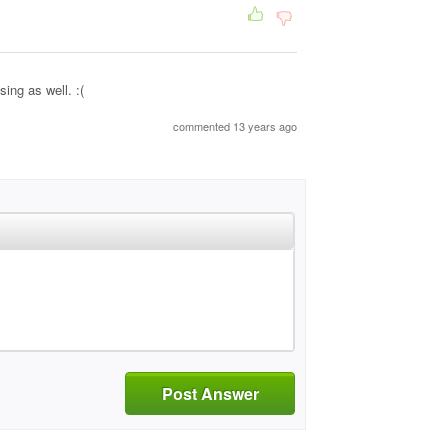
ing as well. :(
commented 13 years ago
Post Answer