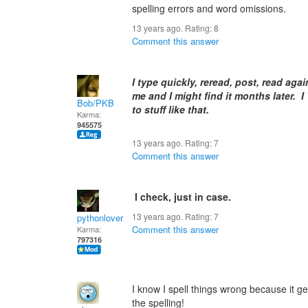
spelling errors and word omissions.
13 years ago. Rating:
8
Comment this answer
I type quickly, reread, post, read aga
me and I might find it months later. 
Bob/PKB
to stuff like that.
Karma:
945575
13 years ago. Rating:
7
Comment this answer
I check, just in case.
13 years ago. Rating:
7
pythonlover
Comment this answer
Karma:
797316
I know I spell things wrong because it ge
the spelling!