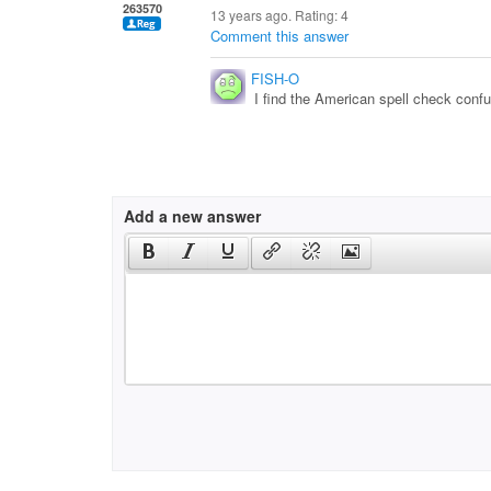
263570
13 years ago. Rating:
4
Comment this answer
FISH-O
I find the American spell check confus
Add a new answer