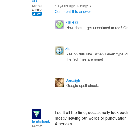
clu
Karma:
13 years ago. Rating:
6
405858
Comment this answer
FISH-O
How does it get underlined in red? On 
clu
Yes on this site. When I even type lol
the red lines are gone!
Dardaigh
Google spell check.
I do it all the time, occasionally look ba
mostly leaving out words or punctuation,
lambshank
American
Karma: