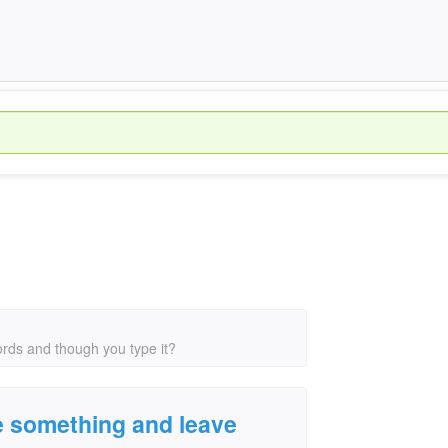
rds and though you type it?
e something and leave