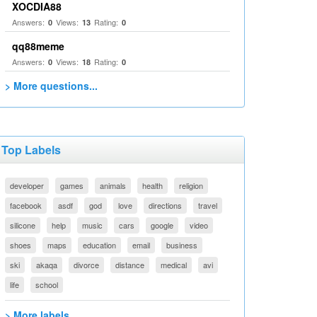
XOCDIA88
Answers:
Views:
Rating:
0
13
0
qq88meme
Answers:
Views:
Rating:
0
18
0
> More questions...
Top Labels
developer
games
animals
health
religion
facebook
asdf
god
love
directions
travel
silicone
help
music
cars
google
video
shoes
maps
education
email
business
ski
akaqa
divorce
distance
medical
avi
life
school
> More labels...