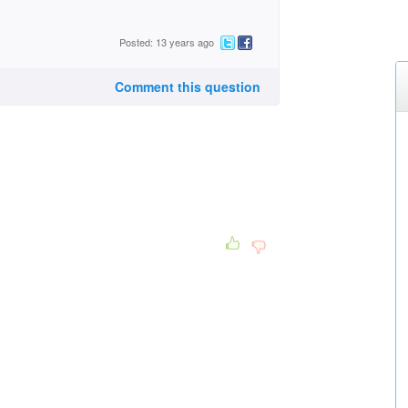
Posted: 13 years ago
Comment this question