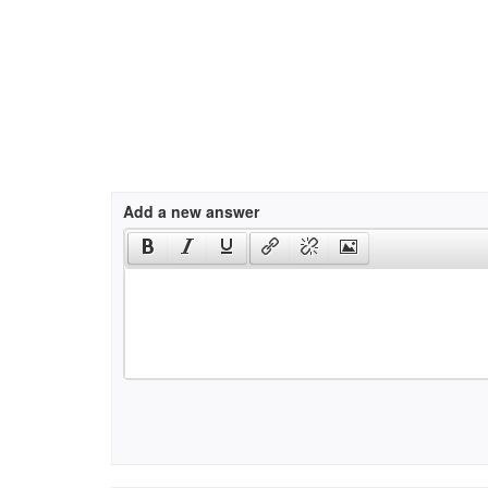
Add a new answer