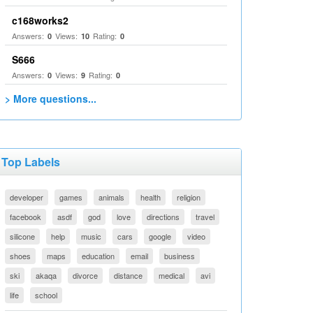
c168works2
Answers:
Views:
Rating:
0
10
0
S666
Answers:
Views:
Rating:
0
9
0
> More questions...
Top Labels
developer
games
animals
health
religion
facebook
asdf
god
love
directions
travel
silicone
help
music
cars
google
video
shoes
maps
education
email
business
ski
akaqa
divorce
distance
medical
avi
life
school