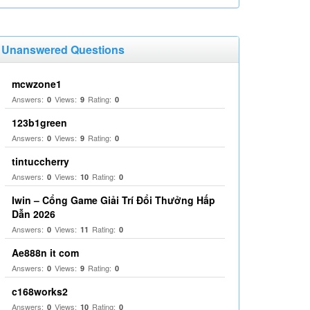
Unanswered Questions
mcwzone1
Answers:
Views:
Rating:
0
9
0
123b1green
Answers:
Views:
Rating:
0
9
0
tintuccherry
Answers:
Views:
Rating:
0
10
0
Iwin – Cổng Game Giải Trí Đổi Thưởng Hấp
Dẫn 2026
Answers:
Views:
Rating:
0
11
0
Ae888n it com
Answers:
Views:
Rating:
0
9
0
c168works2
Answers:
Views:
Rating:
0
10
0