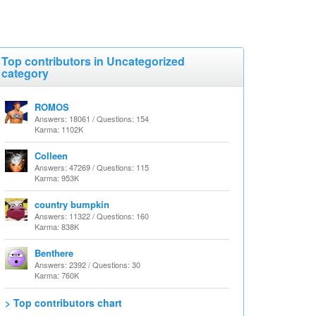
Top contributors in Uncategorized
category
ROMOS
Answers: 18061 / Questions: 154
Karma: 1102K
Colleen
Answers: 47269 / Questions: 115
Karma: 953K
country bumpkin
Answers: 11322 / Questions: 160
Karma: 838K
Benthere
Answers: 2392 / Questions: 30
Karma: 760K
> Top contributors chart