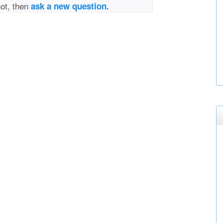
not, then
ask a new question.