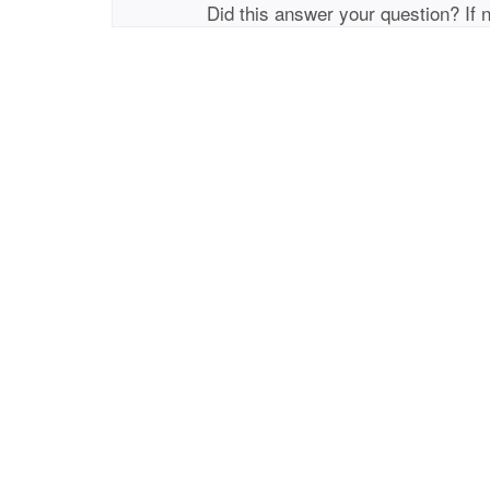
Did this answer your question? If 