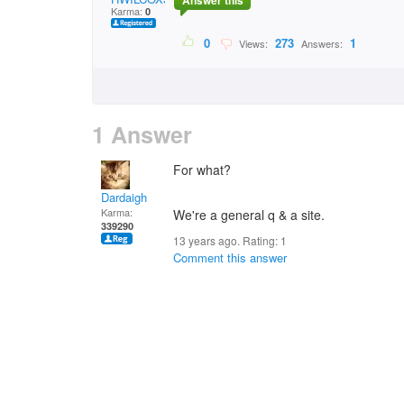
Answer this
Karma:
0
0
273
1
Views:
Answers:
1 Answer
For what?
Dardaigh
Karma:
We're a general q & a site.
339290
13 years ago. Rating:
1
Comment this answer