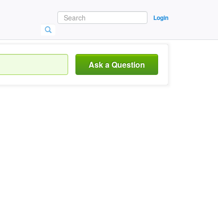
Login
Ask a Question