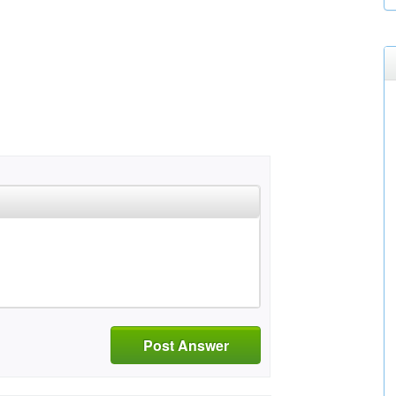
Post Answer