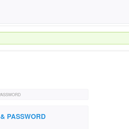
& PASSWORD
ID & PASSWORD