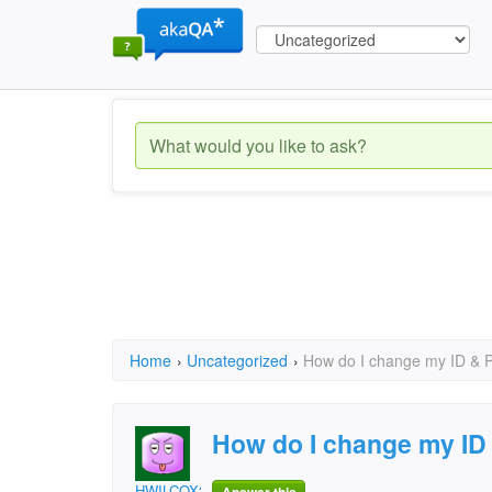
Home
›
Uncategorized
›
How do I change my ID 
How do I change my 
HWILCOX3