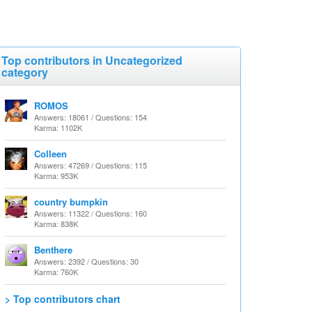
Top contributors in Uncategorized
category
ROMOS
Answers: 18061 / Questions: 154
Karma: 1102K
Colleen
Answers: 47269 / Questions: 115
Karma: 953K
country bumpkin
Answers: 11322 / Questions: 160
Karma: 838K
Benthere
Answers: 2392 / Questions: 30
Karma: 760K
> Top contributors chart