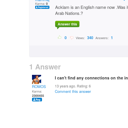
Karma:
0
Acklam is an English name now .Was 
Arab Nations.?
Answer this
0
340
1
Views:
Answers:
1 Answer
I can't find any connections on the in
13 years ago. Rating:
6
ROMOS
Comment this answer
Karma:
2300455