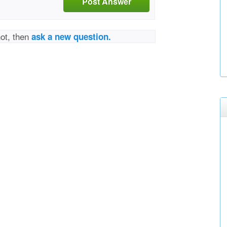
Post Answer
not, then
ask a new question.