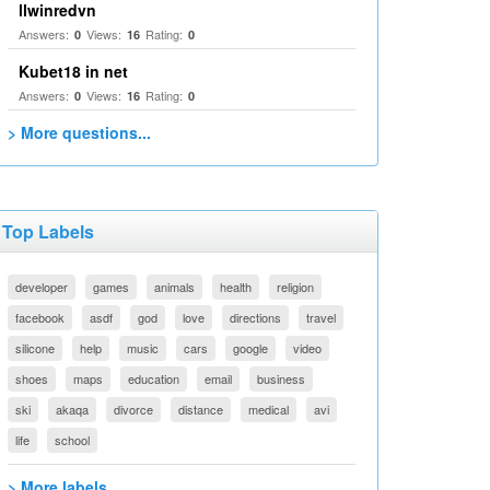
llwinredvn
Answers:
Views:
Rating:
0
16
0
Kubet18 in net
Answers:
Views:
Rating:
0
16
0
> More questions...
Top Labels
developer
games
animals
health
religion
facebook
asdf
god
love
directions
travel
silicone
help
music
cars
google
video
shoes
maps
education
email
business
ski
akaqa
divorce
distance
medical
avi
life
school
> More labels...