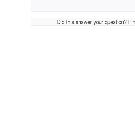
Did this answer your question? If 