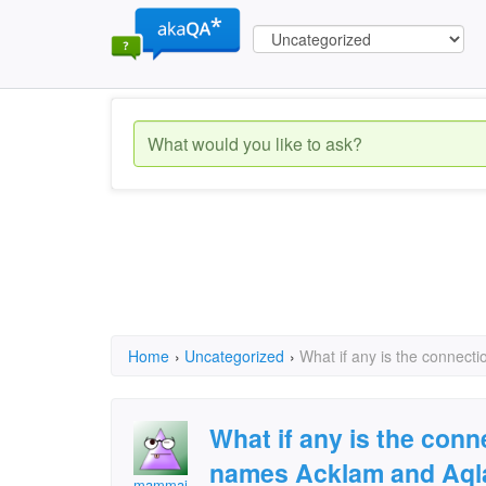
Home
›
Uncategorized
›
What if any is the connec
What if any is the con
names Acklam and Aq
mammaj