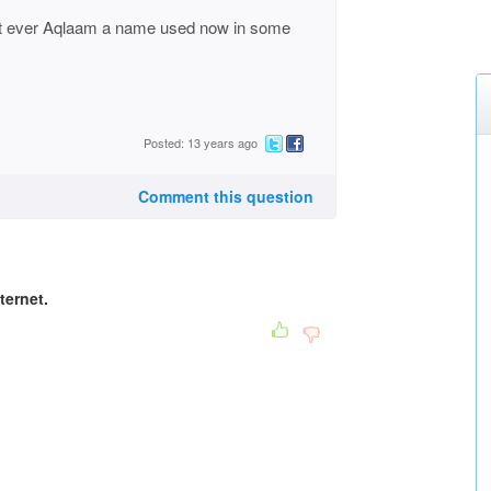
it ever Aqlaam a name used now in some
Posted: 13 years ago
Comment this question
ternet.