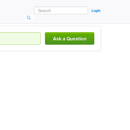
Login
Ask a Question