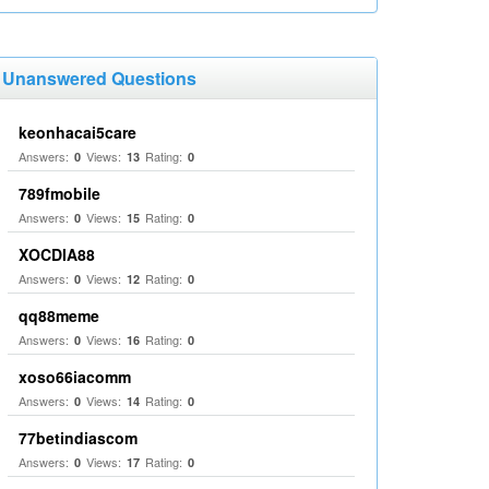
Unanswered Questions
keonhacai5care
Answers:
Views:
Rating:
0
13
0
789fmobile
Answers:
Views:
Rating:
0
15
0
XOCDIA88
Answers:
Views:
Rating:
0
12
0
qq88meme
Answers:
Views:
Rating:
0
16
0
xoso66iacomm
Answers:
Views:
Rating:
0
14
0
77betindiascom
Answers:
Views:
Rating:
0
17
0