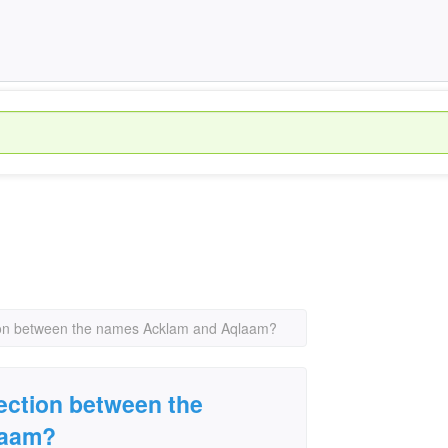
tion between the names Acklam and Aqlaam?
nection between the
laam?