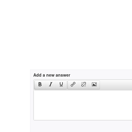
Add a new answer