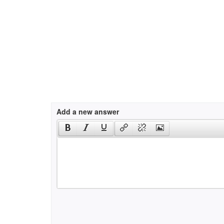
Add a new answer