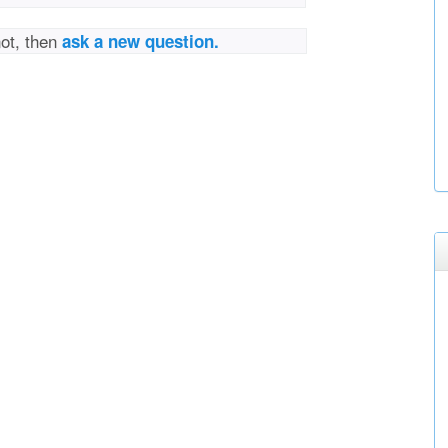
not, then
ask a new question.