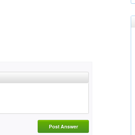
Post Answer