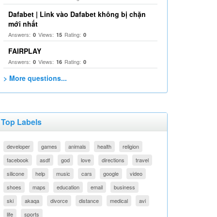
Dafabet | Link vào Dafabet không bị chặn
mới nhất
Answers:
Views:
Rating:
0
15
0
FAIRPLAY
Answers:
Views:
Rating:
0
16
0
> More questions...
Top Labels
developer
games
animals
health
religion
facebook
asdf
god
love
directions
travel
silicone
help
music
cars
google
video
shoes
maps
education
email
business
ski
akaqa
divorce
distance
medical
avi
life
sports