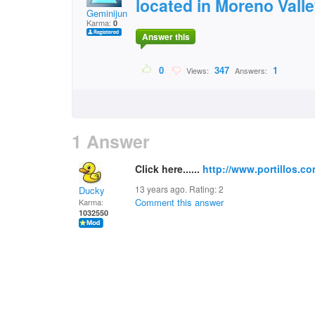
located in Moreno Valle
Geminijun
Karma:
0
Answer this
0
347
1
Views:
Answers:
1 Answer
Click here......
http://www.portillos.co
13 years ago. Rating:
2
Ducky
Comment this answer
Karma:
1032550