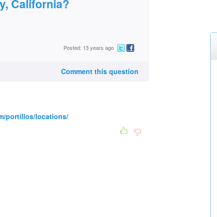
y, California?
Posted: 13 years ago
Comment this question
m/portillos/locations/