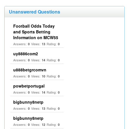
Unanswered Questions
Football Odds Today
and Sports Betting
Information on MCW55
Answers:
Views:
Rating:
0
13
0
uy8886com2
Answers:
Views:
Rating:
0
14
0
u888betgrcomvn
Answers:
Views:
Rating:
0
10
0
powbetportugal
Answers:
Views:
Rating:
0
14
0
bigbunny8netp
Answers:
Views:
Rating:
0
13
0
bigbunny8netp
Answers:
Views:
Rating:
0
12
0