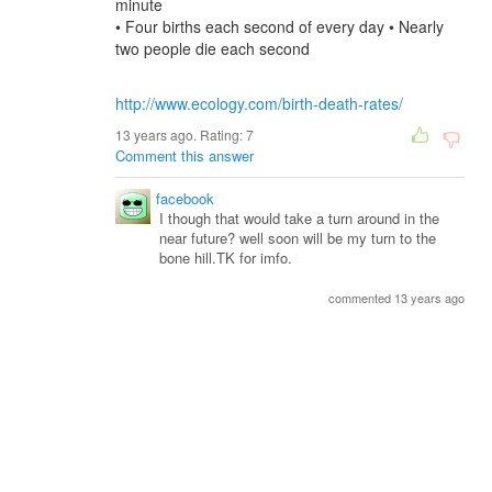
minute
• Four births each second of every day • Nearly
two people die each second
http://www.ecology.com/birth-death-rates/
13 years ago. Rating:
7
Comment this answer
facebook
I though that would take a turn around in the
near future? well soon will be my turn to the
bone hill.TK for imfo.
commented 13 years ago