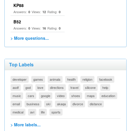
KP88
Answers:
Views:
Rating:
0
12
0
B52
Answers:
Views:
Rating:
0
16
0
> More questions...
Top Labels
developer
games
animals
health
religion
facebook
asdf
god
love
directions
travel
silicone
help
music
cars
google
video
shoes
maps
education
email
business
ski
akaqa
divorce
distance
medical
avi
life
sports
> More labels...