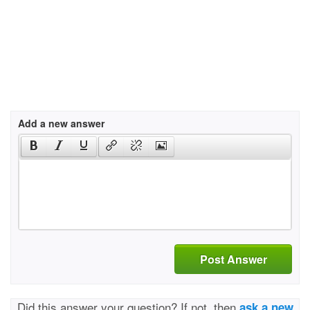
Add a new answer
Post Answer
Did this answer your question? If not, then
ask a new