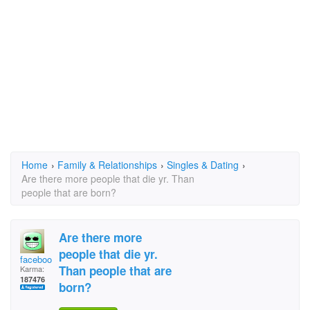
Home
›
Family & Relationships
›
Singles & Dating
›
Are there more people that die yr. Than
people that are born?
Are there more
people that die yr.
facebook
Than people that are
Karma:
187476
born?