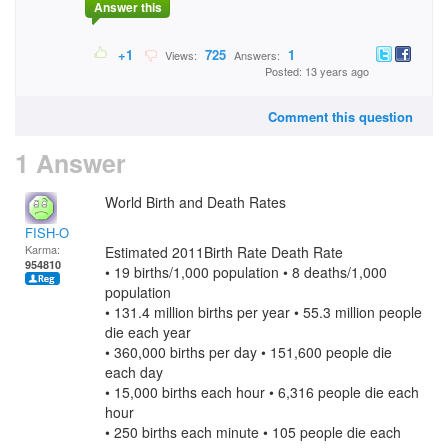
Answer this
+1
725
1
Views:
Answers:
Posted: 13 years ago
Comment this question
1 Answer
World Birth and Death Rates
FISH-O
Karma:
Estimated 2011Birth Rate Death Rate
954810
• 19 births/1,000 population • 8 deaths/1,000
population
• 131.4 million births per year • 55.3 million people
die each year
• 360,000 births per day • 151,600 people die
each day
• 15,000 births each hour • 6,316 people die each
hour
• 250 births each minute • 105 people die each