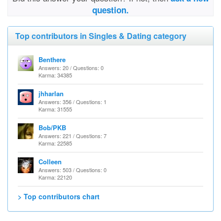
question.
Top contributors in Singles & Dating category
Benthere
Answers: 20 / Questions: 0
Karma: 34385
jhharlan
Answers: 356 / Questions: 1
Karma: 31555
Bob/PKB
Answers: 221 / Questions: 7
Karma: 22585
Colleen
Answers: 503 / Questions: 0
Karma: 22120
> Top contributors chart