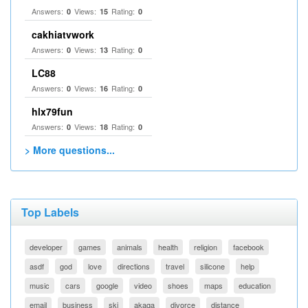
Answers:
Views:
Rating:
0
15
0
cakhiatvwork
Answers:
Views:
Rating:
0
13
0
LC88
Answers:
Views:
Rating:
0
16
0
hlx79fun
Answers:
Views:
Rating:
0
18
0
> More questions...
Top Labels
developer
games
animals
health
religion
facebook
asdf
god
love
directions
travel
silicone
help
music
cars
google
video
shoes
maps
education
email
business
ski
akaqa
divorce
distance