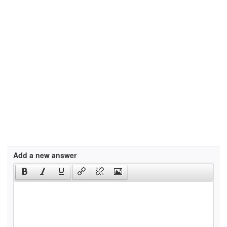
Add a new answer