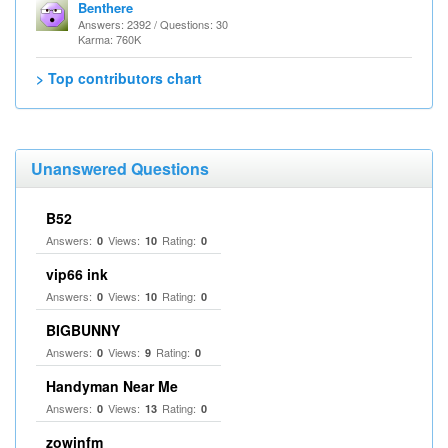
Benthere
Answers: 2392 / Questions: 30
Karma: 760K
> Top contributors chart
Unanswered Questions
B52
Answers:
Views:
Rating:
0
10
0
vip66 ink
Answers:
Views:
Rating:
0
10
0
BIGBUNNY
Answers:
Views:
Rating:
0
9
0
Handyman Near Me
Answers:
Views:
Rating:
0
13
0
zowinfm