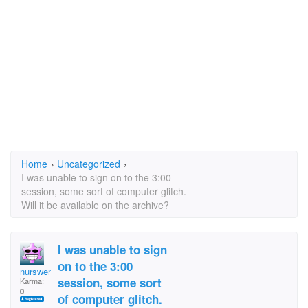
Home
›
Uncategorized
›
I was unable to sign on to the 3:00
session, some sort of computer glitch.
Will it be available on the archive?
I was unable to sign
on to the 3:00
nurswender
session, some sort
Karma:
0
of computer glitch.