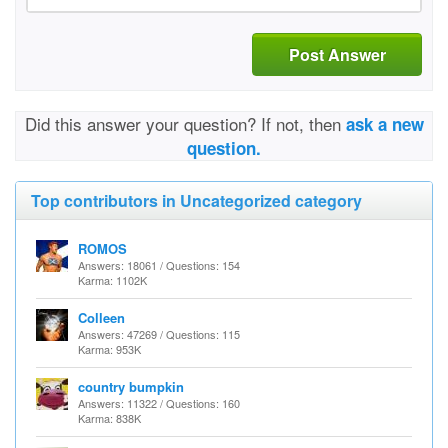
Post Answer
Did this answer your question? If not, then
ask a new
question.
Top contributors in Uncategorized category
ROMOS
Answers: 18061 / Questions: 154
Karma: 1102K
Colleen
Answers: 47269 / Questions: 115
Karma: 953K
country bumpkin
Answers: 11322 / Questions: 160
Karma: 838K