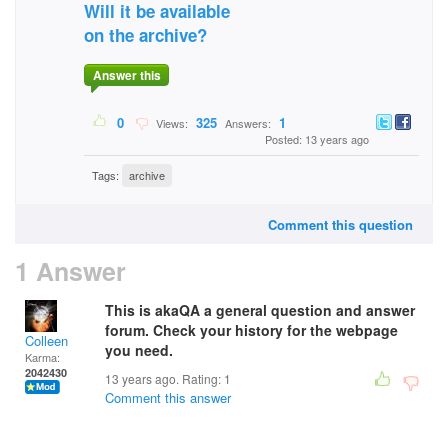
Will it be available
on the archive?
Answer this
0
325
1
Views:
Answers:
Posted: 13 years ago
Tags:
archive
Comment this question
1 Answer
This is akaQA a general question and answer
forum. Check your history for the webpage
Colleen
you need.
Karma:
2042430
13 years ago. Rating:
1
Comment this answer