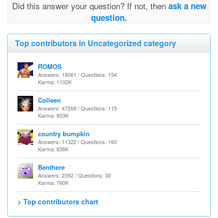
Did this answer your question? If not, then
ask a new
question.
Top contributors in Uncategorized category
ROMOS
Answers: 18061 / Questions: 154
Karma: 1102K
Colleen
Answers: 47269 / Questions: 115
Karma: 953K
country bumpkin
Answers: 11322 / Questions: 160
Karma: 838K
Benthere
Answers: 2392 / Questions: 30
Karma: 760K
> Top contributors chart