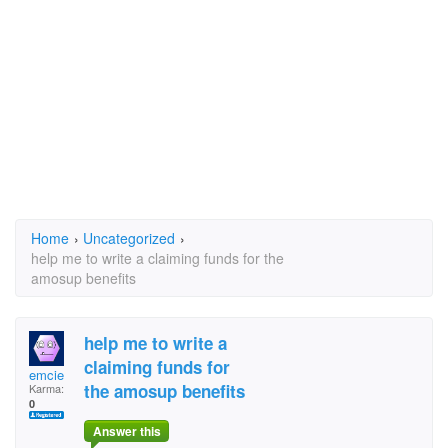
Home
›
Uncategorized
›
help me to write a claiming funds for the
amosup benefits
help me to write a
claiming funds for
emcie
the amosup benefits
Karma:
0
Answer this