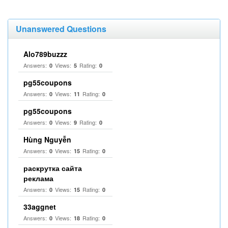
Unanswered Questions
Alo789buzzz
Answers:
Views:
Rating:
0
5
0
pg55coupons
Answers:
Views:
Rating:
0
11
0
pg55coupons
Answers:
Views:
Rating:
0
9
0
Hùng Nguyễn
Answers:
Views:
Rating:
0
15
0
раскрутка сайта
реклама
Answers:
Views:
Rating:
0
15
0
33aggnet
Answers:
Views:
Rating:
0
18
0