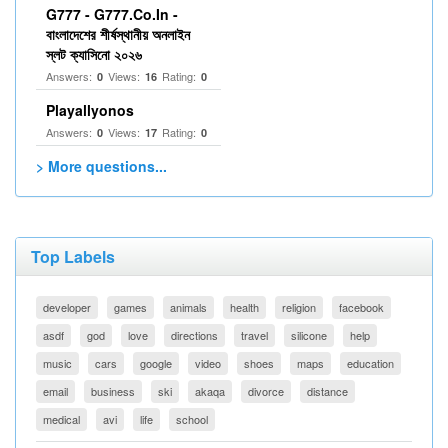
G777 - G777.Co.In -
বাংলাদেশের শীর্ষস্থানীয় অনলাইন
স্লট ক্যাসিনো ২০২৬
Answers:
Views:
Rating:
0
16
0
Playallyonos
Answers:
Views:
Rating:
0
17
0
> More questions...
Top Labels
developer
games
animals
health
religion
facebook
asdf
god
love
directions
travel
silicone
help
music
cars
google
video
shoes
maps
education
email
business
ski
akaqa
divorce
distance
medical
avi
life
school