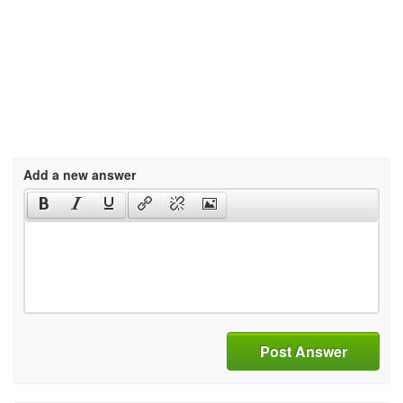
Add a new answer
Post Answer