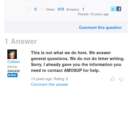
0
819
1
Views:
Answers:
Posted: 13 years ago
Comment this question
1 Answer
This is not what we do here. We answer
general questions. We do not do letter writing.
Colleen
Sorry. I already gave you the information you
Karma:
need to contact AMOSUP for help.
2042430
13 years ago. Rating:
2
Comment this answer