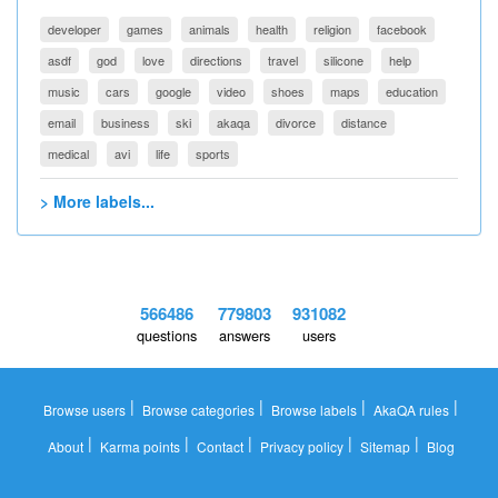
developer
games
animals
health
religion
facebook
asdf
god
love
directions
travel
silicone
help
music
cars
google
video
shoes
maps
education
email
business
ski
akaqa
divorce
distance
medical
avi
life
sports
> More labels...
566486
779803
931082
questions
answers
users
|
|
|
|
Browse users
Browse categories
Browse labels
AkaQA rules
|
|
|
|
|
About
Karma points
Contact
Privacy policy
Sitemap
Blog