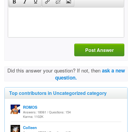
Post Answer
Did this answer your question? If not, then
ask a new
question.
Top contributors in Uncategorized category
ROMOS
Answers: 18061 / Questions: 154
Karma: 1102K
Colleen