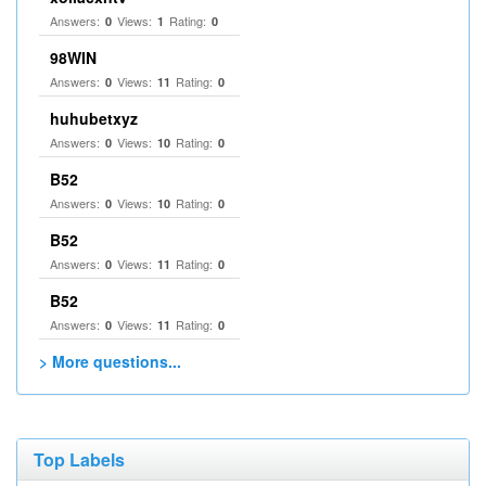
Answers:
Views:
Rating:
0
1
0
98WIN
Answers:
Views:
Rating:
0
11
0
huhubetxyz
Answers:
Views:
Rating:
0
10
0
B52
Answers:
Views:
Rating:
0
10
0
B52
Answers:
Views:
Rating:
0
11
0
B52
Answers:
Views:
Rating:
0
11
0
> More questions...
Top Labels