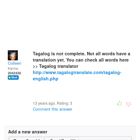
Tagalog is not complete. Not all words have a
translation yet. You can check all words here
Colleen
>> Tagalog translator
Karma:
http://www.tagalogtranslate.com/tagalog-
2042430
english.php
13 years ago. Rating:
3
Comment this answer
Add a new answer