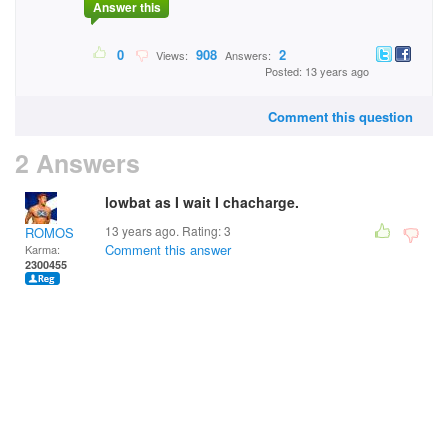
Answer this
0
908
2
Views:
Answers:
Posted: 13 years ago
Comment this question
2 Answers
lowbat as I wait I chacharge.
13 years ago. Rating:
3
ROMOS
Comment this answer
Karma:
2300455