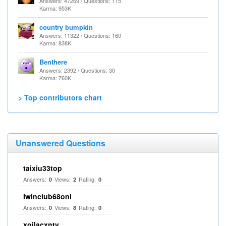
Answers: 47269 / Questions: 115
Karma: 953K
country bumpkin
Answers: 11322 / Questions: 160
Karma: 838K
Benthere
Answers: 2392 / Questions: 30
Karma: 760K
> Top contributors chart
Unanswered Questions
taixiu33top
Answers:
Views:
Rating:
0
2
0
Iwinclub68onl
Answers:
Views:
Rating:
0
8
0
xoilacxntv