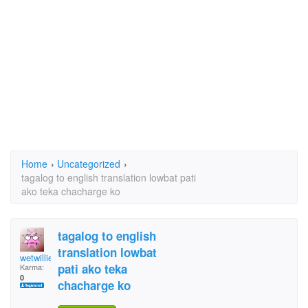
Home
›
Uncategorized
›
tagalog to english translation lowbat pati
ako teka chacharge ko
tagalog to english
translation lowbat
wetwillie
pati ako teka
Karma:
0
chacharge ko