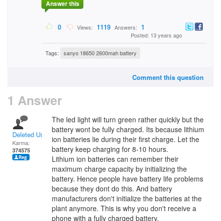
Answer this
0
1119
1
Views:
Answers:
Posted: 13 years ago
Tags:
sanyo 18650 2600mah battery
Comment this question
1 Answer
The led light will turn green rather quickly but the
battery wont be fully charged. Its because lithium
Deleted User
ion batteries lie during their first charge. Let the
Karma:
battery keep charging for 8-10 hours.
374575
Lithium ion batteries can remember their
maximum charge capacity by initializing the
battery. Hence people have battery life problems
because they dont do this. And battery
manufacturers don't initialize the batteries at the
plant anymore. This is why you don't receive a
phone with a fully charged battery.