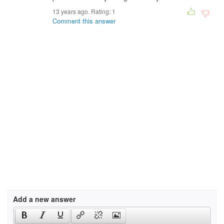
13 years ago. Rating:
1
Comment this answer
Add a new answer