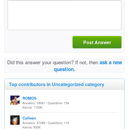
Post Answer
Did this answer your question? If not, then
ask a new
question.
Top contributors in Uncategorized category
ROMOS
Answers: 18061 / Questions: 154
Karma: 1102K
Colleen
Answers: 47269 / Questions: 115
Karma: 953K