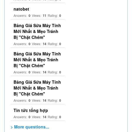
natobet
Answers:
Views:
Rating:
0
11
0
Bảng Giá Sửa Máy Tính
Mới Nhất & Mẹo Tránh
Bị "Chặt Chém"
Answers:
Views:
Rating:
0
14
0
Bảng Giá Sửa Máy Tính
Mới Nhất & Mẹo Tránh
Bị "Chặt Chém"
Answers:
Views:
Rating:
0
14
0
Bảng Giá Sửa Máy Tính
Mới Nhất & Mẹo Tránh
Bị "Chặt Chém"
Answers:
Views:
Rating:
0
14
0
Tin tức tổng hợp
Answers:
Views:
Rating:
0
14
0
> More questions...