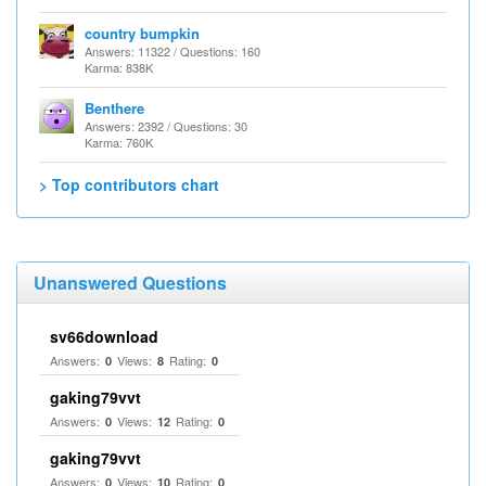
country bumpkin
Answers: 11322 / Questions: 160
Karma: 838K
Benthere
Answers: 2392 / Questions: 30
Karma: 760K
> Top contributors chart
Unanswered Questions
sv66download
Answers:
Views:
Rating:
0
8
0
gaking79vvt
Answers:
Views:
Rating:
0
12
0
gaking79vvt
Answers:
Views:
Rating:
0
10
0