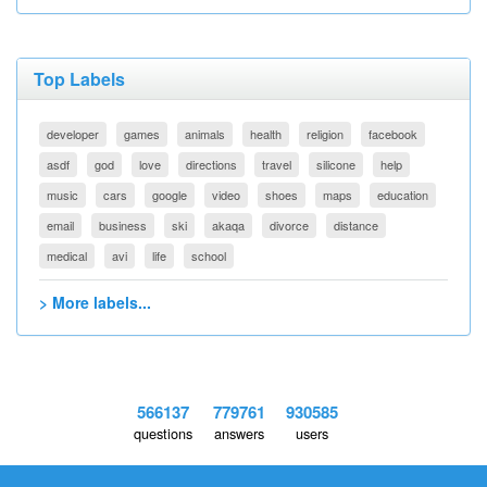
Top Labels
developer
games
animals
health
religion
facebook
asdf
god
love
directions
travel
silicone
help
music
cars
google
video
shoes
maps
education
email
business
ski
akaqa
divorce
distance
medical
avi
life
school
> More labels...
566137
779761
930585
questions
answers
users