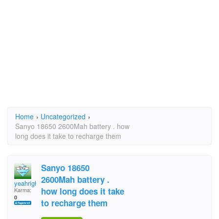
Home
›
Uncategorized
›
Sanyo 18650 2600Mah battery . how
long does it take to recharge them
Sanyo 18650
2600Mah battery .
yeahright
how long does it take
Karma:
0
to recharge them