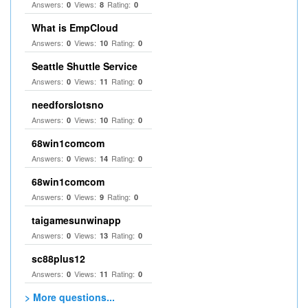
Answers:
Views:
Rating:
0
8
0
What is EmpCloud
Answers:
Views:
Rating:
0
10
0
Seattle Shuttle Service
Answers:
Views:
Rating:
0
11
0
needforslotsno
Answers:
Views:
Rating:
0
10
0
68win1comcom
Answers:
Views:
Rating:
0
14
0
68win1comcom
Answers:
Views:
Rating:
0
9
0
taigamesunwinapp
Answers:
Views:
Rating:
0
13
0
sc88plus12
Answers:
Views:
Rating:
0
11
0
> More questions...