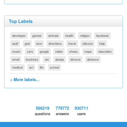
Top Labels
developer
games
animals
health
religion
facebook
asdf
god
love
directions
travel
silicone
help
music
cars
google
video
shoes
maps
education
email
business
ski
akaqa
divorce
distance
medical
avi
life
school
> More labels...
566219
779772
930711
questions
answers
users