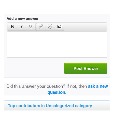
Add a new answer
Post Answer
Did this answer your question? If not, then
ask a new
question.
Top contributors in Uncategorized category