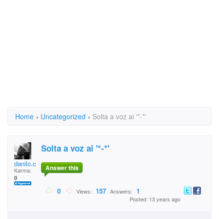
Home
›
Uncategorized
›
Solta a voz ai '*-*'
Solta a voz ai '*-*'
danilo.cordeiro.9
Answer this
Karma:
0
0
157
1
Views:
Answers:
Posted: 13 years ago