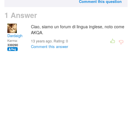
Comment this question
1 Answer
Ciao, siamo un forum di lingua inglese, noto come
AKQA.
Dardaigh
Karma:
13 years ago. Rating:
0
339290
Comment this answer