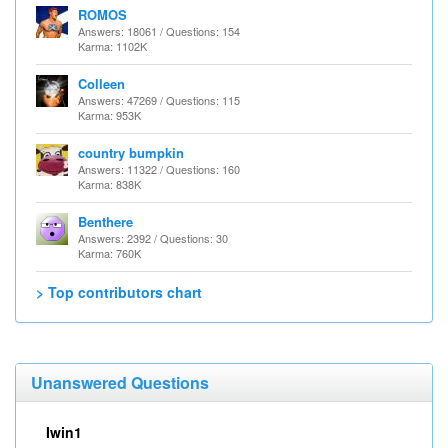
ROMOS
Answers: 18061 / Questions: 154
Karma: 1102K
Colleen
Answers: 47269 / Questions: 115
Karma: 953K
country bumpkin
Answers: 11322 / Questions: 160
Karma: 838K
Benthere
Answers: 2392 / Questions: 30
Karma: 760K
> Top contributors chart
Unanswered Questions
Iwin1