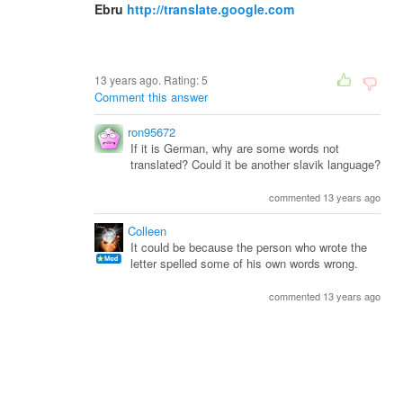
Ebru
http://translate.google.com
13 years ago. Rating:
5
Comment this answer
ron95672
If it is German, why are some words not
translated? Could it be another slavik language?
commented 13 years ago
Colleen
It could be because the person who wrote the
letter spelled some of his own words wrong.
commented 13 years ago