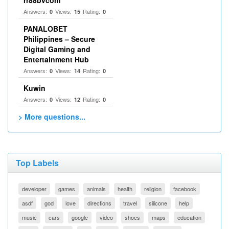
rr88bvcom
Answers:
Views:
Rating:
0
15
0
PANALOBET
Philippines – Secure
Digital Gaming and
Entertainment Hub
Answers:
Views:
Rating:
0
14
0
Kuwin
Answers:
Views:
Rating:
0
12
0
> More questions...
Top Labels
developer
games
animals
health
religion
facebook
asdf
god
love
directions
travel
silicone
help
music
cars
google
video
shoes
maps
education