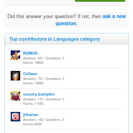
Did this answer your question? If not, then
ask a new
question.
Top contributors in Languages category
ROMOS
Answers: 421 / Questions: 0
Karma: 19600
Colleen
Answers: 721 / Questions: 2
Karma: 13695
country bumpkin
Answers: 170 / Questions: 0
Karma: 11055
jhharlan
Answers: 142 / Questions: 0
Karma: 6335