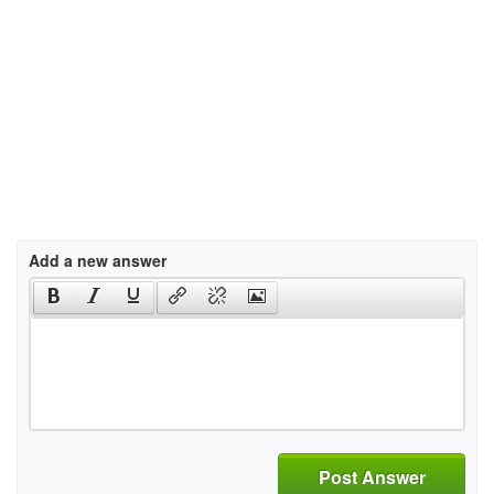
Add a new answer
Post Answer