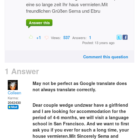
eine so lange zeit Ihr haus vermieten.Mit
freundlichen Grüßen Sema und Ebru
Answer this
+1
537
1
Views:
Answers:
Posted: 13 years ago
Comment this question
1 Answer
May not be perfect as Google translate does
not always translate correctly.
Colleen
Karma:
2042430
Dear couple wedge undzwar have a girlfriend
and I are looking for accommodation for the
period of 4-6 months, we will visit a language
school in San Francisco. And we want to first
ask you if you ever for such a long time, your
house vermieten.Mit Sincerely Sema and