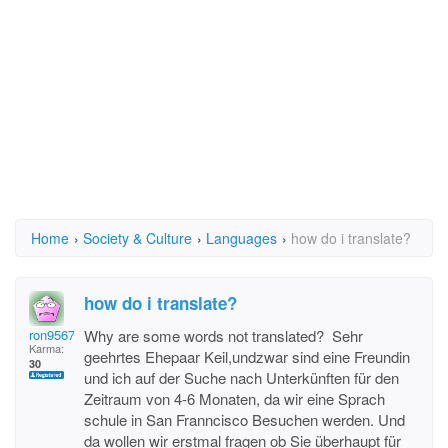
Home
›
Society & Culture
›
Languages
›
how do i translate?
how do i translate?
ron95672
Why are some words not translated? Sehr
Karma:
geehrtes Ehepaar Keil,undzwar sind eine Freundin
30
und ich auf der Suche nach Unterkünften für den
Zeitraum von 4-6 Monaten, da wir eine Sprach
schule in San Franncisco Besuchen werden. Und
da wollen wir erstmal fragen ob Sie überhaupt für