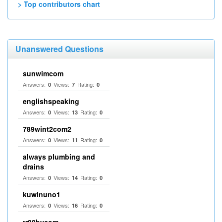
> Top contributors chart
Unanswered Questions
sunwimcom
Answers:
Views:
Rating:
0
7
0
englishspeaking
Answers:
Views:
Rating:
0
13
0
789wint2com2
Answers:
Views:
Rating:
0
11
0
always plumbing and
drains
Answers:
Views:
Rating:
0
14
0
kuwinuno1
Answers:
Views:
Rating:
0
16
0