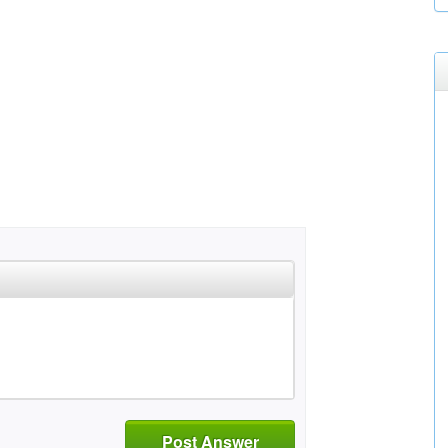
Post Answer