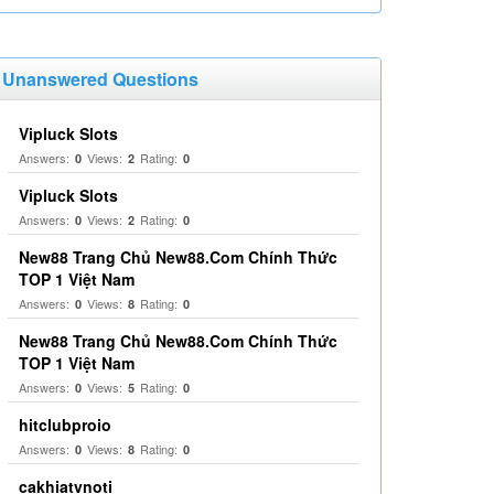
Unanswered Questions
Vipluck Slots
Answers:
Views:
Rating:
0
2
0
Vipluck Slots
Answers:
Views:
Rating:
0
2
0
New88 Trang Chủ New88.Com Chính Thức
TOP 1 Việt Nam
Answers:
Views:
Rating:
0
8
0
New88 Trang Chủ New88.Com Chính Thức
TOP 1 Việt Nam
Answers:
Views:
Rating:
0
5
0
hitclubproio
Answers:
Views:
Rating:
0
8
0
cakhiatvnoti