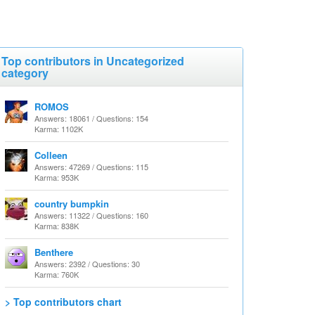
Top contributors in Uncategorized
category
ROMOS
Answers: 18061 / Questions: 154
Karma: 1102K
Colleen
Answers: 47269 / Questions: 115
Karma: 953K
country bumpkin
Answers: 11322 / Questions: 160
Karma: 838K
Benthere
Answers: 2392 / Questions: 30
Karma: 760K
> Top contributors chart