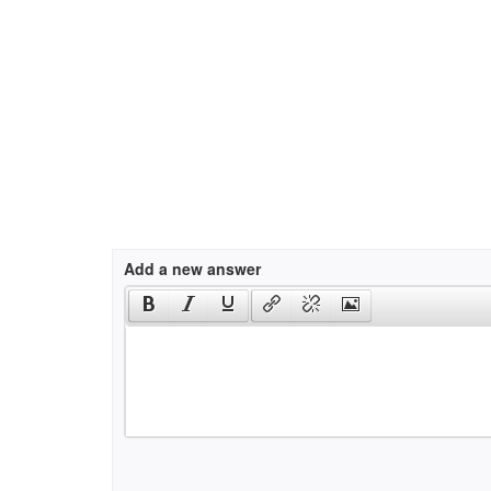
Add a new answer