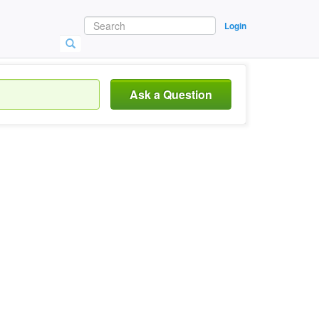
Login
Ask a Question