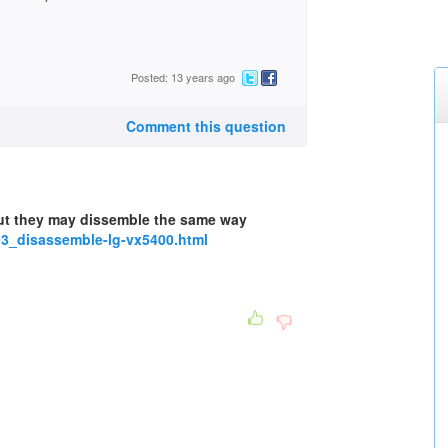
Posted: 13 years ago
Comment this question
ut they may dissemble the same way
3_disassemble-lg-vx5400.html