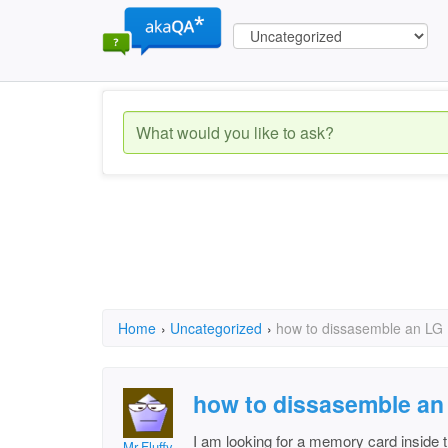
Home
›
Uncategorized
›
how to dissasemble an LG
how to dissasemble an
I am looking for a memory card inside t
Mr.Fluffy