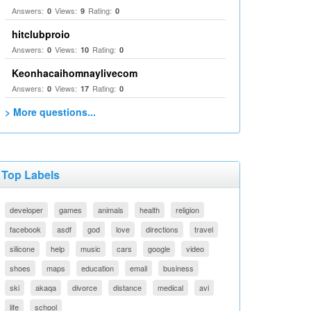
Answers:
Views:
Rating:
0
9
0
hitclubproio
Answers:
Views:
Rating:
0
10
0
Keonhacaihomnaylivecom
Answers:
Views:
Rating:
0
17
0
> More questions...
Top Labels
developer
games
animals
health
religion
facebook
asdf
god
love
directions
travel
silicone
help
music
cars
google
video
shoes
maps
education
email
business
ski
akaqa
divorce
distance
medical
avi
life
school