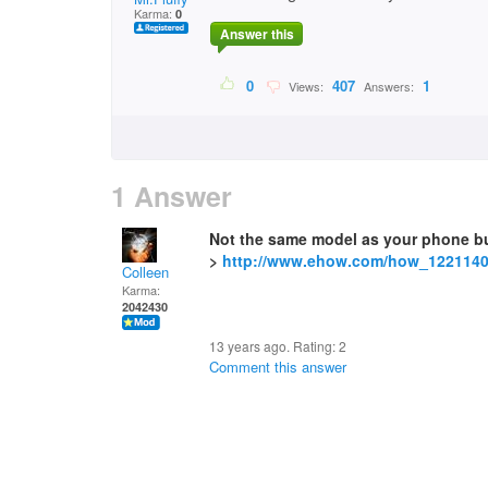
Karma:
0
Answer this
0
407
1
Views:
Answers:
1 Answer
Not the same model as your phone b
>
http://www.ehow.com/how_1221140
Colleen
Karma:
2042430
13 years ago. Rating:
2
Comment this answer