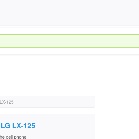
 LX-125
 LG LX-125
he cell phone.