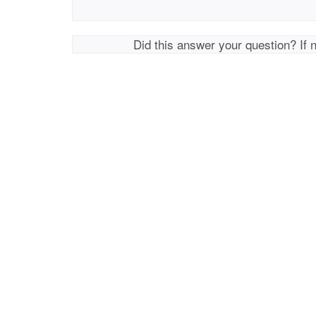
Did this answer your question? If 