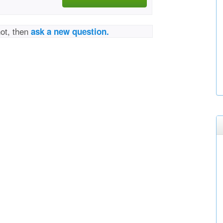
not, then
ask a new question.