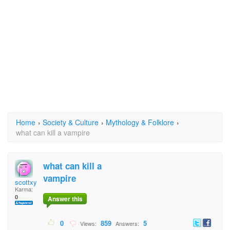
Home
›
Society & Culture
›
Mythology & Folklore
›
what can kill a vampire
what can kill a
vampire
scottxy
Karma:
0
Answer this
0
859
5
Views:
Answers: