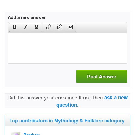
Add a new answer
Post Answer
Did this answer your question? If not, then
ask a new
question.
Top contributors in Mythology & Folklore category
Benthere