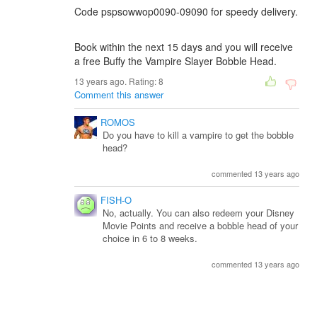
Code pspsowwop0090-09090 for speedy delivery.
Book within the next 15 days and you will receive
a free Buffy the Vampire Slayer Bobble Head.
13 years ago. Rating:
8
Comment this answer
ROMOS
Do you have to kill a vampire to get the bobble
head?
commented 13 years ago
FISH-O
No, actually. You can also redeem your Disney
Movie Points and receive a bobble head of your
choice in 6 to 8 weeks.
commented 13 years ago