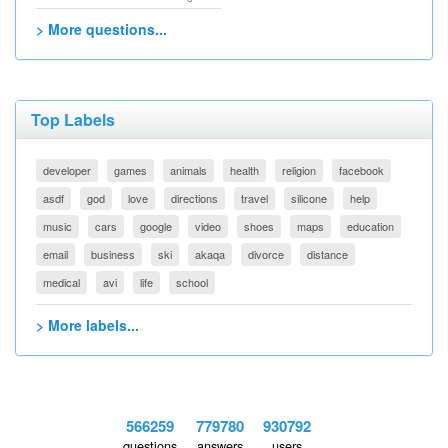
> More questions...
Top Labels
developer
games
animals
health
religion
facebook
asdf
god
love
directions
travel
silicone
help
music
cars
google
video
shoes
maps
education
email
business
ski
akaqa
divorce
distance
medical
avi
life
school
> More labels...
566259
779780
930792
questions
answers
users