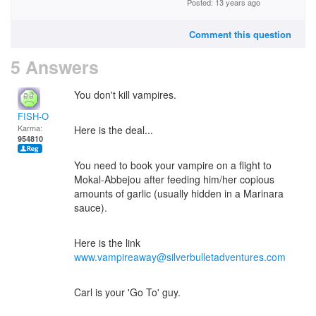
Posted: 13 years ago
Comment this question
5 Answers
You don't kill vampires.
FISH-O
Karma:
Here is the deal...
954810
You need to book your vampire on a flight to
Mokal-Abbejou after feeding him/her copious
amounts of garlic (usually hidden in a Marinara
sauce).
Here is the link
www.vampireaway@silverbulletadventures.com
Carl is your 'Go To' guy.