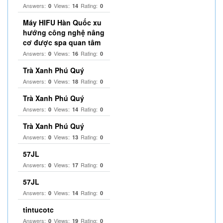
Answers:
Views:
Rating:
0
14
0
Máy HIFU Hàn Quốc xu
hướng công nghệ nâng
cơ được spa quan tâm
Answers:
Views:
Rating:
0
16
0
Trà Xanh Phú Quý
Answers:
Views:
Rating:
0
18
0
Trà Xanh Phú Quý
Answers:
Views:
Rating:
0
14
0
Trà Xanh Phú Quý
Answers:
Views:
Rating:
0
13
0
57JL
Answers:
Views:
Rating:
0
17
0
57JL
Answers:
Views:
Rating:
0
14
0
tintucotc
Answers:
Views:
Rating:
0
19
0