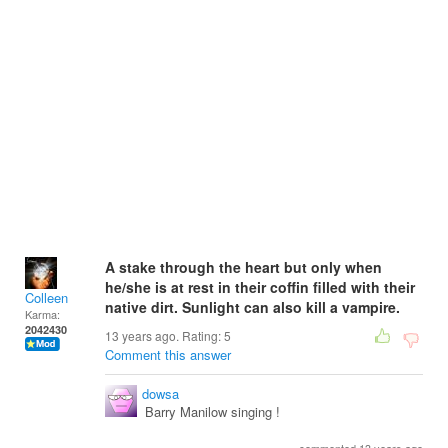
A stake through the heart but only when
he/she is at rest in their coffin filled with their
Colleen
native dirt. Sunlight can also kill a vampire.
Karma:
2042430
13 years ago. Rating:
5
Comment this answer
dowsa
Barry Manilow singing !