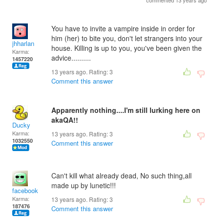
commented 13 years ago
You have to invite a vampire inside in order for
him (her) to bite you, don't let strangers into your
jhharlan
house. Killing is up to you, you've been given the
Karma:
advice..........
1457220
13 years ago. Rating:
3
Comment this answer
Apparently nothing....I'm still lurking here on
akaQA!!
Ducky
Karma:
13 years ago. Rating:
3
1032550
Comment this answer
Can't kill what already dead, No such thing,all
made up by lunetic!!!
facebook
Karma:
13 years ago. Rating:
3
187476
Comment this answer