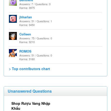
Answers: 7 / Questions: 0
Karma: 3975
jhharlan
Answers: 51 / Questions: 1
Karma: 3450
Colleen
Answers: 75 / Questions: 0
Karma: 3210
ROMOS
Answers: 51 / Questions: 0
Karma: 3160
> Top contributors chart
Unanswered Questions
Shop Rượu Vang Nhập
Khẩu