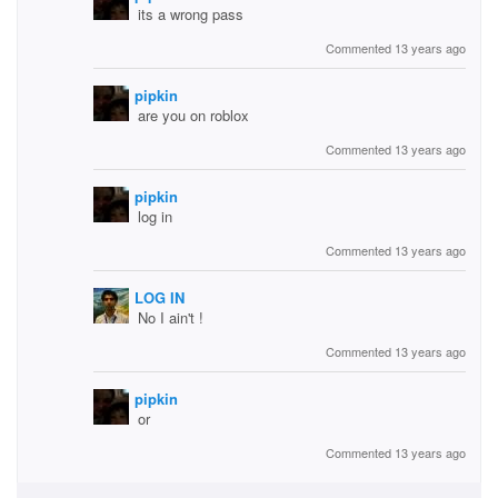
its a wrong pass
Commented 13 years ago
pipkin
are you on roblox
Commented 13 years ago
pipkin
log in
Commented 13 years ago
LOG IN
No I ain't !
Commented 13 years ago
pipkin
or
Commented 13 years ago