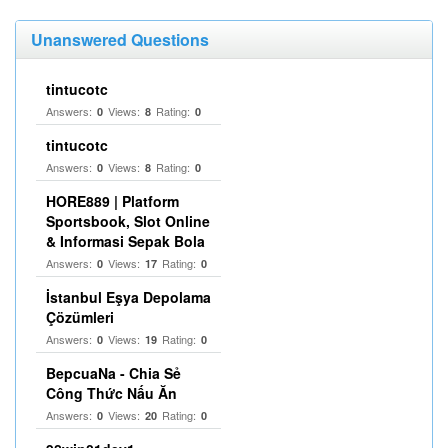
Unanswered Questions
tintucotc
Answers:
Views:
Rating:
0
8
0
tintucotc
Answers:
Views:
Rating:
0
8
0
HORE889 | Platform
Sportsbook, Slot Online
& Informasi Sepak Bola
Answers:
Views:
Rating:
0
17
0
İstanbul Eşya Depolama
Çözümleri
Answers:
Views:
Rating:
0
19
0
BepcuaNa - Chia Sẻ
Công Thức Nấu Ăn
Answers:
Views:
Rating:
0
20
0