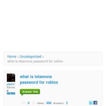
Home
›
Uncategorized
›
what is telamons password for roblox
what is telamons
password for roblox
pipkin
Karma:
0
Answer this
0
608
2
Views:
Answers: