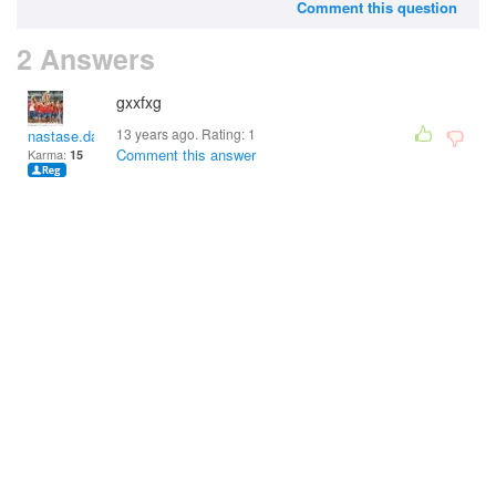
Comment this question
2 Answers
gxxfxg
13 years ago. Rating:
1
nastase.damian
Comment this answer
Karma:
15