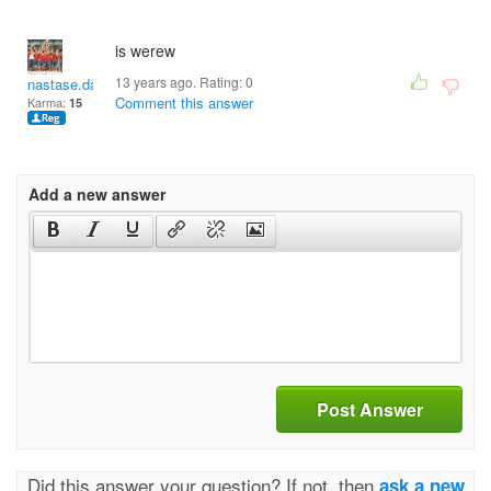
is werew
13 years ago. Rating:
0
nastase.damian
Comment this answer
Karma:
15
Add a new answer
Post Answer
Did this answer your question? If not, then
ask a new