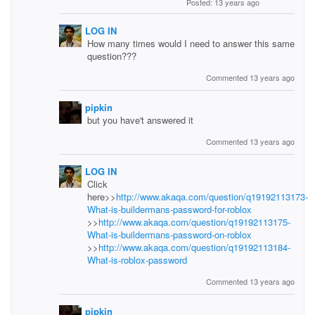
Posted: 13 years ago
LOG IN
How many times would I need to answer this same
question???
Commented 13 years ago
pipkin
but you have't answered it
Commented 13 years ago
LOG IN
Click
here>>
http://www.akaqa.com/question/q19192113173-
What-is-buildermans-password-for-roblox
>>
http://www.akaqa.com/question/q19192113175-
What-is-buildermans-password-on-roblox
>>
http://www.akaqa.com/question/q19192113184-
What-is-roblox-password
Commented 13 years ago
pipkin