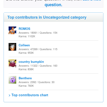
question.
Top contributors in Uncategorized category
ROMOS
Answers: 18061 / Questions: 154
Karma: 1102K
Colleen
Answers: 47269 / Questions: 115
Karma: 953K
country bumpkin
Answers: 11322 / Questions: 160
Karma: 838K
Benthere
Answers: 2392 / Questions: 30
Karma: 760K
> Top contributors chart