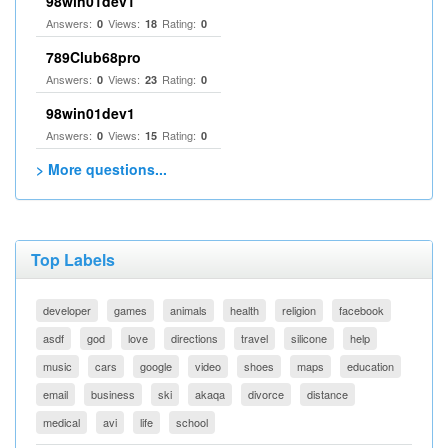
98win01dev1
Answers:
Views:
Rating:
0
18
0
789Club68pro
Answers:
Views:
Rating:
0
23
0
98win01dev1
Answers:
Views:
Rating:
0
15
0
> More questions...
Top Labels
developer
games
animals
health
religion
facebook
asdf
god
love
directions
travel
silicone
help
music
cars
google
video
shoes
maps
education
email
business
ski
akaqa
divorce
distance
medical
avi
life
school