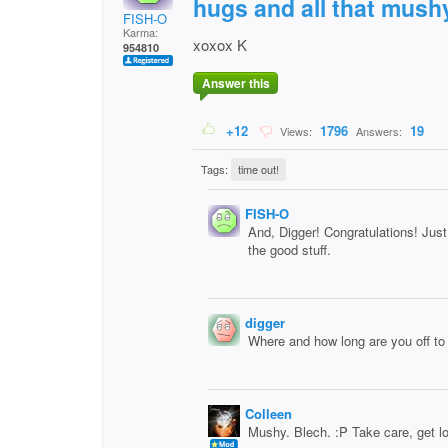
hugs and all that mushy
FISH-O
Karma:
xoxox K
954810
Answer this
+12
1796
19
Views:
Answers:
Tags:
time out!
FISH-O
And, Digger! Congratulations! Just
the good stuff.
digger
Where and how long are you off to
Colleen
Mushy. Blech. :P Take care, get lo