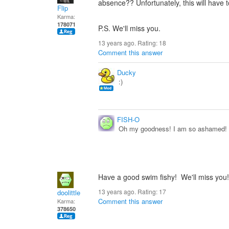
absence?? Unfortunately, this will have 
Flip
Karma:
178071
P.S. We'll miss you.
13 years ago. Rating:
18
Comment this answer
Ducky
:)
FISH-O
Oh my goodness! I am so ashamed!
Have a good swim fishy! We'll miss you!
13 years ago. Rating:
17
doolittle
Comment this answer
Karma:
378650