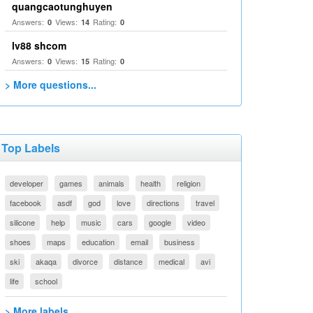
quangcaotunghuyen
Answers:
Views:
Rating:
0
14
0
lv88 shcom
Answers:
Views:
Rating:
0
15
0
> More questions...
Top Labels
developer
games
animals
health
religion
facebook
asdf
god
love
directions
travel
silicone
help
music
cars
google
video
shoes
maps
education
email
business
ski
akaqa
divorce
distance
medical
avi
life
school
> More labels...