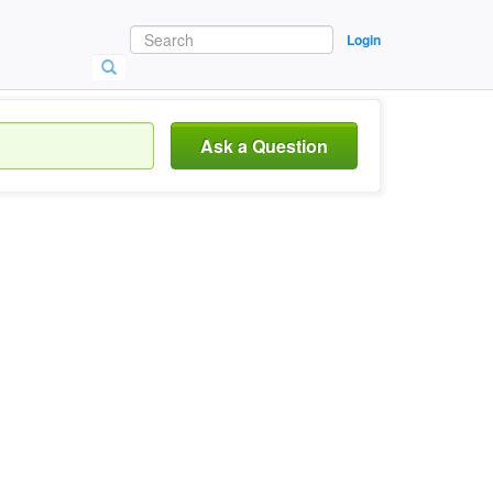
Login
Ask a Question