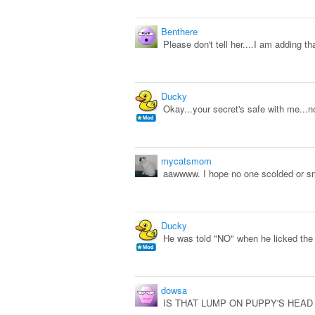
Benthere
Please don't tell her....I am adding th
Ducky
Okay...your secret's safe with me...n
mycatsmom
aawwww. I hope no one scolded or s
Ducky
He was told "NO" when he licked the e
dowsa
IS THAT LUMP ON PUPPY'S HEAD 