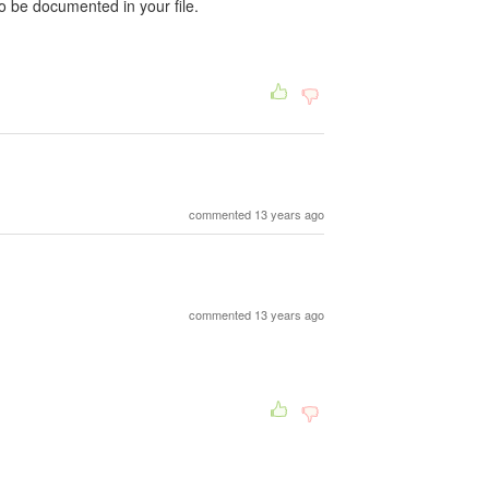
to be documented in your file.
commented 13 years ago
commented 13 years ago