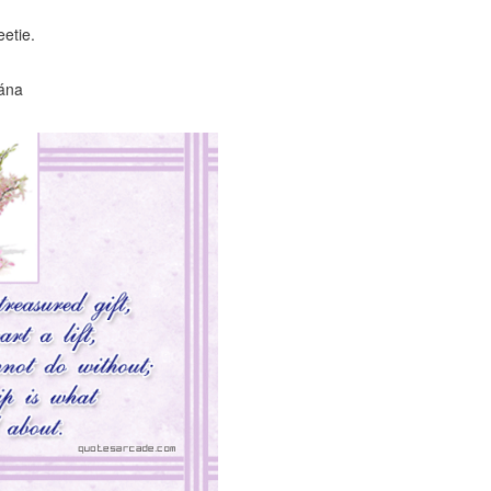
etie.
hána