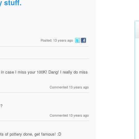
 stuff.
Posted: 13 years ago
 in case I miss your 100K! Dang! I really do miss
Commented 13 years ago
 ?
Commented 13 years ago
ts of pottery done, get famous! :D