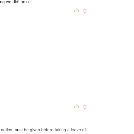
ing we did! ooxx
notice must be given before taking a leave of