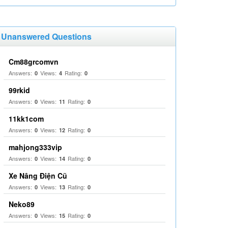
Unanswered Questions
Cm88grcomvn
Answers:
Views:
Rating:
0
4
0
99rkid
Answers:
Views:
Rating:
0
11
0
11kk1com
Answers:
Views:
Rating:
0
12
0
mahjong333vip
Answers:
Views:
Rating:
0
14
0
Xe Nâng Điện Cũ
Answers:
Views:
Rating:
0
13
0
Neko89
Answers:
Views:
Rating:
0
15
0