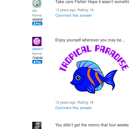
Take care Fishie! Hope it wasn't someth
13 years ago. Rating:
19
clu
Comment this answer
Karma:
405858
Enjoy yourself wherever you may be...
daren1
Karma:
724049
13 years ago. Rating:
18
Comment this answer
You didn't get the memo that four weeks 