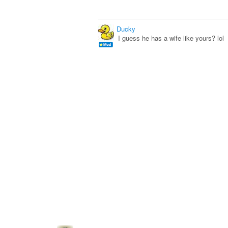
Ducky
I guess he has a wife like yours? lol