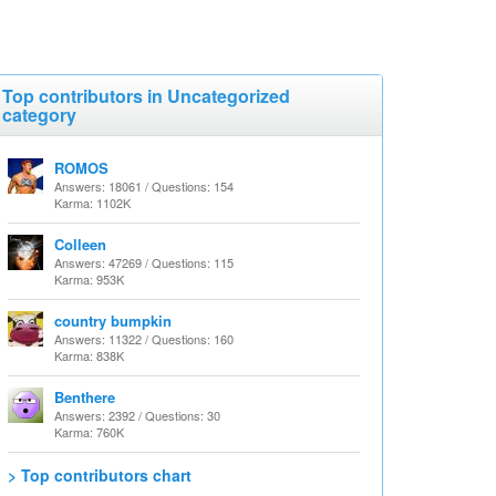
Top contributors in Uncategorized
category
ROMOS
Answers: 18061 / Questions: 154
Karma: 1102K
Colleen
Answers: 47269 / Questions: 115
Karma: 953K
country bumpkin
Answers: 11322 / Questions: 160
Karma: 838K
Benthere
Answers: 2392 / Questions: 30
Karma: 760K
> Top contributors chart