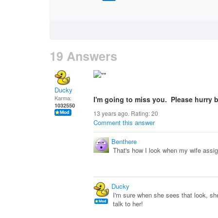
19 Answers
Ducky
Karma:
I'm going to miss you. Please hurry 
1032550
13 years ago. Rating:
20
Comment this answer
Benthere
That's how I look when my wife assi
Ducky
I'm sure when she sees that look, sh
talk to her!