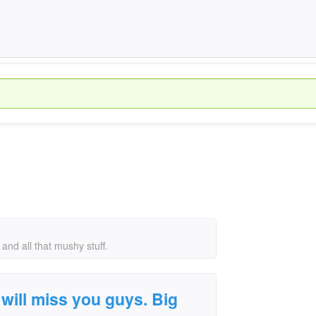
 and all that mushy stuff.
I will miss you guys. Big