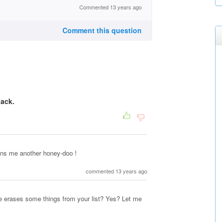
Commented 13 years ago
Comment this question
back.
gns me another honey-doo !
commented 13 years ago
e erases some things from your list? Yes? Let me