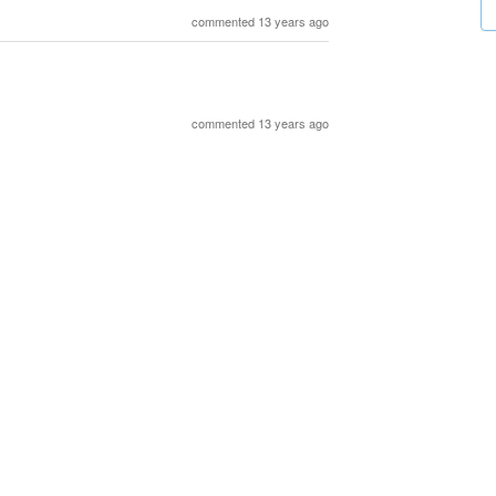
commented 13 years ago
commented 13 years ago