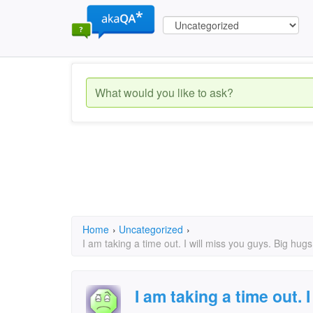
Home
›
Uncategorized
›
I am taking a time out. I will miss you guys. Big hugs
I am taking a time out. 