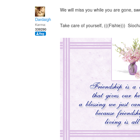
We will miss you while you are gone, swe
Dardaigh
Karma:
Take care of yourself, (((Fishie))) Síoc
339290