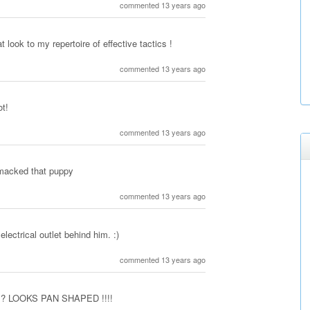
commented 13 years ago
at look to my repertoire of effective tactics !
commented 13 years ago
ot!
commented 13 years ago
macked that puppy
commented 13 years ago
lectrical outlet behind him. :)
commented 13 years ago
? LOOKS PAN SHAPED !!!!