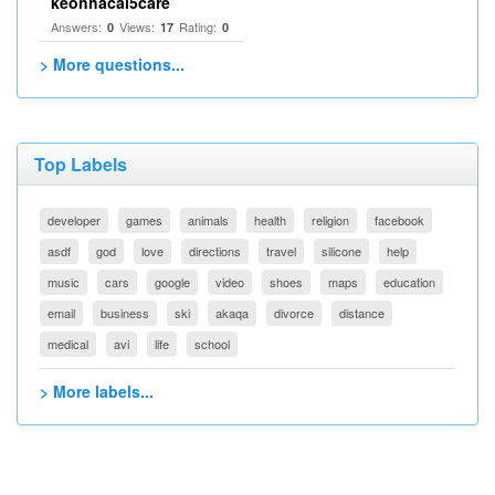
keonhacai5care
Answers:
Views:
Rating:
0
17
0
> More questions...
Top Labels
developer
games
animals
health
religion
facebook
asdf
god
love
directions
travel
silicone
help
music
cars
google
video
shoes
maps
education
email
business
ski
akaqa
divorce
distance
medical
avi
life
school
> More labels...