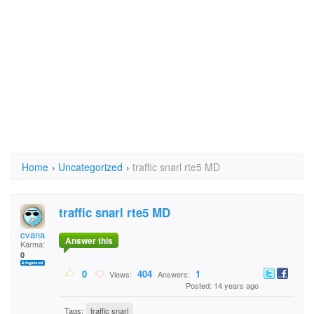
Home
›
Uncategorized
›
traffic snarl rte5 MD
traffic snarl rte5 MD
cvana
Answer this
Karma:
0
0
404
1
Views:
Answers:
Posted: 14 years ago
Tags:
traffic snarl