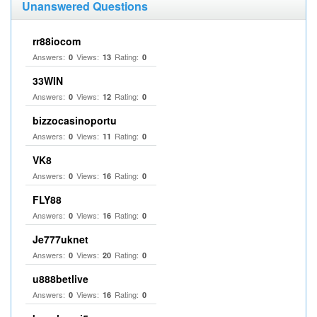
Unanswered Questions
rr88iocom
Answers:
Views:
Rating:
0
13
0
33WIN
Answers:
Views:
Rating:
0
12
0
bizzocasinoportu
Answers:
Views:
Rating:
0
11
0
VK8
Answers:
Views:
Rating:
0
16
0
FLY88
Answers:
Views:
Rating:
0
16
0
Je777uknet
Answers:
Views:
Rating:
0
20
0
u888betlive
Answers:
Views:
Rating:
0
16
0