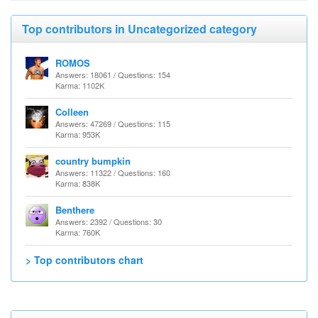
Top contributors in Uncategorized category
ROMOS
Answers: 18061 / Questions: 154
Karma: 1102K
Colleen
Answers: 47269 / Questions: 115
Karma: 953K
country bumpkin
Answers: 11322 / Questions: 160
Karma: 838K
Benthere
Answers: 2392 / Questions: 30
Karma: 760K
> Top contributors chart