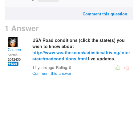
Comment this question
1 Answer
USA Road conditions (click the state(s) you
wish to know about
Colleen
http://www.weather.com/activities/driving/inter
Karma:
state/roadconditions.html
live updates.
2042430
14 years ago. Rating:
0
Comment this answer