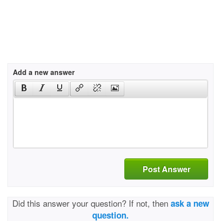
Add a new answer
Post Answer
Did this answer your question? If not, then
ask a new
question.