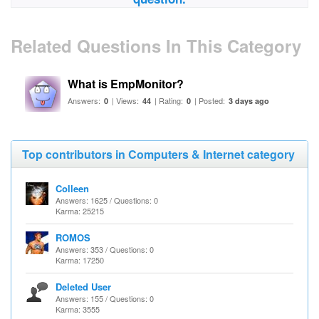
Related Questions In This Category
What is EmpMonitor?
Answers:
| Views:
| Rating:
| Posted:
0
44
0
3 days ago
Top contributors in Computers & Internet category
Colleen
Answers: 1625 / Questions: 0
Karma: 25215
ROMOS
Answers: 353 / Questions: 0
Karma: 17250
Deleted User
Answers: 155 / Questions: 0
Karma: 3555