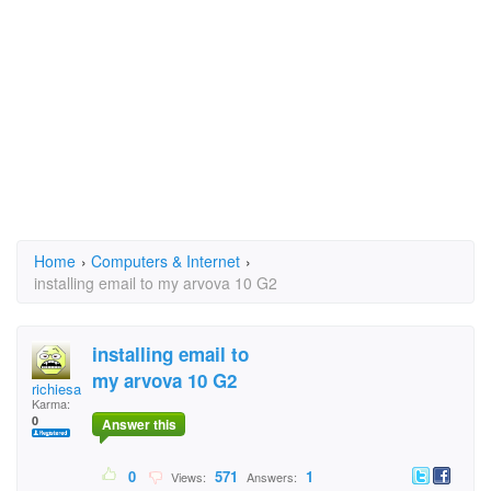
Home
›
Computers & Internet
›
installing email to my arvova 10 G2
installing email to
my arvova 10 G2
richiesallrg
Karma:
0
Answer this
0
571
1
Views:
Answers: