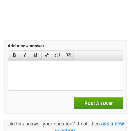
Add a new answer
Post Answer
Did this answer your question? If not, then
ask a new
question.