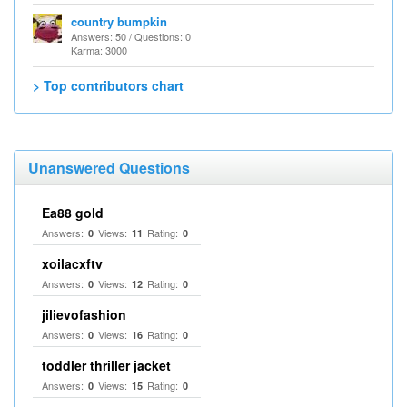
country bumpkin
Answers: 50 / Questions: 0
Karma: 3000
> Top contributors chart
Unanswered Questions
Ea88 gold
Answers:
Views:
Rating:
0
11
0
xoilacxftv
Answers:
Views:
Rating:
0
12
0
jilievofashion
Answers:
Views:
Rating:
0
16
0
toddler thriller jacket
Answers:
Views:
Rating:
0
15
0