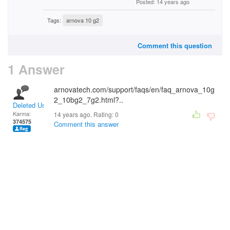
Posted: 14 years ago
Tags:
arnova 10 g2
Comment this question
1 Answer
arnovatech.com/support/faqs/en/faq_arnova_10g
2_10bg2_7g2.html?..
Deleted User
Karma:
14 years ago. Rating:
0
374575
Comment this answer