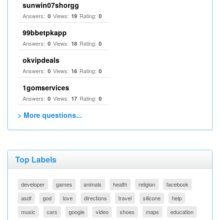
sunwin07shorgg
Answers:
Views:
Rating:
0
19
0
99bbetpkapp
Answers:
Views:
Rating:
0
18
0
okvipdeals
Answers:
Views:
Rating:
0
16
0
1gomservices
Answers:
Views:
Rating:
0
17
0
> More questions...
Top Labels
developer
games
animals
health
religion
facebook
asdf
god
love
directions
travel
silicone
help
music
cars
google
video
shoes
maps
education