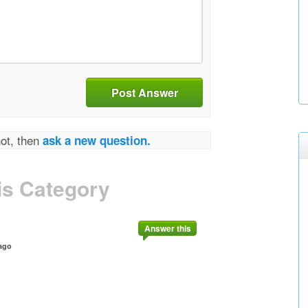
Post Answer
not, then
ask a new question.
is Category
Answer this
ago