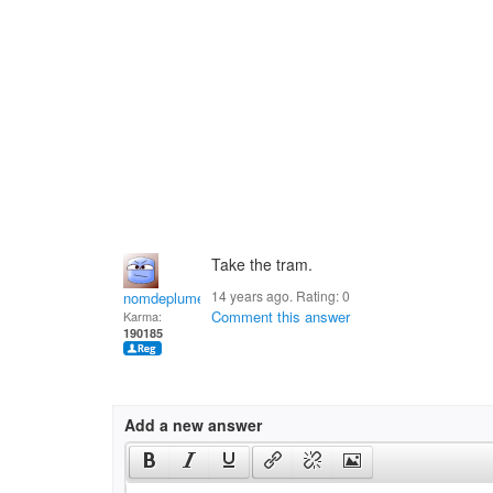
Take the tram.
14 years ago. Rating:
0
nomdeplume
Comment this answer
Karma:
190185
Add a new answer