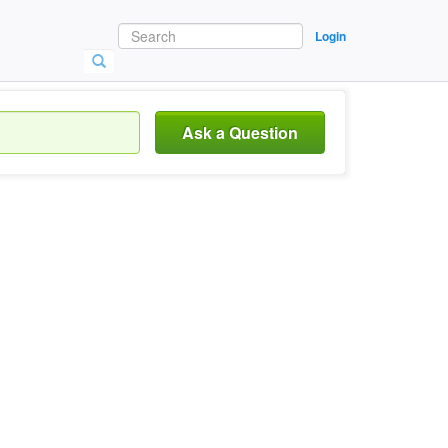
Login
Ask a Question