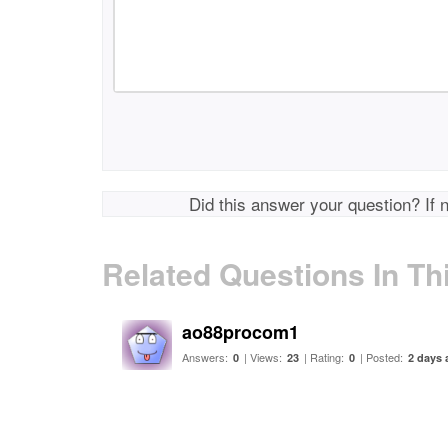
Did this answer your question? If 
Related Questions In Th
ao88procom1
Answers:
| Views:
| Rating:
| Posted:
0
23
0
2 days 