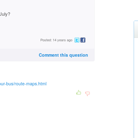
July?
Posted: 14 years ago
Comment this question
your-bus/route-maps.html