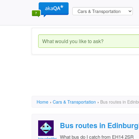
Home
›
Cars & Transportation
›
Bus routes in Edin
Bus routes in Edinbur
What bus do I catch from EH14 2SR
travelwithdog