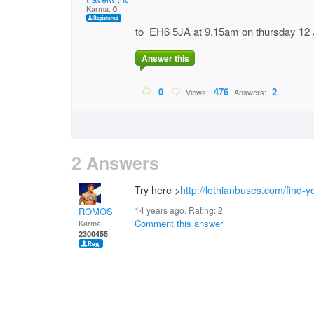
Karma:
0
to EH6 5JA at 9.15am on thursday 12 
Answer this
0
476
2
Views:
Answers:
2 Answers
Try here >
http://lothianbuses.com/find-
14 years ago. Rating:
2
ROMOS
Comment this answer
Karma:
2300455