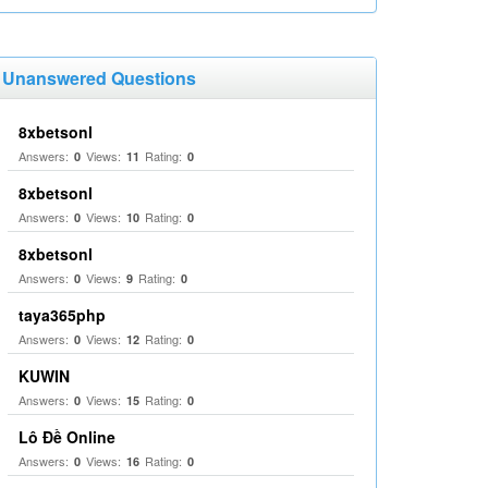
Unanswered Questions
8xbetsonl
Answers:
Views:
Rating:
0
11
0
8xbetsonl
Answers:
Views:
Rating:
0
10
0
8xbetsonl
Answers:
Views:
Rating:
0
9
0
taya365php
Answers:
Views:
Rating:
0
12
0
KUWIN
Answers:
Views:
Rating:
0
15
0
Lô Đề Online
Answers:
Views:
Rating:
0
16
0