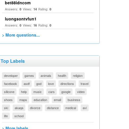
bet88idncom
Answers:
Views:
Rating:
0
14
0
luongsontvfun1
Answers:
Views:
Rating:
0
16
0
> More questions...
Top Labels
developer
games
animals
health
religion
facebook
asdf
god
love
directions
travel
silicone
help
music
cars
google
video
shoes
maps
education
email
business
ski
akaqa
divorce
distance
medical
avi
life
school
> More labels...