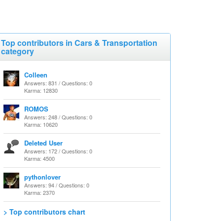
Top contributors in Cars & Transportation
category
Colleen
Answers: 831 / Questions: 0
Karma: 12830
ROMOS
Answers: 248 / Questions: 0
Karma: 10620
Deleted User
Answers: 172 / Questions: 0
Karma: 4500
pythonlover
Answers: 94 / Questions: 0
Karma: 2370
> Top contributors chart