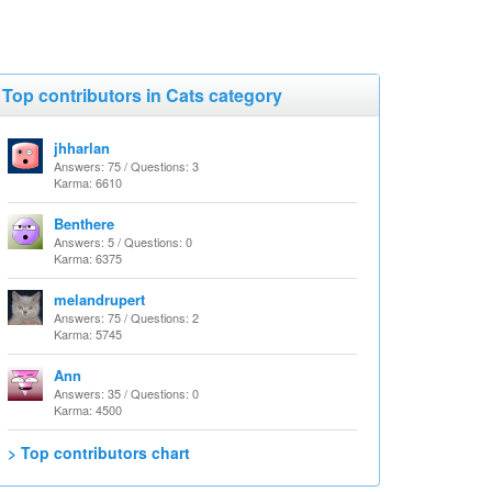
Top contributors in Cats category
jhharlan
Answers: 75 / Questions: 3
Karma: 6610
Benthere
Answers: 5 / Questions: 0
Karma: 6375
melandrupert
Answers: 75 / Questions: 2
Karma: 5745
Ann
Answers: 35 / Questions: 0
Karma: 4500
> Top contributors chart