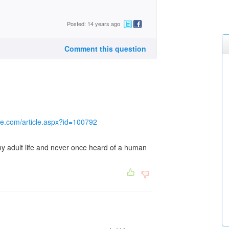
Posted: 14 years ago
Comment this question
gle.com/article.aspx?id=100792
 my adult life and never once heard of a human