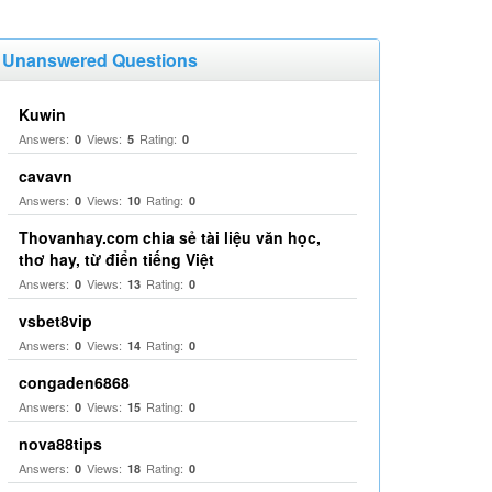
Unanswered Questions
Kuwin
Answers:
Views:
Rating:
0
5
0
cavavn
Answers:
Views:
Rating:
0
10
0
Thovanhay.com chia sẻ tài liệu văn học,
thơ hay, từ điển tiếng Việt
Answers:
Views:
Rating:
0
13
0
vsbet8vip
Answers:
Views:
Rating:
0
14
0
congaden6868
Answers:
Views:
Rating:
0
15
0
nova88tips
Answers:
Views:
Rating:
0
18
0