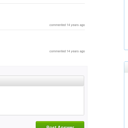
commented 14 years ago
commented 14 years ago
Post Answer