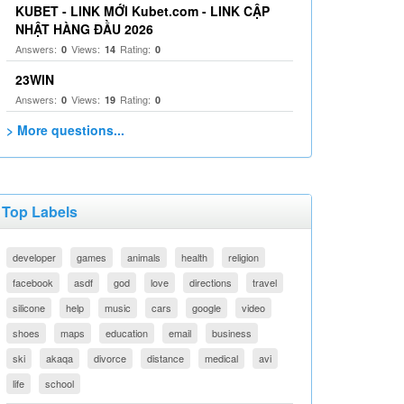
KUBET - LINK MỚI Kubet.com - LINK CẬP
NHẬT HÀNG ĐẦU 2026
Answers:
Views:
Rating:
0
14
0
23WIN
Answers:
Views:
Rating:
0
19
0
> More questions...
Top Labels
developer
games
animals
health
religion
facebook
asdf
god
love
directions
travel
silicone
help
music
cars
google
video
shoes
maps
education
email
business
ski
akaqa
divorce
distance
medical
avi
life
school