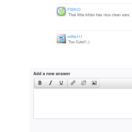
FISH-O
That little kitten has nice clean ears.
millie111
Too Cute!!;-)
Add a new answer