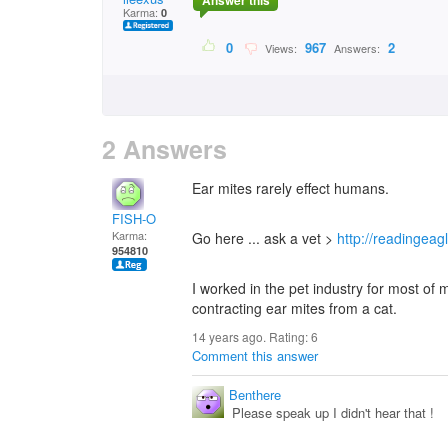
Answer this
Karma:
0
0
967
2
Views:
Answers:
2 Answers
Ear mites rarely effect humans.
FISH-O
Karma:
Go here ... ask a vet >
http://readingea
954810
I worked in the pet industry for most of
contracting ear mites from a cat.
14 years ago. Rating:
6
Comment this answer
Benthere
Please speak up I didn't hear that !