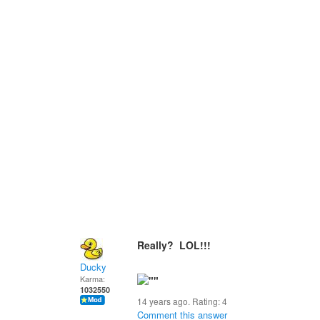
Really? LOL!!!
Ducky
Karma:
1032550
14 years ago. Rating:
4
Comment this answer