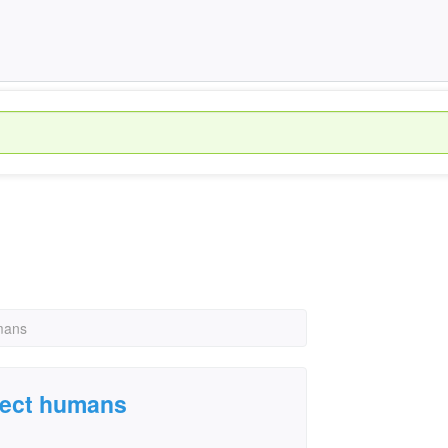
umans
ffect humans