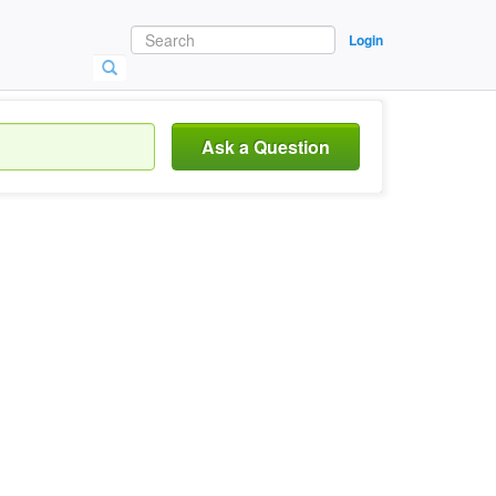
Login
Ask a Question