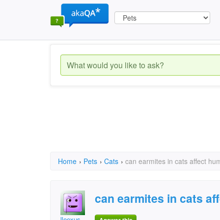
Home
›
Pets
›
Cats
›
can earmites in cats affect h
can earmites in cats a
lleexus