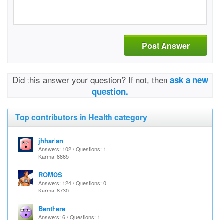
Post Answer
Did this answer your question? If not, then
ask a new
question.
Top contributors in Health category
jhharlan
Answers: 102 / Questions: 1
Karma: 8865
ROMOS
Answers: 124 / Questions: 0
Karma: 8730
Benthere
Answers: 6 / Questions: 1