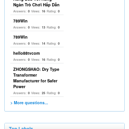
Ngàn Trò Chơi Hấp Dẫn
Answers:
Views:
Rating:
0
16
0
789Win
Answers:
Views:
Rating:
0
13
0
789Win
Answers:
Views:
Rating:
0
14
0
hello88tvcom
Answers:
Views:
Rating:
0
16
0
ZHONGSHAO: Dry Type
Transformer
Manufacturer for Safer
Power
Answers:
Views:
Rating:
0
25
0
> More questions...
Top Labels