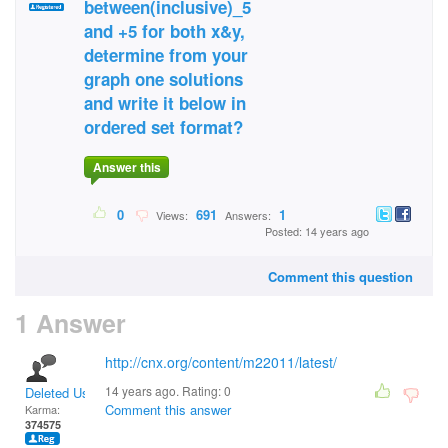
between(inclusive)_5
and +5 for both x&y,
determine from your
graph one solutions
and write it below in
ordered set format?
Answer this
0
691
1
Views:
Answers:
Posted: 14 years ago
Comment this question
1 Answer
http://cnx.org/content/m22011/latest/
14 years ago. Rating:
0
Deleted User
Comment this answer
Karma:
374575