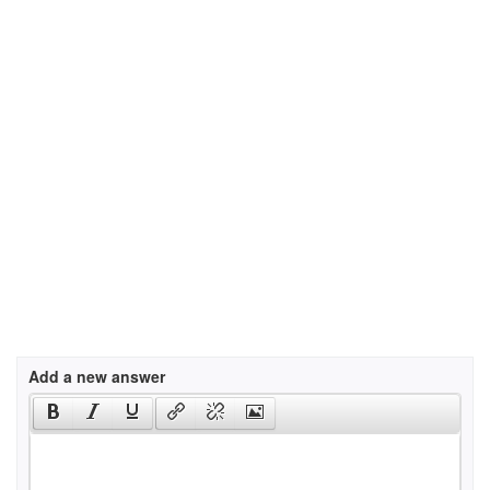
Add a new answer