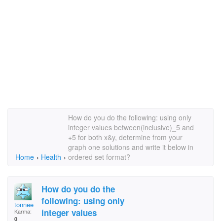
How do you do the following: using only
integer values between(inclusive)_5 and
+5 for both x&y, determine from your
graph one solutions and write it below in
Home
›
Health
›
ordered set format?
How do you do the
following: using only
tonnee
integer values
Karma:
0