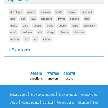
developer
games
animals
health
religion
facebook
asdf
god
love
directions
travel
silicone
help
music
cars
google
video
shoes
maps
education
email
business
ski
akaqa
divorce
distance
medical
avi
life
school
> More labels...
566418
779799
930975
questions
answers
users
|
|
|
|
Browse users
Browse categories
Browse labels
AkaQA rules
|
|
|
|
|
About
Karma points
Contact
Privacy policy
Sitemap
Blog