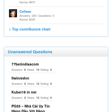
Karma: 8670
Colleen
Answers: 233 / Questions: 0
Karma: 8235
> Top contributors chart
Unanswered Questions
77betindiascom
Answers:
Views:
Rating:
0
13
0
llwinredvn
Answers:
Views:
Rating:
0
12
0
Kubet18 in net
Answers:
Views:
Rating:
0
13
0
PG55 – Nhà Cái Uy Tín
Hàng Đầu Với Hàng